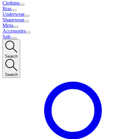
Clothing
Bras
Underwear
Shapewear
Mens
Accessories
Sale
Search
Search