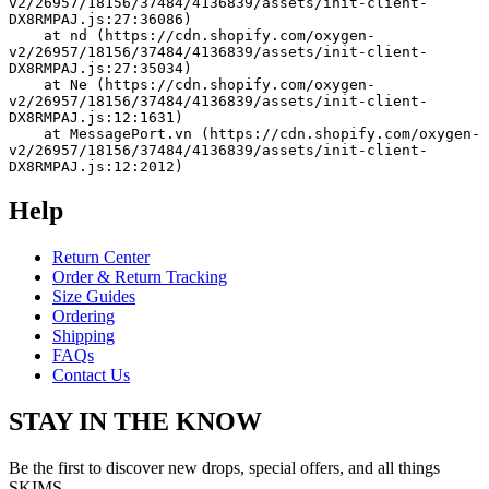
v2/26957/18156/37484/4136839/assets/init-client-
DX8RMPAJ.js:27:36086)
    at nd (https://cdn.shopify.com/oxygen-
v2/26957/18156/37484/4136839/assets/init-client-
DX8RMPAJ.js:27:35034)
    at Ne (https://cdn.shopify.com/oxygen-
v2/26957/18156/37484/4136839/assets/init-client-
DX8RMPAJ.js:12:1631)
    at MessagePort.vn (https://cdn.shopify.com/oxygen-
v2/26957/18156/37484/4136839/assets/init-client-
DX8RMPAJ.js:12:2012)
Help
Return Center
Order & Return Tracking
Size Guides
Ordering
Shipping
FAQs
Contact Us
STAY IN THE KNOW
Be the first to discover new drops, special offers, and all things
SKIMS