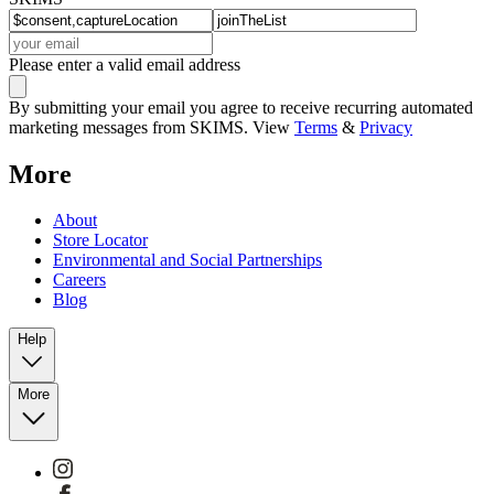
Please enter a valid email address
By submitting your email you agree to receive recurring automated
marketing messages from SKIMS. View
Terms
&
Privacy
More
About
Store Locator
Environmental and Social Partnerships
Careers
Blog
Help
More