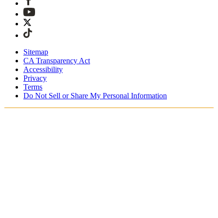
Sitemap
CA Transparency Act
Accessibility
Privacy
Terms
Do Not Sell or Share My Personal Information
Welcome! You're shopping in New
Zealand.
Duties and taxes are included
Securely checkout with Afterpay & PayPal
Free shipping on orders over NZ$215
Receive your order in 4 - 6 business days
Easy, tracked 30-day returns