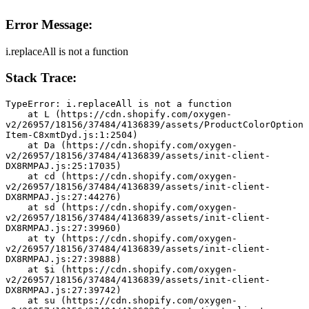
Error Message:
i.replaceAll is not a function
Stack Trace:
TypeError: i.replaceAll is not a function
    at L (https://cdn.shopify.com/oxygen-
v2/26957/18156/37484/4136839/assets/ProductColorOption
Item-C8xmtDyd.js:1:2504)
    at Da (https://cdn.shopify.com/oxygen-
v2/26957/18156/37484/4136839/assets/init-client-
DX8RMPAJ.js:25:17035)
    at cd (https://cdn.shopify.com/oxygen-
v2/26957/18156/37484/4136839/assets/init-client-
DX8RMPAJ.js:27:44276)
    at sd (https://cdn.shopify.com/oxygen-
v2/26957/18156/37484/4136839/assets/init-client-
DX8RMPAJ.js:27:39960)
    at ty (https://cdn.shopify.com/oxygen-
v2/26957/18156/37484/4136839/assets/init-client-
DX8RMPAJ.js:27:39888)
    at $i (https://cdn.shopify.com/oxygen-
v2/26957/18156/37484/4136839/assets/init-client-
DX8RMPAJ.js:27:39742)
    at su (https://cdn.shopify.com/oxygen-