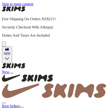
Skip to main content
Free Shipping On Orders NZ$215+
Securely Checkout With Afterpay
Duties And Taxes Are Included
NZD
New
Best Sellers