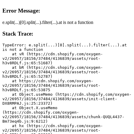
Error Message:
e.split(...)[0].split(...).filter(...).at is not a function
Stack Trace:
TypeError: e.split(...)[0].split(...).filter(...).at 
is not a function
    at vR (https://cdn.shopify.com/oxygen-
v2/26957/18156/37484/4136839/assets/root-
h3v8RDLf.js:65:51687)
    at bR (https://cdn.shopify.com/oxygen-
v2/26957/18156/37484/4136839/assets/root-
h3v8RDLf.js:65:52787)
    at https://cdn.shopify.com/oxygen-
v2/26957/18156/37484/4136839/assets/root-
h3v8RDLf.js:65:53875
    at Object.useMemo (https://cdn.shopify.com/oxygen-
v2/26957/18156/37484/4136839/assets/init-client-
DX8RMPAJ.js:25:23372)
    at Object.X.useMemo 
(https://cdn.shopify.com/oxygen-
v2/26957/18156/37484/4136839/assets/chunk-QUQL4437-
Bm73eq4b.js:9:6212)
    at hx (https://cdn.shopify.com/oxygen-
v2/26957/18156/37484/4136839/assets/root-