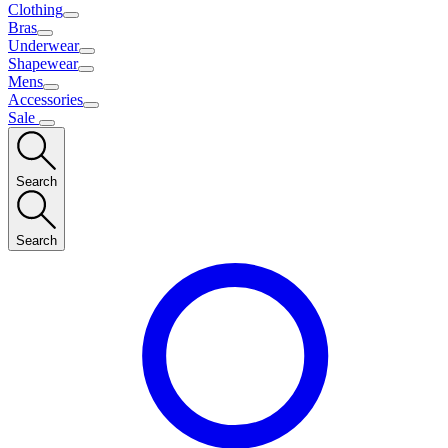
Clothing
Bras
Underwear
Shapewear
Mens
Accessories
Sale
Search
Search