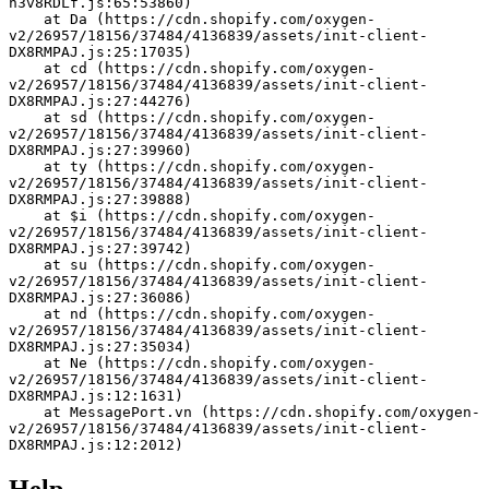
h3v8RDLf.js:65:53860)
    at Da (https://cdn.shopify.com/oxygen-
v2/26957/18156/37484/4136839/assets/init-client-
DX8RMPAJ.js:25:17035)
    at cd (https://cdn.shopify.com/oxygen-
v2/26957/18156/37484/4136839/assets/init-client-
DX8RMPAJ.js:27:44276)
    at sd (https://cdn.shopify.com/oxygen-
v2/26957/18156/37484/4136839/assets/init-client-
DX8RMPAJ.js:27:39960)
    at ty (https://cdn.shopify.com/oxygen-
v2/26957/18156/37484/4136839/assets/init-client-
DX8RMPAJ.js:27:39888)
    at $i (https://cdn.shopify.com/oxygen-
v2/26957/18156/37484/4136839/assets/init-client-
DX8RMPAJ.js:27:39742)
    at su (https://cdn.shopify.com/oxygen-
v2/26957/18156/37484/4136839/assets/init-client-
DX8RMPAJ.js:27:36086)
    at nd (https://cdn.shopify.com/oxygen-
v2/26957/18156/37484/4136839/assets/init-client-
DX8RMPAJ.js:27:35034)
    at Ne (https://cdn.shopify.com/oxygen-
v2/26957/18156/37484/4136839/assets/init-client-
DX8RMPAJ.js:12:1631)
    at MessagePort.vn (https://cdn.shopify.com/oxygen-
v2/26957/18156/37484/4136839/assets/init-client-
DX8RMPAJ.js:12:2012)
Help