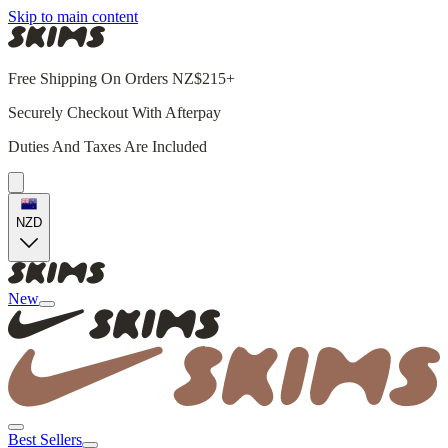
Skip to main content
Free Shipping On Orders NZ$215+
Securely Checkout With Afterpay
Duties And Taxes Are Included
NZD
New
Best Sellers