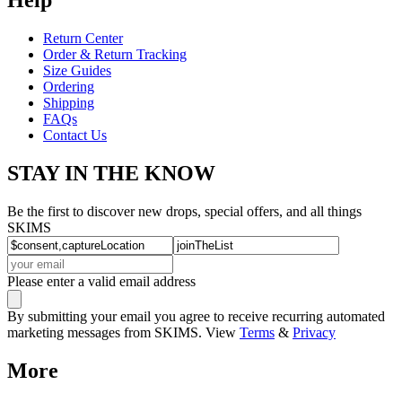
Return Center
Order & Return Tracking
Size Guides
Ordering
Shipping
FAQs
Contact Us
STAY IN THE KNOW
Be the first to discover new drops, special offers, and all things
SKIMS
Please enter a valid email address
By submitting your email you agree to receive recurring automated
marketing messages from SKIMS. View
Terms
&
Privacy
More