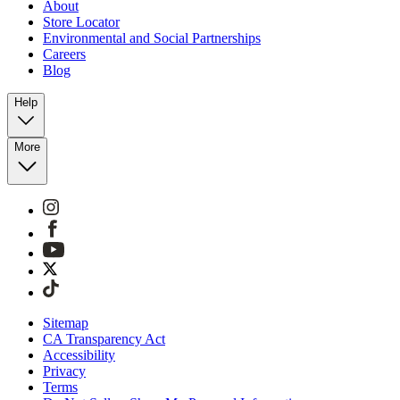
About
Store Locator
Environmental and Social Partnerships
Careers
Blog
Help
More
Sitemap
CA Transparency Act
Accessibility
Privacy
Terms