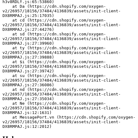
h3v8RDLf.js:65:53860)
    at Da (https://cdn.shopify.com/oxygen-
v2/26957/18156/37484/4136839/assets/init-client-
DX8RMPAJ.js:25:17035)
    at cd (https://cdn.shopify.com/oxygen-
v2/26957/18156/37484/4136839/assets/init-client-
DX8RMPAJ.js:27:44276)
    at sd (https://cdn.shopify.com/oxygen-
v2/26957/18156/37484/4136839/assets/init-client-
DX8RMPAJ.js:27:39960)
    at ty (https://cdn.shopify.com/oxygen-
v2/26957/18156/37484/4136839/assets/init-client-
DX8RMPAJ.js:27:39888)
    at $i (https://cdn.shopify.com/oxygen-
v2/26957/18156/37484/4136839/assets/init-client-
DX8RMPAJ.js:27:39742)
    at su (https://cdn.shopify.com/oxygen-
v2/26957/18156/37484/4136839/assets/init-client-
DX8RMPAJ.js:27:36086)
    at nd (https://cdn.shopify.com/oxygen-
v2/26957/18156/37484/4136839/assets/init-client-
DX8RMPAJ.js:27:35034)
    at Ne (https://cdn.shopify.com/oxygen-
v2/26957/18156/37484/4136839/assets/init-client-
DX8RMPAJ.js:12:1631)
    at MessagePort.vn (https://cdn.shopify.com/oxygen-
v2/26957/18156/37484/4136839/assets/init-client-
DX8RMPAJ.js:12:2012)