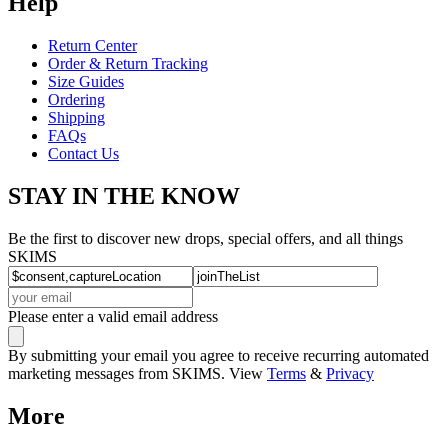
Help
Return Center
Order & Return Tracking
Size Guides
Ordering
Shipping
FAQs
Contact Us
STAY IN THE KNOW
Be the first to discover new drops, special offers, and all things
SKIMS
Please enter a valid email address
By submitting your email you agree to receive recurring automated
marketing messages from SKIMS. View
Terms
&
Privacy
More