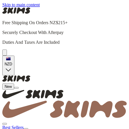
Skip to main content
Free Shipping On Orders NZ$215+
Securely Checkout With Afterpay
Duties And Taxes Are Included
NZD
New
Best Sellers