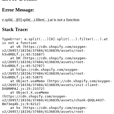
Error Message:
e.split(...)[0].split(...).filter(...).at is not a function
Stack Trace:
TypeError: e.split(...)[0].split(...).filter(...).at 
is not a function
    at vR (https://cdn.shopify.com/oxygen-
v2/26957/18156/37484/4136839/assets/root-
h3v8RDLf.js:65:51687)
    at bR (https://cdn.shopify.com/oxygen-
v2/26957/18156/37484/4136839/assets/root-
h3v8RDLf.js:65:52787)
    at https://cdn.shopify.com/oxygen-
v2/26957/18156/37484/4136839/assets/root-
h3v8RDLf.js:65:53875
    at Object.useMemo (https://cdn.shopify.com/oxygen-
v2/26957/18156/37484/4136839/assets/init-client-
DX8RMPAJ.js:25:23372)
    at Object.X.useMemo 
(https://cdn.shopify.com/oxygen-
v2/26957/18156/37484/4136839/assets/chunk-QUQL4437-
Bm73eq4b.js:9:6212)
    at hx (https://cdn.shopify.com/oxygen-
v2/26957/18156/37484/4136839/assets/root-