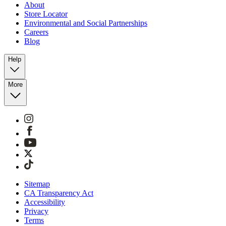
About
Store Locator
Environmental and Social Partnerships
Careers
Blog
Help
More
Sitemap
CA Transparency Act
Accessibility
Privacy
Terms