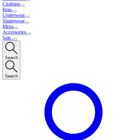
Clothing
Bras
Underwear
Shapewear
Mens
Accessories
Sale
Search
Search