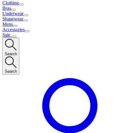
Clothing
Bras
Underwear
Shapewear
Mens
Accessories
Sale
Search
Search