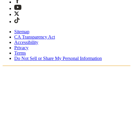
Sitemap
CA Transparency Act
Accessibility
Privacy
Terms
Do Not Sell or Share My Personal Information
Welcome! You're shopping in New
Zealand.
Duties and taxes are included
Securely checkout with Afterpay & PayPal
Free shipping on orders over NZ$215
Receive your order in 4 - 6 business days
Easy, tracked 30-day returns