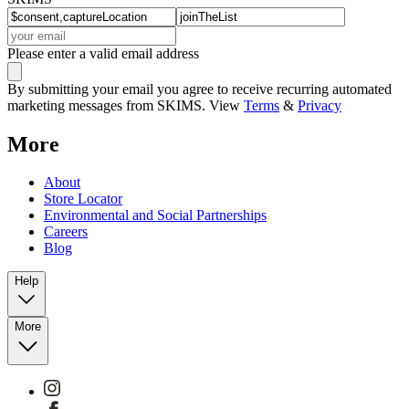
Please enter a valid email address
By submitting your email you agree to receive recurring automated
marketing messages from SKIMS. View
Terms
&
Privacy
More
About
Store Locator
Environmental and Social Partnerships
Careers
Blog
Help
More