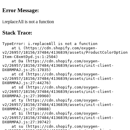
Error Message:
i.replaceAll is not a function
Stack Trace:
TypeError: i.replaceAll is not a function
    at L (https://cdn.shopify.com/oxygen-
v2/26957/18156/37484/4136839/assets/ProductColorOption
Item-C8xmtDyd.js:1:2504)
    at Da (https://cdn.shopify.com/oxygen-
v2/26957/18156/37484/4136839/assets/init-client-
DX8RMPAJ.js:25:17035)
    at cd (https://cdn.shopify.com/oxygen-
v2/26957/18156/37484/4136839/assets/init-client-
DX8RMPAJ.js:27:44276)
    at sd (https://cdn.shopify.com/oxygen-
v2/26957/18156/37484/4136839/assets/init-client-
DX8RMPAJ.js:27:39960)
    at ty (https://cdn.shopify.com/oxygen-
v2/26957/18156/37484/4136839/assets/init-client-
DX8RMPAJ.js:27:39888)
    at $i (https://cdn.shopify.com/oxygen-
v2/26957/18156/37484/4136839/assets/init-client-
DX8RMPAJ.js:27:39742)
    at su (https://cdn.shopify.com/oxygen-