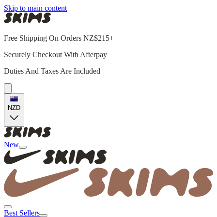
Skip to main content
Free Shipping On Orders NZ$215+
Securely Checkout With Afterpay
Duties And Taxes Are Included
NZD
New
Best Sellers