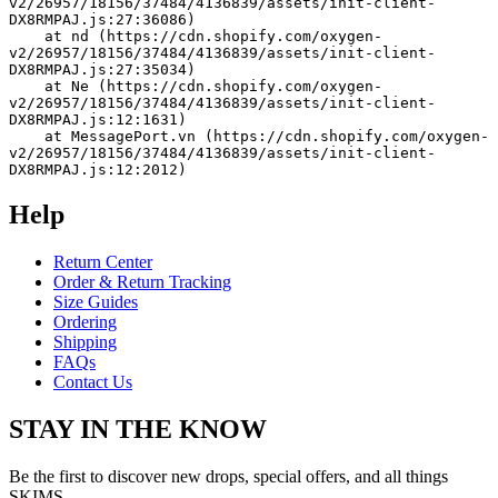
v2/26957/18156/37484/4136839/assets/init-client-
DX8RMPAJ.js:27:36086)
    at nd (https://cdn.shopify.com/oxygen-
v2/26957/18156/37484/4136839/assets/init-client-
DX8RMPAJ.js:27:35034)
    at Ne (https://cdn.shopify.com/oxygen-
v2/26957/18156/37484/4136839/assets/init-client-
DX8RMPAJ.js:12:1631)
    at MessagePort.vn (https://cdn.shopify.com/oxygen-
v2/26957/18156/37484/4136839/assets/init-client-
DX8RMPAJ.js:12:2012)
Help
Return Center
Order & Return Tracking
Size Guides
Ordering
Shipping
FAQs
Contact Us
STAY IN THE KNOW
Be the first to discover new drops, special offers, and all things
SKIMS