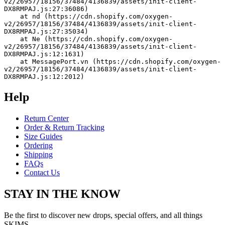
v2/26957/18156/37484/4136839/assets/init-client-
DX8RMPAJ.js:27:36086)
    at nd (https://cdn.shopify.com/oxygen-
v2/26957/18156/37484/4136839/assets/init-client-
DX8RMPAJ.js:27:35034)
    at Ne (https://cdn.shopify.com/oxygen-
v2/26957/18156/37484/4136839/assets/init-client-
DX8RMPAJ.js:12:1631)
    at MessagePort.vn (https://cdn.shopify.com/oxygen-
v2/26957/18156/37484/4136839/assets/init-client-
DX8RMPAJ.js:12:2012)
Help
Return Center
Order & Return Tracking
Size Guides
Ordering
Shipping
FAQs
Contact Us
STAY IN THE KNOW
Be the first to discover new drops, special offers, and all things
SKIMS