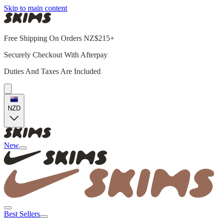
Skip to main content
Free Shipping On Orders NZ$215+
Securely Checkout With Afterpay
Duties And Taxes Are Included
NZD
New
Best Sellers