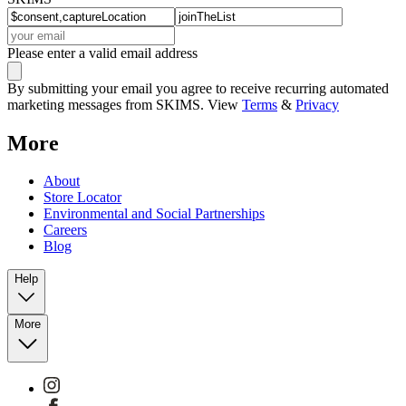
Please enter a valid email address
By submitting your email you agree to receive recurring automated
marketing messages from SKIMS. View
Terms
&
Privacy
More
About
Store Locator
Environmental and Social Partnerships
Careers
Blog
Help
More