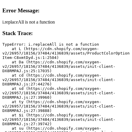
Error Message:
i.replaceAll is not a function
Stack Trace:
TypeError: i.replaceAll is not a function
    at L (https://cdn.shopify.com/oxygen-
v2/26957/18156/37484/4136839/assets/ProductColorOption
Item-C8xmtDyd.js:1:2504)
    at Da (https://cdn.shopify.com/oxygen-
v2/26957/18156/37484/4136839/assets/init-client-
DX8RMPAJ.js:25:17035)
    at cd (https://cdn.shopify.com/oxygen-
v2/26957/18156/37484/4136839/assets/init-client-
DX8RMPAJ.js:27:44276)
    at sd (https://cdn.shopify.com/oxygen-
v2/26957/18156/37484/4136839/assets/init-client-
DX8RMPAJ.js:27:39960)
    at ty (https://cdn.shopify.com/oxygen-
v2/26957/18156/37484/4136839/assets/init-client-
DX8RMPAJ.js:27:39888)
    at $i (https://cdn.shopify.com/oxygen-
v2/26957/18156/37484/4136839/assets/init-client-
DX8RMPAJ.js:27:39742)
    at su (https://cdn.shopify.com/oxygen-