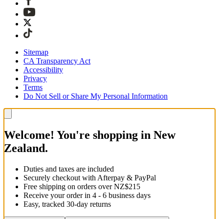
Sitemap
CA Transparency Act
Accessibility
Privacy
Terms
Do Not Sell or Share My Personal Information
Welcome! You're shopping in New
Zealand.
Duties and taxes are included
Securely checkout with Afterpay & PayPal
Free shipping on orders over NZ$215
Receive your order in 4 - 6 business days
Easy, tracked 30-day returns