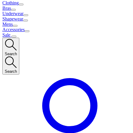
Clothing
Bras
Underwear
Shapewear
Mens
Accessories
Sale
Search
Search