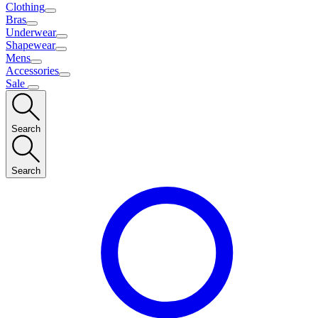
Clothing
Bras
Underwear
Shapewear
Mens
Accessories
Sale
Search
Search