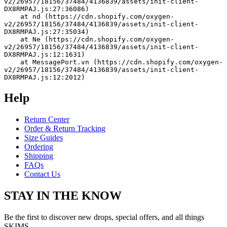
v2/26957/18156/37484/4136839/assets/init-client-
DX8RMPAJ.js:27:36086)
    at nd (https://cdn.shopify.com/oxygen-
v2/26957/18156/37484/4136839/assets/init-client-
DX8RMPAJ.js:27:35034)
    at Ne (https://cdn.shopify.com/oxygen-
v2/26957/18156/37484/4136839/assets/init-client-
DX8RMPAJ.js:12:1631)
    at MessagePort.vn (https://cdn.shopify.com/oxygen-
v2/26957/18156/37484/4136839/assets/init-client-
DX8RMPAJ.js:12:2012)
Help
Return Center
Order & Return Tracking
Size Guides
Ordering
Shipping
FAQs
Contact Us
STAY IN THE KNOW
Be the first to discover new drops, special offers, and all things
SKIMS