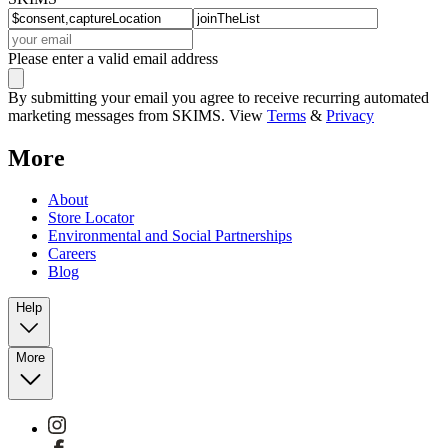
Please enter a valid email address
By submitting your email you agree to receive recurring automated
marketing messages from SKIMS. View
Terms
&
Privacy
More
About
Store Locator
Environmental and Social Partnerships
Careers
Blog
Help
More