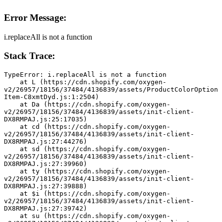
Error Message:
i.replaceAll is not a function
Stack Trace:
TypeError: i.replaceAll is not a function
    at L (https://cdn.shopify.com/oxygen-
v2/26957/18156/37484/4136839/assets/ProductColorOption
Item-C8xmtDyd.js:1:2504)
    at Da (https://cdn.shopify.com/oxygen-
v2/26957/18156/37484/4136839/assets/init-client-
DX8RMPAJ.js:25:17035)
    at cd (https://cdn.shopify.com/oxygen-
v2/26957/18156/37484/4136839/assets/init-client-
DX8RMPAJ.js:27:44276)
    at sd (https://cdn.shopify.com/oxygen-
v2/26957/18156/37484/4136839/assets/init-client-
DX8RMPAJ.js:27:39960)
    at ty (https://cdn.shopify.com/oxygen-
v2/26957/18156/37484/4136839/assets/init-client-
DX8RMPAJ.js:27:39888)
    at $i (https://cdn.shopify.com/oxygen-
v2/26957/18156/37484/4136839/assets/init-client-
DX8RMPAJ.js:27:39742)
    at su (https://cdn.shopify.com/oxygen-