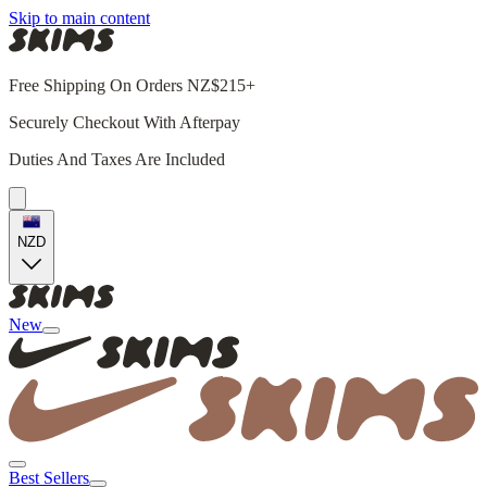
Skip to main content
Free Shipping On Orders NZ$215+
Securely Checkout With Afterpay
Duties And Taxes Are Included
NZD
New
Best Sellers