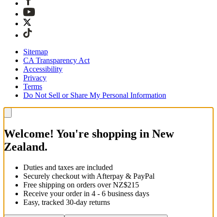
Sitemap
CA Transparency Act
Accessibility
Privacy
Terms
Do Not Sell or Share My Personal Information
Welcome! You're shopping in New
Zealand.
Duties and taxes are included
Securely checkout with Afterpay & PayPal
Free shipping on orders over NZ$215
Receive your order in 4 - 6 business days
Easy, tracked 30-day returns