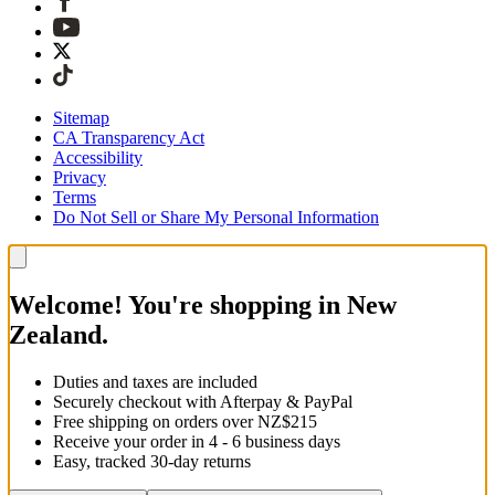
Sitemap
CA Transparency Act
Accessibility
Privacy
Terms
Do Not Sell or Share My Personal Information
Welcome! You're shopping in New
Zealand.
Duties and taxes are included
Securely checkout with Afterpay & PayPal
Free shipping on orders over NZ$215
Receive your order in 4 - 6 business days
Easy, tracked 30-day returns