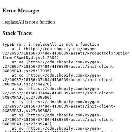
Error Message:
i.replaceAll is not a function
Stack Trace:
TypeError: i.replaceAll is not a function
    at L (https://cdn.shopify.com/oxygen-
v2/26957/18156/37484/4136839/assets/ProductColorOption
Item-C8xmtDyd.js:1:2504)
    at Da (https://cdn.shopify.com/oxygen-
v2/26957/18156/37484/4136839/assets/init-client-
DX8RMPAJ.js:25:17035)
    at cd (https://cdn.shopify.com/oxygen-
v2/26957/18156/37484/4136839/assets/init-client-
DX8RMPAJ.js:27:44276)
    at sd (https://cdn.shopify.com/oxygen-
v2/26957/18156/37484/4136839/assets/init-client-
DX8RMPAJ.js:27:39960)
    at ty (https://cdn.shopify.com/oxygen-
v2/26957/18156/37484/4136839/assets/init-client-
DX8RMPAJ.js:27:39888)
    at $i (https://cdn.shopify.com/oxygen-
v2/26957/18156/37484/4136839/assets/init-client-
DX8RMPAJ.js:27:39742)
    at su (https://cdn.shopify.com/oxygen-