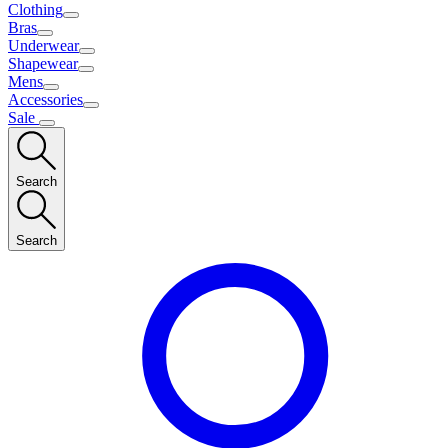
Clothing
Bras
Underwear
Shapewear
Mens
Accessories
Sale
Search
Search