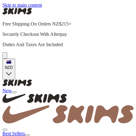
Skip to main content
Free Shipping On Orders NZ$215+
Securely Checkout With Afterpay
Duties And Taxes Are Included
NZD
New
Best Sellers