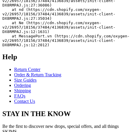
v2/26957/18156/37484/4136839/assets/init-client-
DX8RMPAJ.js:27:36086)
    at nd (https://cdn.shopify.com/oxygen-
v2/26957/18156/37484/4136839/assets/init-client-
DX8RMPAJ.js:27:35034)
    at Ne (https://cdn.shopify.com/oxygen-
v2/26957/18156/37484/4136839/assets/init-client-
DX8RMPAJ.js:12:1631)
    at MessagePort.vn (https://cdn.shopify.com/oxygen-
v2/26957/18156/37484/4136839/assets/init-client-
DX8RMPAJ.js:12:2012)
Help
Return Center
Order & Return Tracking
Size Guides
Ordering
Shipping
FAQs
Contact Us
STAY IN THE KNOW
Be the first to discover new drops, special offers, and all things
SKIMS