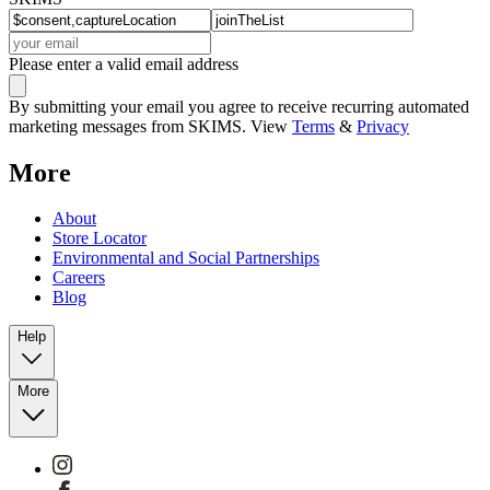
Please enter a valid email address
By submitting your email you agree to receive recurring automated
marketing messages from SKIMS. View
Terms
&
Privacy
More
About
Store Locator
Environmental and Social Partnerships
Careers
Blog
Help
More