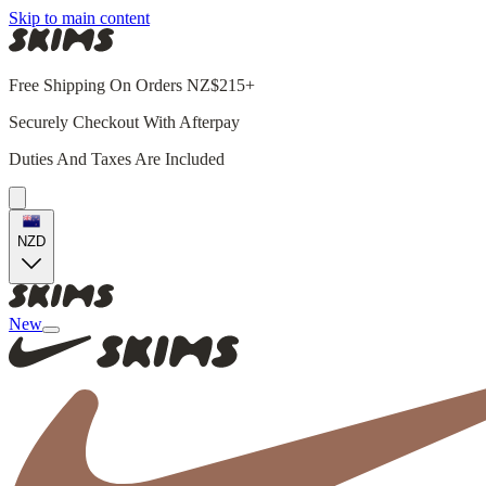
Skip to main content
Free Shipping On Orders NZ$215+
Securely Checkout With Afterpay
Duties And Taxes Are Included
NZD
New