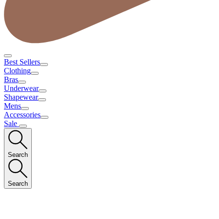
Best Sellers
Clothing
Bras
Underwear
Shapewear
Mens
Accessories
Sale
Search
Search