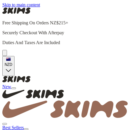
Skip to main content
Free Shipping On Orders NZ$215+
Securely Checkout With Afterpay
Duties And Taxes Are Included
NZD
New
Best Sellers