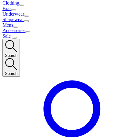
Clothing
Bras
Underwear
Shapewear
Mens
Accessories
Sale
Search
Search