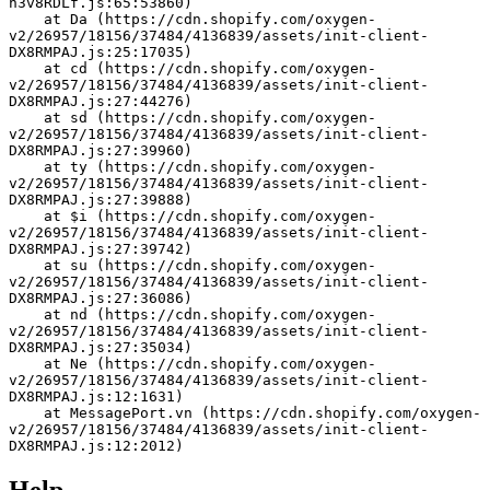
h3v8RDLf.js:65:53860)
    at Da (https://cdn.shopify.com/oxygen-
v2/26957/18156/37484/4136839/assets/init-client-
DX8RMPAJ.js:25:17035)
    at cd (https://cdn.shopify.com/oxygen-
v2/26957/18156/37484/4136839/assets/init-client-
DX8RMPAJ.js:27:44276)
    at sd (https://cdn.shopify.com/oxygen-
v2/26957/18156/37484/4136839/assets/init-client-
DX8RMPAJ.js:27:39960)
    at ty (https://cdn.shopify.com/oxygen-
v2/26957/18156/37484/4136839/assets/init-client-
DX8RMPAJ.js:27:39888)
    at $i (https://cdn.shopify.com/oxygen-
v2/26957/18156/37484/4136839/assets/init-client-
DX8RMPAJ.js:27:39742)
    at su (https://cdn.shopify.com/oxygen-
v2/26957/18156/37484/4136839/assets/init-client-
DX8RMPAJ.js:27:36086)
    at nd (https://cdn.shopify.com/oxygen-
v2/26957/18156/37484/4136839/assets/init-client-
DX8RMPAJ.js:27:35034)
    at Ne (https://cdn.shopify.com/oxygen-
v2/26957/18156/37484/4136839/assets/init-client-
DX8RMPAJ.js:12:1631)
    at MessagePort.vn (https://cdn.shopify.com/oxygen-
v2/26957/18156/37484/4136839/assets/init-client-
DX8RMPAJ.js:12:2012)
Help