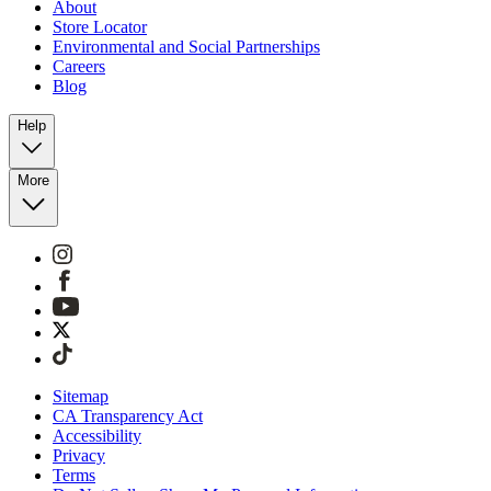
About
Store Locator
Environmental and Social Partnerships
Careers
Blog
Help
More
Sitemap
CA Transparency Act
Accessibility
Privacy
Terms