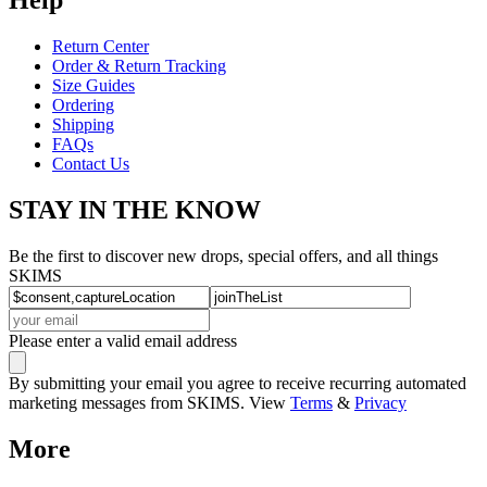
Return Center
Order & Return Tracking
Size Guides
Ordering
Shipping
FAQs
Contact Us
STAY IN THE KNOW
Be the first to discover new drops, special offers, and all things
SKIMS
Please enter a valid email address
By submitting your email you agree to receive recurring automated
marketing messages from SKIMS. View
Terms
&
Privacy
More