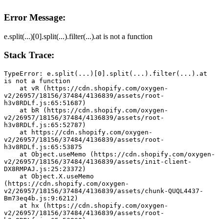
Error Message:
e.split(...)[0].split(...).filter(...).at is not a function
Stack Trace:
TypeError: e.split(...)[0].split(...).filter(...).at 
is not a function
    at vR (https://cdn.shopify.com/oxygen-
v2/26957/18156/37484/4136839/assets/root-
h3v8RDLf.js:65:51687)
    at bR (https://cdn.shopify.com/oxygen-
v2/26957/18156/37484/4136839/assets/root-
h3v8RDLf.js:65:52787)
    at https://cdn.shopify.com/oxygen-
v2/26957/18156/37484/4136839/assets/root-
h3v8RDLf.js:65:53875
    at Object.useMemo (https://cdn.shopify.com/oxygen-
v2/26957/18156/37484/4136839/assets/init-client-
DX8RMPAJ.js:25:23372)
    at Object.X.useMemo 
(https://cdn.shopify.com/oxygen-
v2/26957/18156/37484/4136839/assets/chunk-QUQL4437-
Bm73eq4b.js:9:6212)
    at hx (https://cdn.shopify.com/oxygen-
v2/26957/18156/37484/4136839/assets/root-