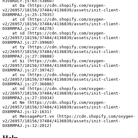
h3v8RDLf.js:65:53860)
    at Da (https://cdn.shopify.com/oxygen-
v2/26957/18156/37484/4136839/assets/init-client-
DX8RMPAJ.js:25:17035)
    at cd (https://cdn.shopify.com/oxygen-
v2/26957/18156/37484/4136839/assets/init-client-
DX8RMPAJ.js:27:44276)
    at sd (https://cdn.shopify.com/oxygen-
v2/26957/18156/37484/4136839/assets/init-client-
DX8RMPAJ.js:27:39960)
    at ty (https://cdn.shopify.com/oxygen-
v2/26957/18156/37484/4136839/assets/init-client-
DX8RMPAJ.js:27:39888)
    at $i (https://cdn.shopify.com/oxygen-
v2/26957/18156/37484/4136839/assets/init-client-
DX8RMPAJ.js:27:39742)
    at su (https://cdn.shopify.com/oxygen-
v2/26957/18156/37484/4136839/assets/init-client-
DX8RMPAJ.js:27:36086)
    at nd (https://cdn.shopify.com/oxygen-
v2/26957/18156/37484/4136839/assets/init-client-
DX8RMPAJ.js:27:35034)
    at Ne (https://cdn.shopify.com/oxygen-
v2/26957/18156/37484/4136839/assets/init-client-
DX8RMPAJ.js:12:1631)
    at MessagePort.vn (https://cdn.shopify.com/oxygen-
v2/26957/18156/37484/4136839/assets/init-client-
DX8RMPAJ.js:12:2012)
Help