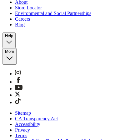
About
Store Locator
Environmental and Social Partnerships
Careers
Blog
Help
More
Sitemap
CA Transparency Act
Accessibility
Privacy
Terms