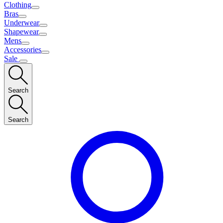
Clothing
Bras
Underwear
Shapewear
Mens
Accessories
Sale
Search
Search