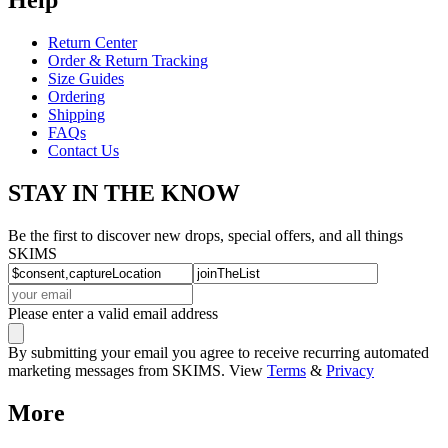
Return Center
Order & Return Tracking
Size Guides
Ordering
Shipping
FAQs
Contact Us
STAY IN THE KNOW
Be the first to discover new drops, special offers, and all things
SKIMS
Please enter a valid email address
By submitting your email you agree to receive recurring automated
marketing messages from SKIMS. View
Terms
&
Privacy
More