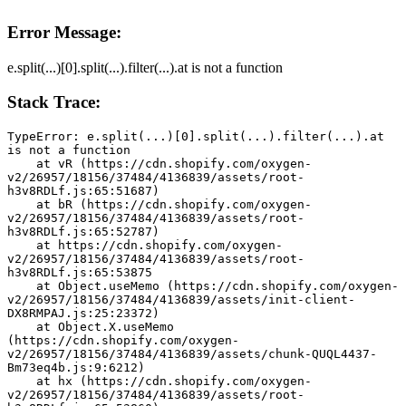
Error Message:
e.split(...)[0].split(...).filter(...).at is not a function
Stack Trace:
TypeError: e.split(...)[0].split(...).filter(...).at 
is not a function
    at vR (https://cdn.shopify.com/oxygen-
v2/26957/18156/37484/4136839/assets/root-
h3v8RDLf.js:65:51687)
    at bR (https://cdn.shopify.com/oxygen-
v2/26957/18156/37484/4136839/assets/root-
h3v8RDLf.js:65:52787)
    at https://cdn.shopify.com/oxygen-
v2/26957/18156/37484/4136839/assets/root-
h3v8RDLf.js:65:53875
    at Object.useMemo (https://cdn.shopify.com/oxygen-
v2/26957/18156/37484/4136839/assets/init-client-
DX8RMPAJ.js:25:23372)
    at Object.X.useMemo 
(https://cdn.shopify.com/oxygen-
v2/26957/18156/37484/4136839/assets/chunk-QUQL4437-
Bm73eq4b.js:9:6212)
    at hx (https://cdn.shopify.com/oxygen-
v2/26957/18156/37484/4136839/assets/root-