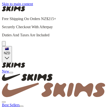
Skip to main content
Free Shipping On Orders NZ$215+
Securely Checkout With Afterpay
Duties And Taxes Are Included
NZD
New
Best Sellers