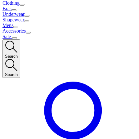
Clothing
Bras
Underwear
Shapewear
Mens
Accessories
Sale
Search
Search