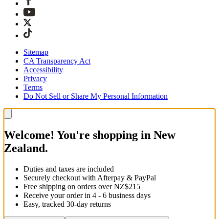
Sitemap
CA Transparency Act
Accessibility
Privacy
Terms
Do Not Sell or Share My Personal Information
Welcome! You're shopping in New
Zealand.
Duties and taxes are included
Securely checkout with Afterpay & PayPal
Free shipping on orders over NZ$215
Receive your order in 4 - 6 business days
Easy, tracked 30-day returns