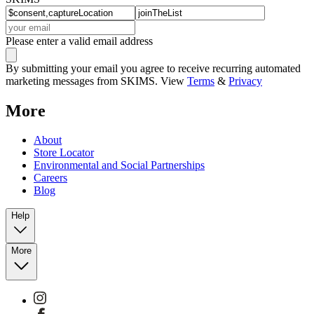
Please enter a valid email address
By submitting your email you agree to receive recurring automated
marketing messages from SKIMS. View
Terms
&
Privacy
More
About
Store Locator
Environmental and Social Partnerships
Careers
Blog
Help
More