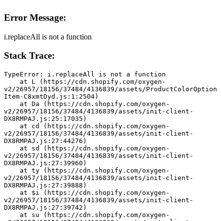
Error Message:
i.replaceAll is not a function
Stack Trace:
TypeError: i.replaceAll is not a function
    at L (https://cdn.shopify.com/oxygen-
v2/26957/18156/37484/4136839/assets/ProductColorOption
Item-C8xmtDyd.js:1:2504)
    at Da (https://cdn.shopify.com/oxygen-
v2/26957/18156/37484/4136839/assets/init-client-
DX8RMPAJ.js:25:17035)
    at cd (https://cdn.shopify.com/oxygen-
v2/26957/18156/37484/4136839/assets/init-client-
DX8RMPAJ.js:27:44276)
    at sd (https://cdn.shopify.com/oxygen-
v2/26957/18156/37484/4136839/assets/init-client-
DX8RMPAJ.js:27:39960)
    at ty (https://cdn.shopify.com/oxygen-
v2/26957/18156/37484/4136839/assets/init-client-
DX8RMPAJ.js:27:39888)
    at $i (https://cdn.shopify.com/oxygen-
v2/26957/18156/37484/4136839/assets/init-client-
DX8RMPAJ.js:27:39742)
    at su (https://cdn.shopify.com/oxygen-