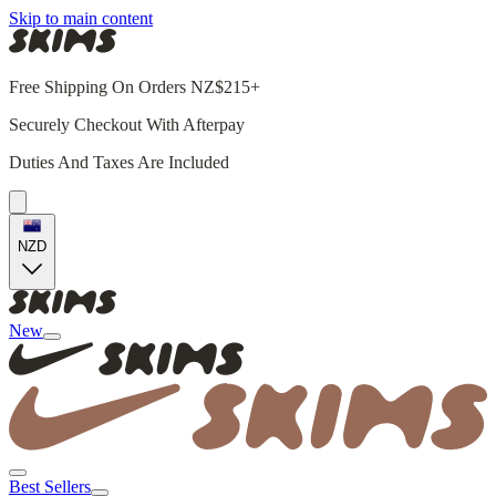
Skip to main content
Free Shipping On Orders NZ$215+
Securely Checkout With Afterpay
Duties And Taxes Are Included
NZD
New
Best Sellers