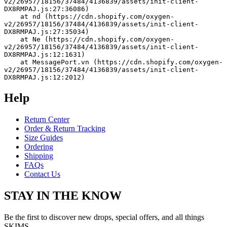
v2/26957/18156/37484/4136839/assets/init-client-
DX8RMPAJ.js:27:36086)
    at nd (https://cdn.shopify.com/oxygen-
v2/26957/18156/37484/4136839/assets/init-client-
DX8RMPAJ.js:27:35034)
    at Ne (https://cdn.shopify.com/oxygen-
v2/26957/18156/37484/4136839/assets/init-client-
DX8RMPAJ.js:12:1631)
    at MessagePort.vn (https://cdn.shopify.com/oxygen-
v2/26957/18156/37484/4136839/assets/init-client-
DX8RMPAJ.js:12:2012)
Help
Return Center
Order & Return Tracking
Size Guides
Ordering
Shipping
FAQs
Contact Us
STAY IN THE KNOW
Be the first to discover new drops, special offers, and all things
SKIMS