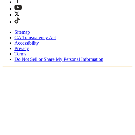
Sitemap
CA Transparency Act
Accessibility
Privacy
Terms
Do Not Sell or Share My Personal Information
Welcome! You're shopping in New
Zealand.
Duties and taxes are included
Securely checkout with Afterpay & PayPal
Free shipping on orders over NZ$215
Receive your order in 4 - 6 business days
Easy, tracked 30-day returns