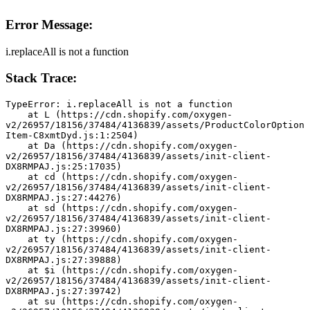
Error Message:
i.replaceAll is not a function
Stack Trace:
TypeError: i.replaceAll is not a function
    at L (https://cdn.shopify.com/oxygen-
v2/26957/18156/37484/4136839/assets/ProductColorOption
Item-C8xmtDyd.js:1:2504)
    at Da (https://cdn.shopify.com/oxygen-
v2/26957/18156/37484/4136839/assets/init-client-
DX8RMPAJ.js:25:17035)
    at cd (https://cdn.shopify.com/oxygen-
v2/26957/18156/37484/4136839/assets/init-client-
DX8RMPAJ.js:27:44276)
    at sd (https://cdn.shopify.com/oxygen-
v2/26957/18156/37484/4136839/assets/init-client-
DX8RMPAJ.js:27:39960)
    at ty (https://cdn.shopify.com/oxygen-
v2/26957/18156/37484/4136839/assets/init-client-
DX8RMPAJ.js:27:39888)
    at $i (https://cdn.shopify.com/oxygen-
v2/26957/18156/37484/4136839/assets/init-client-
DX8RMPAJ.js:27:39742)
    at su (https://cdn.shopify.com/oxygen-