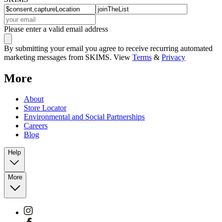
Please enter a valid email address
By submitting your email you agree to receive recurring automated
marketing messages from SKIMS. View
Terms
&
Privacy
More
About
Store Locator
Environmental and Social Partnerships
Careers
Blog
Help
More