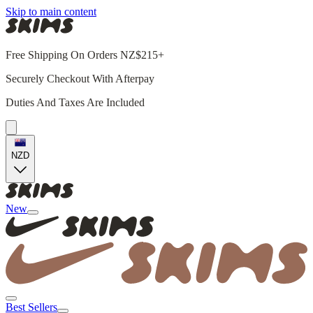
Skip to main content
Free Shipping On Orders NZ$215+
Securely Checkout With Afterpay
Duties And Taxes Are Included
NZD
New
Best Sellers