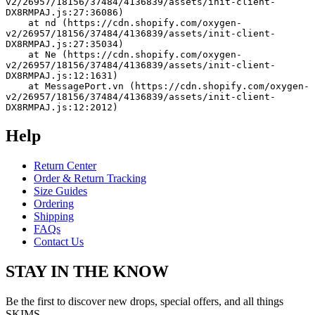
v2/26957/18156/37484/4136839/assets/init-client-
DX8RMPAJ.js:27:36086)
    at nd (https://cdn.shopify.com/oxygen-
v2/26957/18156/37484/4136839/assets/init-client-
DX8RMPAJ.js:27:35034)
    at Ne (https://cdn.shopify.com/oxygen-
v2/26957/18156/37484/4136839/assets/init-client-
DX8RMPAJ.js:12:1631)
    at MessagePort.vn (https://cdn.shopify.com/oxygen-
v2/26957/18156/37484/4136839/assets/init-client-
DX8RMPAJ.js:12:2012)
Help
Return Center
Order & Return Tracking
Size Guides
Ordering
Shipping
FAQs
Contact Us
STAY IN THE KNOW
Be the first to discover new drops, special offers, and all things
SKIMS