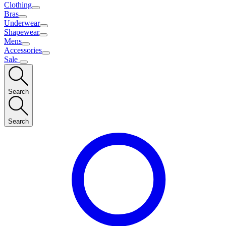
Clothing
Bras
Underwear
Shapewear
Mens
Accessories
Sale
Search
Search