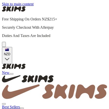
Skip to main content
Free Shipping On Orders NZ$215+
Securely Checkout With Afterpay
Duties And Taxes Are Included
NZD
New
Best Sellers