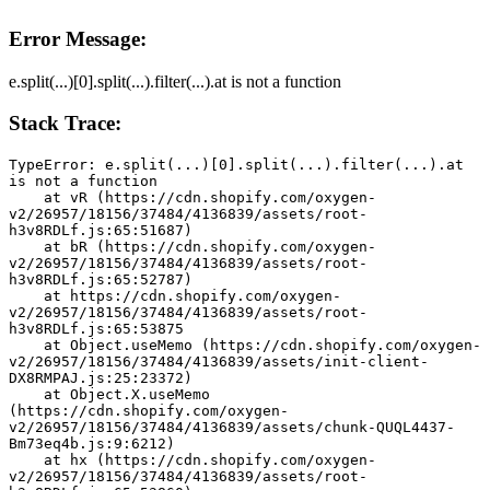
Error Message:
e.split(...)[0].split(...).filter(...).at is not a function
Stack Trace:
TypeError: e.split(...)[0].split(...).filter(...).at 
is not a function
    at vR (https://cdn.shopify.com/oxygen-
v2/26957/18156/37484/4136839/assets/root-
h3v8RDLf.js:65:51687)
    at bR (https://cdn.shopify.com/oxygen-
v2/26957/18156/37484/4136839/assets/root-
h3v8RDLf.js:65:52787)
    at https://cdn.shopify.com/oxygen-
v2/26957/18156/37484/4136839/assets/root-
h3v8RDLf.js:65:53875
    at Object.useMemo (https://cdn.shopify.com/oxygen-
v2/26957/18156/37484/4136839/assets/init-client-
DX8RMPAJ.js:25:23372)
    at Object.X.useMemo 
(https://cdn.shopify.com/oxygen-
v2/26957/18156/37484/4136839/assets/chunk-QUQL4437-
Bm73eq4b.js:9:6212)
    at hx (https://cdn.shopify.com/oxygen-
v2/26957/18156/37484/4136839/assets/root-