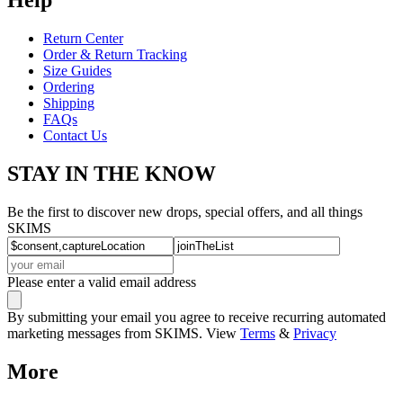
Return Center
Order & Return Tracking
Size Guides
Ordering
Shipping
FAQs
Contact Us
STAY IN THE KNOW
Be the first to discover new drops, special offers, and all things
SKIMS
Please enter a valid email address
By submitting your email you agree to receive recurring automated
marketing messages from SKIMS. View
Terms
&
Privacy
More