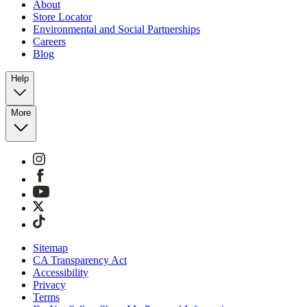
About
Store Locator
Environmental and Social Partnerships
Careers
Blog
Help
More
Sitemap
CA Transparency Act
Accessibility
Privacy
Terms