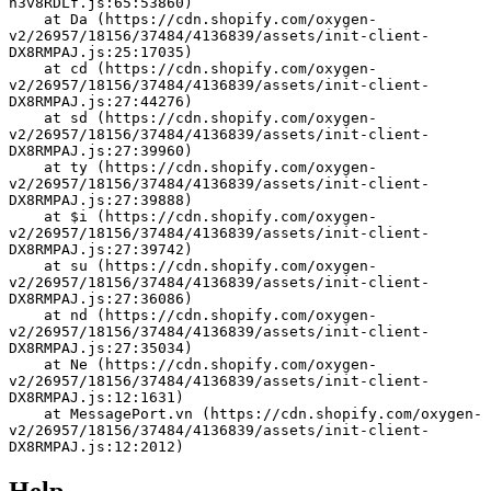
h3v8RDLf.js:65:53860)
    at Da (https://cdn.shopify.com/oxygen-
v2/26957/18156/37484/4136839/assets/init-client-
DX8RMPAJ.js:25:17035)
    at cd (https://cdn.shopify.com/oxygen-
v2/26957/18156/37484/4136839/assets/init-client-
DX8RMPAJ.js:27:44276)
    at sd (https://cdn.shopify.com/oxygen-
v2/26957/18156/37484/4136839/assets/init-client-
DX8RMPAJ.js:27:39960)
    at ty (https://cdn.shopify.com/oxygen-
v2/26957/18156/37484/4136839/assets/init-client-
DX8RMPAJ.js:27:39888)
    at $i (https://cdn.shopify.com/oxygen-
v2/26957/18156/37484/4136839/assets/init-client-
DX8RMPAJ.js:27:39742)
    at su (https://cdn.shopify.com/oxygen-
v2/26957/18156/37484/4136839/assets/init-client-
DX8RMPAJ.js:27:36086)
    at nd (https://cdn.shopify.com/oxygen-
v2/26957/18156/37484/4136839/assets/init-client-
DX8RMPAJ.js:27:35034)
    at Ne (https://cdn.shopify.com/oxygen-
v2/26957/18156/37484/4136839/assets/init-client-
DX8RMPAJ.js:12:1631)
    at MessagePort.vn (https://cdn.shopify.com/oxygen-
v2/26957/18156/37484/4136839/assets/init-client-
DX8RMPAJ.js:12:2012)
Help