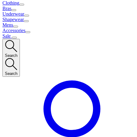
Clothing
Bras
Underwear
Shapewear
Mens
Accessories
Sale
Search
Search