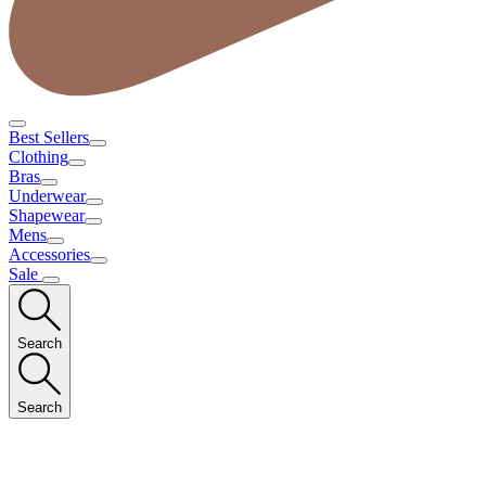
Best Sellers
Clothing
Bras
Underwear
Shapewear
Mens
Accessories
Sale
Search
Search