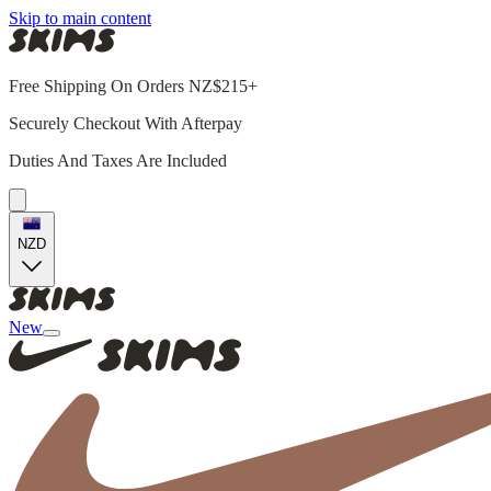
Skip to main content
Free Shipping On Orders NZ$215+
Securely Checkout With Afterpay
Duties And Taxes Are Included
NZD
New