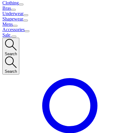
Clothing
Bras
Underwear
Shapewear
Mens
Accessories
Sale
Search
Search