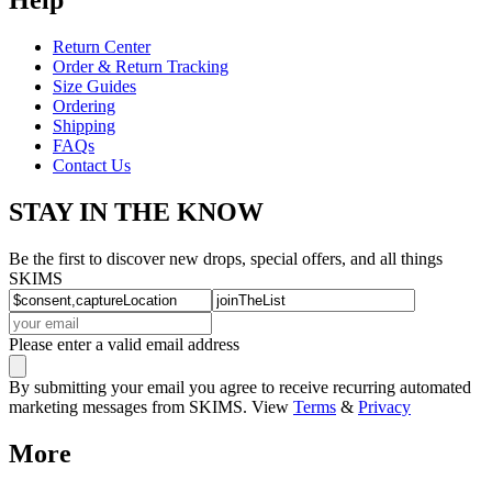
Return Center
Order & Return Tracking
Size Guides
Ordering
Shipping
FAQs
Contact Us
STAY IN THE KNOW
Be the first to discover new drops, special offers, and all things
SKIMS
Please enter a valid email address
By submitting your email you agree to receive recurring automated
marketing messages from SKIMS. View
Terms
&
Privacy
More