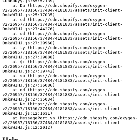
COoBuKyy.js:65:57139)
    at Da (https://cdn.shopify.com/oxygen-
v2/26957/18156/37484/4181833/assets/init-client-
DmkaWIHJ.js:25:17035)
    at cd (https://cdn.shopify.com/oxygen-
v2/26957/18156/37484/4181833/assets/init-client-
DmkaWIHJ.js:27:44276)
    at sd (https://cdn.shopify.com/oxygen-
v2/26957/18156/37484/4181833/assets/init-client-
DmkaWIHJ.js:27:39960)
    at ty (https://cdn.shopify.com/oxygen-
v2/26957/18156/37484/4181833/assets/init-client-
DmkaWIHJ.js:27:39888)
    at $i (https://cdn.shopify.com/oxygen-
v2/26957/18156/37484/4181833/assets/init-client-
DmkaWIHJ.js:27:39742)
    at su (https://cdn.shopify.com/oxygen-
v2/26957/18156/37484/4181833/assets/init-client-
DmkaWIHJ.js:27:36086)
    at nd (https://cdn.shopify.com/oxygen-
v2/26957/18156/37484/4181833/assets/init-client-
DmkaWIHJ.js:27:35034)
    at Ne (https://cdn.shopify.com/oxygen-
v2/26957/18156/37484/4181833/assets/init-client-
DmkaWIHJ.js:12:1631)
    at MessagePort.vn (https://cdn.shopify.com/oxygen-
v2/26957/18156/37484/4181833/assets/init-client-
DmkaWIHJ.js:12:2012)
Help