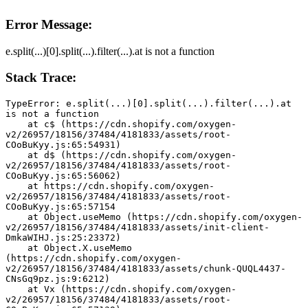
Error Message:
e.split(...)[0].split(...).filter(...).at is not a function
Stack Trace:
TypeError: e.split(...)[0].split(...).filter(...).at 
is not a function
    at c$ (https://cdn.shopify.com/oxygen-
v2/26957/18156/37484/4181833/assets/root-
COoBuKyy.js:65:54931)
    at d$ (https://cdn.shopify.com/oxygen-
v2/26957/18156/37484/4181833/assets/root-
COoBuKyy.js:65:56062)
    at https://cdn.shopify.com/oxygen-
v2/26957/18156/37484/4181833/assets/root-
COoBuKyy.js:65:57154
    at Object.useMemo (https://cdn.shopify.com/oxygen-
v2/26957/18156/37484/4181833/assets/init-client-
DmkaWIHJ.js:25:23372)
    at Object.X.useMemo 
(https://cdn.shopify.com/oxygen-
v2/26957/18156/37484/4181833/assets/chunk-QUQL4437-
CNsGq9pz.js:9:6212)
    at Vx (https://cdn.shopify.com/oxygen-
v2/26957/18156/37484/4181833/assets/root-