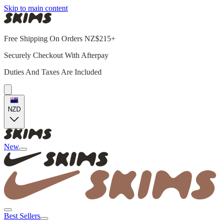
Skip to main content
Free Shipping On Orders NZ$215+
Securely Checkout With Afterpay
Duties And Taxes Are Included
NZD
New
Best Sellers