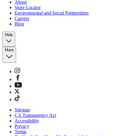
About
Store Locator
Environmental and Social Partnerships
Careers
Blog
Help
More
Sitemap
CA Transparency Act
Accessibility
Privacy
Terms