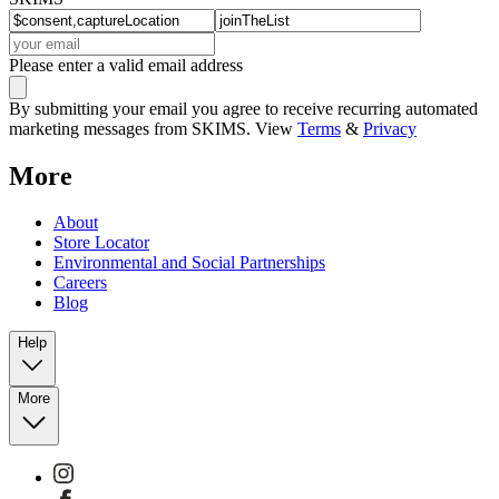
Please enter a valid email address
By submitting your email you agree to receive recurring automated
marketing messages from SKIMS. View
Terms
&
Privacy
More
About
Store Locator
Environmental and Social Partnerships
Careers
Blog
Help
More