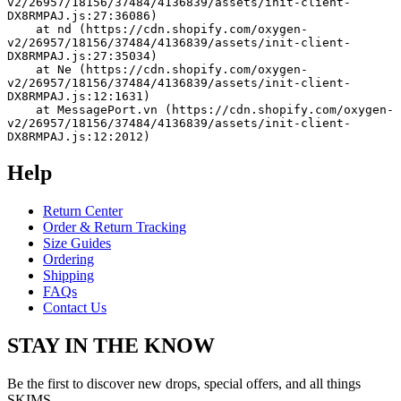
v2/26957/18156/37484/4136839/assets/init-client-
DX8RMPAJ.js:27:36086)
    at nd (https://cdn.shopify.com/oxygen-
v2/26957/18156/37484/4136839/assets/init-client-
DX8RMPAJ.js:27:35034)
    at Ne (https://cdn.shopify.com/oxygen-
v2/26957/18156/37484/4136839/assets/init-client-
DX8RMPAJ.js:12:1631)
    at MessagePort.vn (https://cdn.shopify.com/oxygen-
v2/26957/18156/37484/4136839/assets/init-client-
DX8RMPAJ.js:12:2012)
Help
Return Center
Order & Return Tracking
Size Guides
Ordering
Shipping
FAQs
Contact Us
STAY IN THE KNOW
Be the first to discover new drops, special offers, and all things
SKIMS