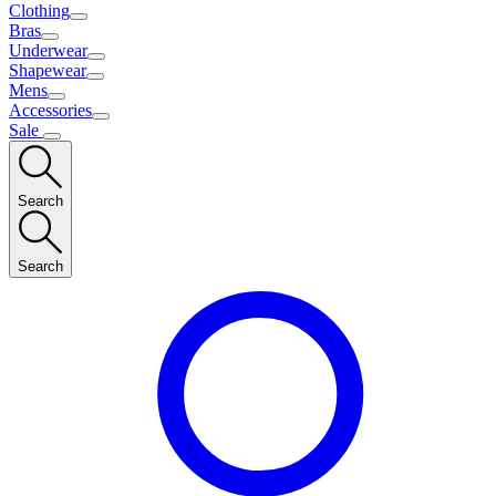
Clothing
Bras
Underwear
Shapewear
Mens
Accessories
Sale
Search
Search