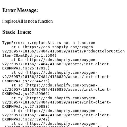
Error Message:
i.replaceAll is not a function
Stack Trace:
TypeError: i.replaceAll is not a function
    at L (https://cdn.shopify.com/oxygen-
v2/26957/18156/37484/4136839/assets/ProductColorOption
Item-C8xmtDyd.js:1:2504)
    at Da (https://cdn.shopify.com/oxygen-
v2/26957/18156/37484/4136839/assets/init-client-
DX8RMPAJ.js:25:17035)
    at cd (https://cdn.shopify.com/oxygen-
v2/26957/18156/37484/4136839/assets/init-client-
DX8RMPAJ.js:27:44276)
    at sd (https://cdn.shopify.com/oxygen-
v2/26957/18156/37484/4136839/assets/init-client-
DX8RMPAJ.js:27:39960)
    at ty (https://cdn.shopify.com/oxygen-
v2/26957/18156/37484/4136839/assets/init-client-
DX8RMPAJ.js:27:39888)
    at $i (https://cdn.shopify.com/oxygen-
v2/26957/18156/37484/4136839/assets/init-client-
DX8RMPAJ.js:27:39742)
    at su (https://cdn.shopify.com/oxygen-