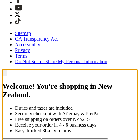
Sitemap
CA Transparency Act
Accessibility
Privacy
Terms
Do Not Sell or Share My Personal Information
Welcome! You're shopping in New
Zealand.
Duties and taxes are included
Securely checkout with Afterpay & PayPal
Free shipping on orders over NZ$215
Receive your order in 4 - 6 business days
Easy, tracked 30-day returns