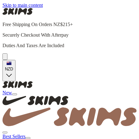
Skip to main content
Free Shipping On Orders NZ$215+
Securely Checkout With Afterpay
Duties And Taxes Are Included
NZD
New
Best Sellers