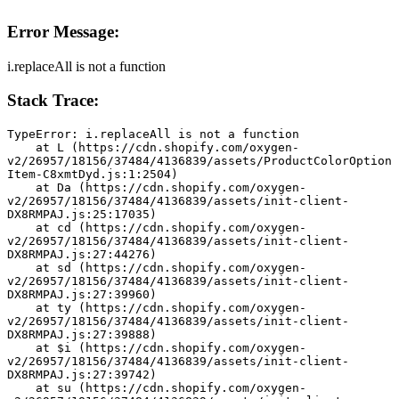
Error Message:
i.replaceAll is not a function
Stack Trace:
TypeError: i.replaceAll is not a function
    at L (https://cdn.shopify.com/oxygen-
v2/26957/18156/37484/4136839/assets/ProductColorOption
Item-C8xmtDyd.js:1:2504)
    at Da (https://cdn.shopify.com/oxygen-
v2/26957/18156/37484/4136839/assets/init-client-
DX8RMPAJ.js:25:17035)
    at cd (https://cdn.shopify.com/oxygen-
v2/26957/18156/37484/4136839/assets/init-client-
DX8RMPAJ.js:27:44276)
    at sd (https://cdn.shopify.com/oxygen-
v2/26957/18156/37484/4136839/assets/init-client-
DX8RMPAJ.js:27:39960)
    at ty (https://cdn.shopify.com/oxygen-
v2/26957/18156/37484/4136839/assets/init-client-
DX8RMPAJ.js:27:39888)
    at $i (https://cdn.shopify.com/oxygen-
v2/26957/18156/37484/4136839/assets/init-client-
DX8RMPAJ.js:27:39742)
    at su (https://cdn.shopify.com/oxygen-