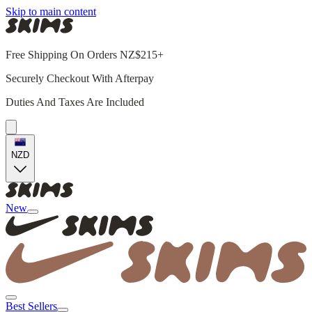
Skip to main content
Free Shipping On Orders NZ$215+
Securely Checkout With Afterpay
Duties And Taxes Are Included
NZD
New
Best Sellers