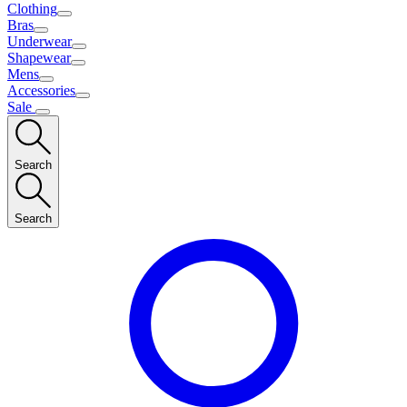
Clothing
Bras
Underwear
Shapewear
Mens
Accessories
Sale
Search
Search