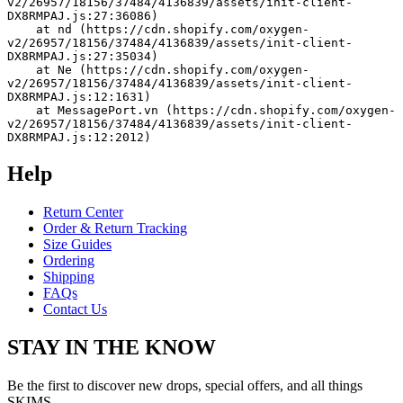
v2/26957/18156/37484/4136839/assets/init-client-
DX8RMPAJ.js:27:36086)
    at nd (https://cdn.shopify.com/oxygen-
v2/26957/18156/37484/4136839/assets/init-client-
DX8RMPAJ.js:27:35034)
    at Ne (https://cdn.shopify.com/oxygen-
v2/26957/18156/37484/4136839/assets/init-client-
DX8RMPAJ.js:12:1631)
    at MessagePort.vn (https://cdn.shopify.com/oxygen-
v2/26957/18156/37484/4136839/assets/init-client-
DX8RMPAJ.js:12:2012)
Help
Return Center
Order & Return Tracking
Size Guides
Ordering
Shipping
FAQs
Contact Us
STAY IN THE KNOW
Be the first to discover new drops, special offers, and all things
SKIMS