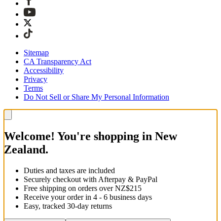
Sitemap
CA Transparency Act
Accessibility
Privacy
Terms
Do Not Sell or Share My Personal Information
Welcome! You're shopping in New
Zealand.
Duties and taxes are included
Securely checkout with Afterpay & PayPal
Free shipping on orders over NZ$215
Receive your order in 4 - 6 business days
Easy, tracked 30-day returns