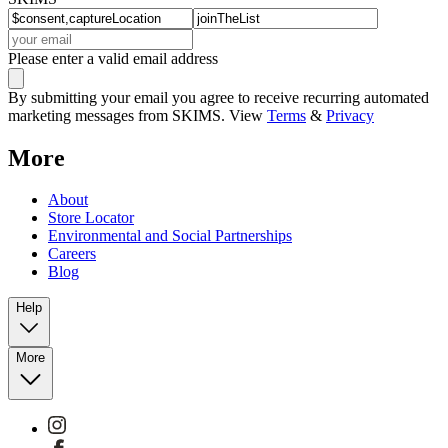
Please enter a valid email address
By submitting your email you agree to receive recurring automated
marketing messages from SKIMS. View
Terms
&
Privacy
More
About
Store Locator
Environmental and Social Partnerships
Careers
Blog
Help
More