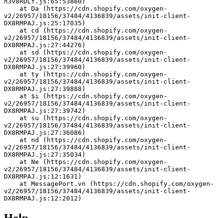
h3v8RDLf.js:65:53860)
    at Da (https://cdn.shopify.com/oxygen-
v2/26957/18156/37484/4136839/assets/init-client-
DX8RMPAJ.js:25:17035)
    at cd (https://cdn.shopify.com/oxygen-
v2/26957/18156/37484/4136839/assets/init-client-
DX8RMPAJ.js:27:44276)
    at sd (https://cdn.shopify.com/oxygen-
v2/26957/18156/37484/4136839/assets/init-client-
DX8RMPAJ.js:27:39960)
    at ty (https://cdn.shopify.com/oxygen-
v2/26957/18156/37484/4136839/assets/init-client-
DX8RMPAJ.js:27:39888)
    at $i (https://cdn.shopify.com/oxygen-
v2/26957/18156/37484/4136839/assets/init-client-
DX8RMPAJ.js:27:39742)
    at su (https://cdn.shopify.com/oxygen-
v2/26957/18156/37484/4136839/assets/init-client-
DX8RMPAJ.js:27:36086)
    at nd (https://cdn.shopify.com/oxygen-
v2/26957/18156/37484/4136839/assets/init-client-
DX8RMPAJ.js:27:35034)
    at Ne (https://cdn.shopify.com/oxygen-
v2/26957/18156/37484/4136839/assets/init-client-
DX8RMPAJ.js:12:1631)
    at MessagePort.vn (https://cdn.shopify.com/oxygen-
v2/26957/18156/37484/4136839/assets/init-client-
DX8RMPAJ.js:12:2012)
Help