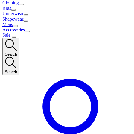
Clothing
Bras
Underwear
Shapewear
Mens
Accessories
Sale
Search
Search