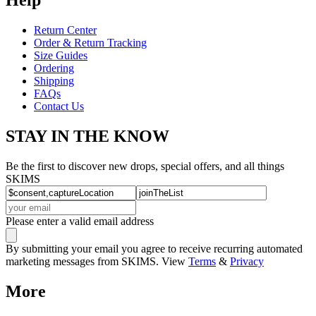
Return Center
Order & Return Tracking
Size Guides
Ordering
Shipping
FAQs
Contact Us
STAY IN THE KNOW
Be the first to discover new drops, special offers, and all things
SKIMS
Please enter a valid email address
By submitting your email you agree to receive recurring automated
marketing messages from SKIMS. View
Terms
&
Privacy
More