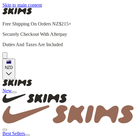
Skip to main content
Free Shipping On Orders NZ$215+
Securely Checkout With Afterpay
Duties And Taxes Are Included
NZD
New
Best Sellers