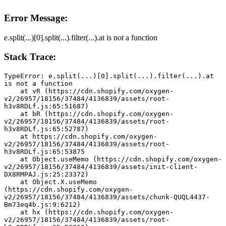
Error Message:
e.split(...)[0].split(...).filter(...).at is not a function
Stack Trace:
TypeError: e.split(...)[0].split(...).filter(...).at 
is not a function
    at vR (https://cdn.shopify.com/oxygen-
v2/26957/18156/37484/4136839/assets/root-
h3v8RDLf.js:65:51687)
    at bR (https://cdn.shopify.com/oxygen-
v2/26957/18156/37484/4136839/assets/root-
h3v8RDLf.js:65:52787)
    at https://cdn.shopify.com/oxygen-
v2/26957/18156/37484/4136839/assets/root-
h3v8RDLf.js:65:53875
    at Object.useMemo (https://cdn.shopify.com/oxygen-
v2/26957/18156/37484/4136839/assets/init-client-
DX8RMPAJ.js:25:23372)
    at Object.X.useMemo 
(https://cdn.shopify.com/oxygen-
v2/26957/18156/37484/4136839/assets/chunk-QUQL4437-
Bm73eq4b.js:9:6212)
    at hx (https://cdn.shopify.com/oxygen-
v2/26957/18156/37484/4136839/assets/root-