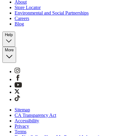
About
Store Locator
Environmental and Social Partnerships
Careers
Blog
Help
More
Sitemap
CA Transparency Act
Accessibility
Privacy
Terms