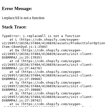
Error Message:
i.replaceAll is not a function
Stack Trace:
TypeError: i.replaceAll is not a function
    at L (https://cdn.shopify.com/oxygen-
v2/26957/18156/37484/4136839/assets/ProductColorOption
Item-C8xmtDyd.js:1:2504)
    at Da (https://cdn.shopify.com/oxygen-
v2/26957/18156/37484/4136839/assets/init-client-
DX8RMPAJ.js:25:17035)
    at cd (https://cdn.shopify.com/oxygen-
v2/26957/18156/37484/4136839/assets/init-client-
DX8RMPAJ.js:27:44276)
    at sd (https://cdn.shopify.com/oxygen-
v2/26957/18156/37484/4136839/assets/init-client-
DX8RMPAJ.js:27:39960)
    at ty (https://cdn.shopify.com/oxygen-
v2/26957/18156/37484/4136839/assets/init-client-
DX8RMPAJ.js:27:39888)
    at $i (https://cdn.shopify.com/oxygen-
v2/26957/18156/37484/4136839/assets/init-client-
DX8RMPAJ.js:27:39742)
    at su (https://cdn.shopify.com/oxygen-