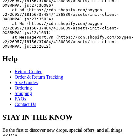
v2/26957/18156/37484/4136839/assets/init-client-
DX8RMPAJ.js:27:36086)
    at nd (https://cdn.shopify.com/oxygen-
v2/26957/18156/37484/4136839/assets/init-client-
DX8RMPAJ.js:27:35034)
    at Ne (https://cdn.shopify.com/oxygen-
v2/26957/18156/37484/4136839/assets/init-client-
DX8RMPAJ.js:12:1631)
    at MessagePort.vn (https://cdn.shopify.com/oxygen-
v2/26957/18156/37484/4136839/assets/init-client-
DX8RMPAJ.js:12:2012)
Help
Return Center
Order & Return Tracking
Size Guides
Ordering
Shipping
FAQs
Contact Us
STAY IN THE KNOW
Be the first to discover new drops, special offers, and all things
SKIMS