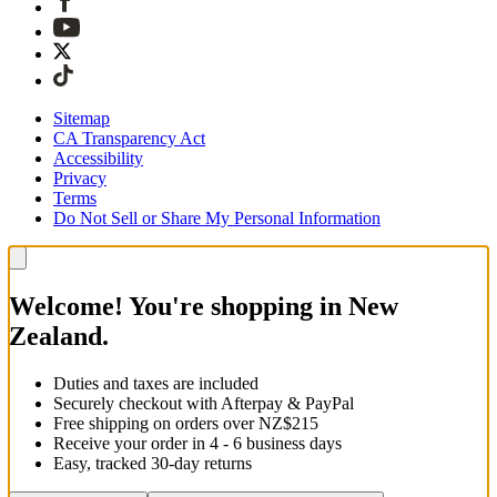
Sitemap
CA Transparency Act
Accessibility
Privacy
Terms
Do Not Sell or Share My Personal Information
Welcome! You're shopping in New
Zealand.
Duties and taxes are included
Securely checkout with Afterpay & PayPal
Free shipping on orders over NZ$215
Receive your order in 4 - 6 business days
Easy, tracked 30-day returns