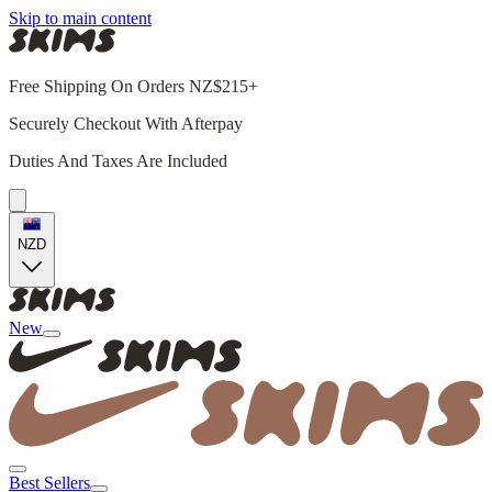
Skip to main content
Free Shipping On Orders NZ$215+
Securely Checkout With Afterpay
Duties And Taxes Are Included
NZD
New
Best Sellers