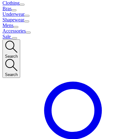
Clothing
Bras
Underwear
Shapewear
Mens
Accessories
Sale
Search
Search