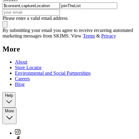
Please enter a valid email address
By submitting your email you agree to receive recurring automated
marketing messages from SKIMS. View
Terms
&
Privacy
More
About
Store Locator
Environmental and Social Partnerships
Careers
Blog
Help
More