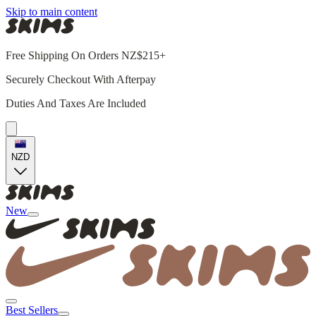
Skip to main content
Free Shipping On Orders NZ$215+
Securely Checkout With Afterpay
Duties And Taxes Are Included
NZD
New
Best Sellers