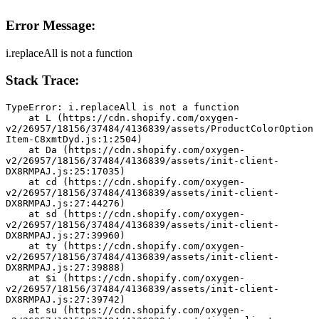
Error Message:
i.replaceAll is not a function
Stack Trace:
TypeError: i.replaceAll is not a function
    at L (https://cdn.shopify.com/oxygen-
v2/26957/18156/37484/4136839/assets/ProductColorOption
Item-C8xmtDyd.js:1:2504)
    at Da (https://cdn.shopify.com/oxygen-
v2/26957/18156/37484/4136839/assets/init-client-
DX8RMPAJ.js:25:17035)
    at cd (https://cdn.shopify.com/oxygen-
v2/26957/18156/37484/4136839/assets/init-client-
DX8RMPAJ.js:27:44276)
    at sd (https://cdn.shopify.com/oxygen-
v2/26957/18156/37484/4136839/assets/init-client-
DX8RMPAJ.js:27:39960)
    at ty (https://cdn.shopify.com/oxygen-
v2/26957/18156/37484/4136839/assets/init-client-
DX8RMPAJ.js:27:39888)
    at $i (https://cdn.shopify.com/oxygen-
v2/26957/18156/37484/4136839/assets/init-client-
DX8RMPAJ.js:27:39742)
    at su (https://cdn.shopify.com/oxygen-