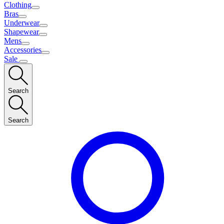
Clothing
Bras
Underwear
Shapewear
Mens
Accessories
Sale
Search
Search