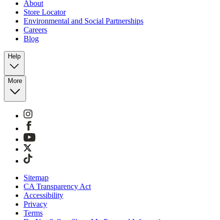
About
Store Locator
Environmental and Social Partnerships
Careers
Blog
Help
More
Sitemap
CA Transparency Act
Accessibility
Privacy
Terms