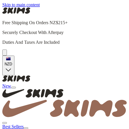
Skip to main content
Free Shipping On Orders NZ$215+
Securely Checkout With Afterpay
Duties And Taxes Are Included
NZD
New
Best Sellers