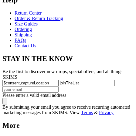
Return Center
Order & Return Tracking
Size Guides
Ordering
Shipping
FAQs
Contact Us
STAY IN THE KNOW
Be the first to discover new drops, special offers, and all things
SKIMS
Please enter a valid email address
By submitting your email you agree to receive recurring automated
marketing messages from SKIMS. View
Terms
&
Privacy
More