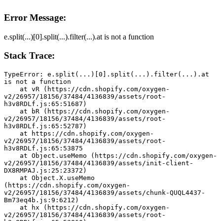
Error Message:
e.split(...)[0].split(...).filter(...).at is not a function
Stack Trace:
TypeError: e.split(...)[0].split(...).filter(...).at 
is not a function
    at vR (https://cdn.shopify.com/oxygen-
v2/26957/18156/37484/4136839/assets/root-
h3v8RDLf.js:65:51687)
    at bR (https://cdn.shopify.com/oxygen-
v2/26957/18156/37484/4136839/assets/root-
h3v8RDLf.js:65:52787)
    at https://cdn.shopify.com/oxygen-
v2/26957/18156/37484/4136839/assets/root-
h3v8RDLf.js:65:53875
    at Object.useMemo (https://cdn.shopify.com/oxygen-
v2/26957/18156/37484/4136839/assets/init-client-
DX8RMPAJ.js:25:23372)
    at Object.X.useMemo 
(https://cdn.shopify.com/oxygen-
v2/26957/18156/37484/4136839/assets/chunk-QUQL4437-
Bm73eq4b.js:9:6212)
    at hx (https://cdn.shopify.com/oxygen-
v2/26957/18156/37484/4136839/assets/root-