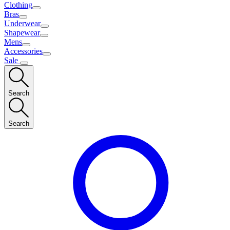
Clothing
Bras
Underwear
Shapewear
Mens
Accessories
Sale
Search
Search