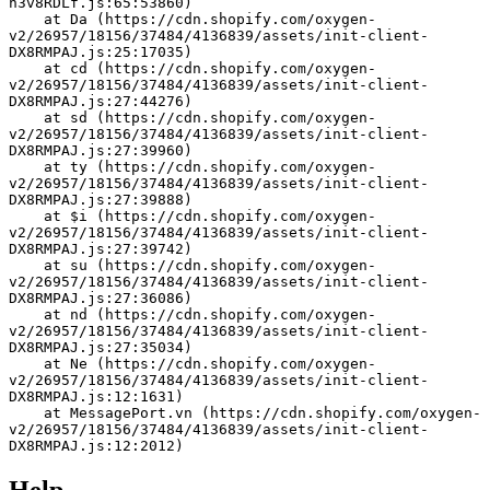
h3v8RDLf.js:65:53860)
    at Da (https://cdn.shopify.com/oxygen-
v2/26957/18156/37484/4136839/assets/init-client-
DX8RMPAJ.js:25:17035)
    at cd (https://cdn.shopify.com/oxygen-
v2/26957/18156/37484/4136839/assets/init-client-
DX8RMPAJ.js:27:44276)
    at sd (https://cdn.shopify.com/oxygen-
v2/26957/18156/37484/4136839/assets/init-client-
DX8RMPAJ.js:27:39960)
    at ty (https://cdn.shopify.com/oxygen-
v2/26957/18156/37484/4136839/assets/init-client-
DX8RMPAJ.js:27:39888)
    at $i (https://cdn.shopify.com/oxygen-
v2/26957/18156/37484/4136839/assets/init-client-
DX8RMPAJ.js:27:39742)
    at su (https://cdn.shopify.com/oxygen-
v2/26957/18156/37484/4136839/assets/init-client-
DX8RMPAJ.js:27:36086)
    at nd (https://cdn.shopify.com/oxygen-
v2/26957/18156/37484/4136839/assets/init-client-
DX8RMPAJ.js:27:35034)
    at Ne (https://cdn.shopify.com/oxygen-
v2/26957/18156/37484/4136839/assets/init-client-
DX8RMPAJ.js:12:1631)
    at MessagePort.vn (https://cdn.shopify.com/oxygen-
v2/26957/18156/37484/4136839/assets/init-client-
DX8RMPAJ.js:12:2012)
Help