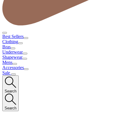
Best Sellers
Clothing
Bras
Underwear
Shapewear
Mens
Accessories
Sale
Search
Search