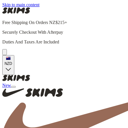
Skip to main content
Free Shipping On Orders NZ$215+
Securely Checkout With Afterpay
Duties And Taxes Are Included
NZD
New