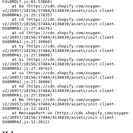
h3v8RDLf.js:65:53860)
    at Da (https://cdn.shopify.com/oxygen-
v2/26957/18156/37484/4136839/assets/init-client-
DX8RMPAJ.js:25:17035)
    at cd (https://cdn.shopify.com/oxygen-
v2/26957/18156/37484/4136839/assets/init-client-
DX8RMPAJ.js:27:44276)
    at sd (https://cdn.shopify.com/oxygen-
v2/26957/18156/37484/4136839/assets/init-client-
DX8RMPAJ.js:27:39960)
    at ty (https://cdn.shopify.com/oxygen-
v2/26957/18156/37484/4136839/assets/init-client-
DX8RMPAJ.js:27:39888)
    at $i (https://cdn.shopify.com/oxygen-
v2/26957/18156/37484/4136839/assets/init-client-
DX8RMPAJ.js:27:39742)
    at su (https://cdn.shopify.com/oxygen-
v2/26957/18156/37484/4136839/assets/init-client-
DX8RMPAJ.js:27:36086)
    at nd (https://cdn.shopify.com/oxygen-
v2/26957/18156/37484/4136839/assets/init-client-
DX8RMPAJ.js:27:35034)
    at Ne (https://cdn.shopify.com/oxygen-
v2/26957/18156/37484/4136839/assets/init-client-
DX8RMPAJ.js:12:1631)
    at MessagePort.vn (https://cdn.shopify.com/oxygen-
v2/26957/18156/37484/4136839/assets/init-client-
DX8RMPAJ.js:12:2012)