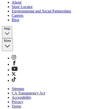
About
Store Locator
Environmental and Social Partnerships
Careers
Blog
Help
More
Sitemap
CA Transparency Act
Accessibility
Privacy
Terms