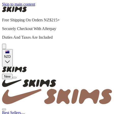
Skip to main content
Free Shipping On Orders NZ$215+
Securely Checkout With Afterpay
Duties And Taxes Are Included
NZD
New
Best Sellers