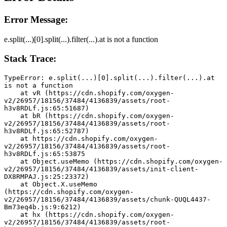
Error Message:
e.split(...)[0].split(...).filter(...).at is not a function
Stack Trace:
TypeError: e.split(...)[0].split(...).filter(...).at 
is not a function
    at vR (https://cdn.shopify.com/oxygen-
v2/26957/18156/37484/4136839/assets/root-
h3v8RDLf.js:65:51687)
    at bR (https://cdn.shopify.com/oxygen-
v2/26957/18156/37484/4136839/assets/root-
h3v8RDLf.js:65:52787)
    at https://cdn.shopify.com/oxygen-
v2/26957/18156/37484/4136839/assets/root-
h3v8RDLf.js:65:53875
    at Object.useMemo (https://cdn.shopify.com/oxygen-
v2/26957/18156/37484/4136839/assets/init-client-
DX8RMPAJ.js:25:23372)
    at Object.X.useMemo 
(https://cdn.shopify.com/oxygen-
v2/26957/18156/37484/4136839/assets/chunk-QUQL4437-
Bm73eq4b.js:9:6212)
    at hx (https://cdn.shopify.com/oxygen-
v2/26957/18156/37484/4136839/assets/root-