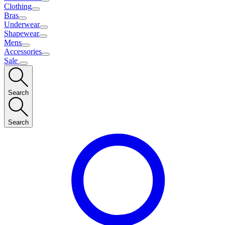
Clothing
Bras
Underwear
Shapewear
Mens
Accessories
Sale
Search
Search