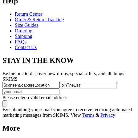
Help
Return Center
Order & Return Tracking
Size Guides
Ordering
Shipping
FAQs
Contact Us
STAY IN THE KNOW
Be the first to discover new drops, special offers, and all things
SKIMS
Please enter a valid email address
By submitting your email you agree to receive recurring automated
marketing messages from SKIMS. View
Terms
&
Privacy
More