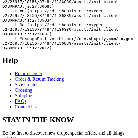
v2/26957/18156/37484/4136839/assets/init-client-
DX8RMPAJ.js:27:36086)
    at nd (https://cdn.shopify.com/oxygen-
v2/26957/18156/37484/4136839/assets/init-client-
DX8RMPAJ.js:27:35034)
    at Ne (https://cdn.shopify.com/oxygen-
v2/26957/18156/37484/4136839/assets/init-client-
DX8RMPAJ.js:12:1631)
    at MessagePort.vn (https://cdn.shopify.com/oxygen-
v2/26957/18156/37484/4136839/assets/init-client-
DX8RMPAJ.js:12:2012)
Help
Return Center
Order & Return Tracking
Size Guides
Ordering
Shipping
FAQs
Contact Us
STAY IN THE KNOW
Be the first to discover new drops, special offers, and all things