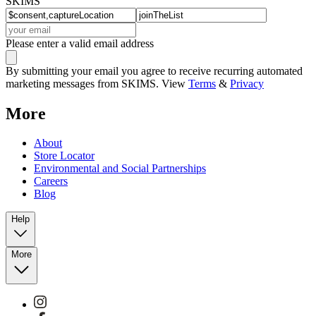
SKIMS
Please enter a valid email address
By submitting your email you agree to receive recurring automated
marketing messages from SKIMS. View
Terms
&
Privacy
More
About
Store Locator
Environmental and Social Partnerships
Careers
Blog
Help
More