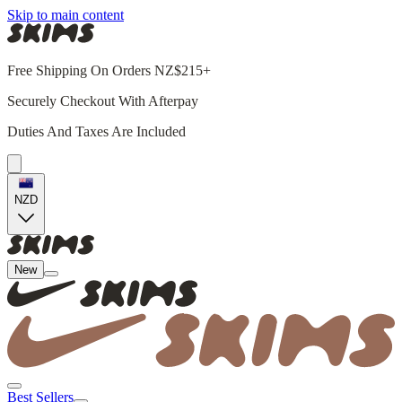
Skip to main content
Free Shipping On Orders NZ$215+
Securely Checkout With Afterpay
Duties And Taxes Are Included
NZD
New
Best Sellers