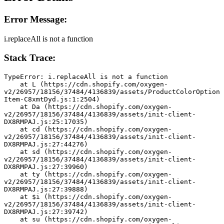
Error Message:
i.replaceAll is not a function
Stack Trace:
TypeError: i.replaceAll is not a function
    at L (https://cdn.shopify.com/oxygen-
v2/26957/18156/37484/4136839/assets/ProductColorOption
Item-C8xmtDyd.js:1:2504)
    at Da (https://cdn.shopify.com/oxygen-
v2/26957/18156/37484/4136839/assets/init-client-
DX8RMPAJ.js:25:17035)
    at cd (https://cdn.shopify.com/oxygen-
v2/26957/18156/37484/4136839/assets/init-client-
DX8RMPAJ.js:27:44276)
    at sd (https://cdn.shopify.com/oxygen-
v2/26957/18156/37484/4136839/assets/init-client-
DX8RMPAJ.js:27:39960)
    at ty (https://cdn.shopify.com/oxygen-
v2/26957/18156/37484/4136839/assets/init-client-
DX8RMPAJ.js:27:39888)
    at $i (https://cdn.shopify.com/oxygen-
v2/26957/18156/37484/4136839/assets/init-client-
DX8RMPAJ.js:27:39742)
    at su (https://cdn.shopify.com/oxygen-