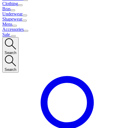
Clothing
Bras
Underwear
Shapewear
Mens
Accessories
Sale
Search
Search