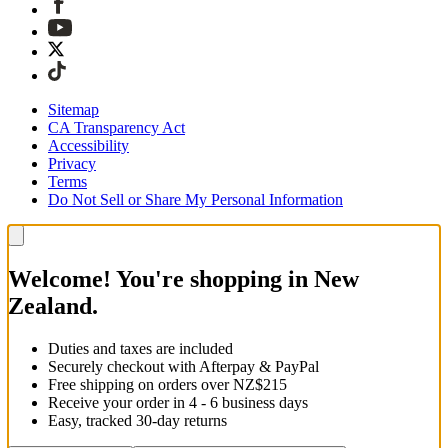
Sitemap
CA Transparency Act
Accessibility
Privacy
Terms
Do Not Sell or Share My Personal Information
Welcome! You're shopping in New
Zealand.
Duties and taxes are included
Securely checkout with Afterpay & PayPal
Free shipping on orders over NZ$215
Receive your order in 4 - 6 business days
Easy, tracked 30-day returns