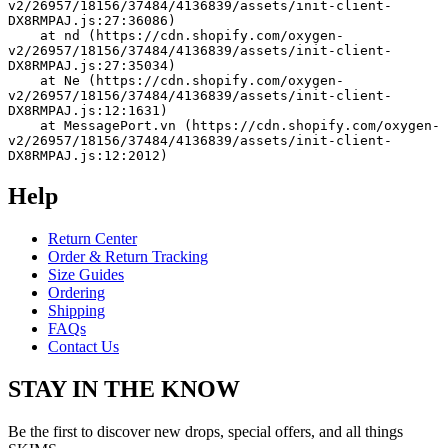
v2/26957/18156/37484/4136839/assets/init-client-
DX8RMPAJ.js:27:36086)
    at nd (https://cdn.shopify.com/oxygen-
v2/26957/18156/37484/4136839/assets/init-client-
DX8RMPAJ.js:27:35034)
    at Ne (https://cdn.shopify.com/oxygen-
v2/26957/18156/37484/4136839/assets/init-client-
DX8RMPAJ.js:12:1631)
    at MessagePort.vn (https://cdn.shopify.com/oxygen-
v2/26957/18156/37484/4136839/assets/init-client-
DX8RMPAJ.js:12:2012)
Help
Return Center
Order & Return Tracking
Size Guides
Ordering
Shipping
FAQs
Contact Us
STAY IN THE KNOW
Be the first to discover new drops, special offers, and all things