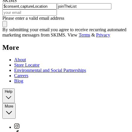
SKIMS
Please enter a valid email address
By submitting your email you agree to receive recurring automated
marketing messages from SKIMS. View
Terms
&
Privacy
More
About
Store Locator
Environmental and Social Partnerships
Careers
Blog
Help
More