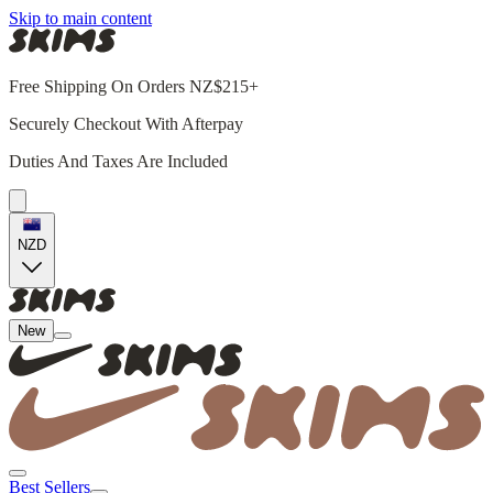
Skip to main content
Free Shipping On Orders NZ$215+
Securely Checkout With Afterpay
Duties And Taxes Are Included
NZD
New
Best Sellers