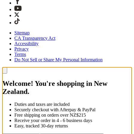
Sitemap
CA Transparency Act
Accessibility
Privacy
Terms
Do Not Sell or Share My Personal Information
Welcome! You're shopping in New
Zealand.
Duties and taxes are included
Securely checkout with Afterpay & PayPal
Free shipping on orders over NZ$215
Receive your order in 4 - 6 business days
Easy, tracked 30-day returns