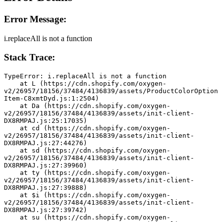
Error Message:
i.replaceAll is not a function
Stack Trace:
TypeError: i.replaceAll is not a function
    at L (https://cdn.shopify.com/oxygen-
v2/26957/18156/37484/4136839/assets/ProductColorOption
Item-C8xmtDyd.js:1:2504)
    at Da (https://cdn.shopify.com/oxygen-
v2/26957/18156/37484/4136839/assets/init-client-
DX8RMPAJ.js:25:17035)
    at cd (https://cdn.shopify.com/oxygen-
v2/26957/18156/37484/4136839/assets/init-client-
DX8RMPAJ.js:27:44276)
    at sd (https://cdn.shopify.com/oxygen-
v2/26957/18156/37484/4136839/assets/init-client-
DX8RMPAJ.js:27:39960)
    at ty (https://cdn.shopify.com/oxygen-
v2/26957/18156/37484/4136839/assets/init-client-
DX8RMPAJ.js:27:39888)
    at $i (https://cdn.shopify.com/oxygen-
v2/26957/18156/37484/4136839/assets/init-client-
DX8RMPAJ.js:27:39742)
    at su (https://cdn.shopify.com/oxygen-