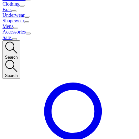
Clothing
Bras
Underwear
Shapewear
Mens
Accessories
Sale
Search
Search