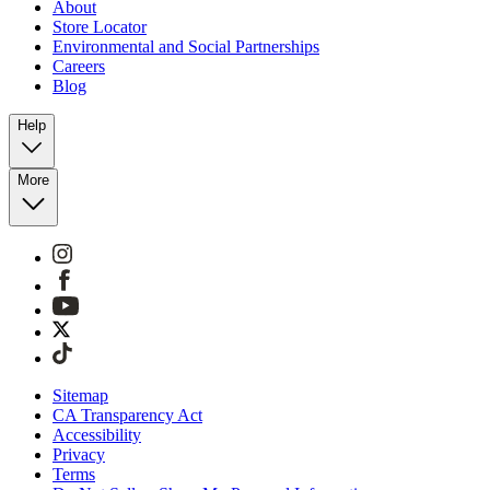
About
Store Locator
Environmental and Social Partnerships
Careers
Blog
Help
More
Sitemap
CA Transparency Act
Accessibility
Privacy
Terms