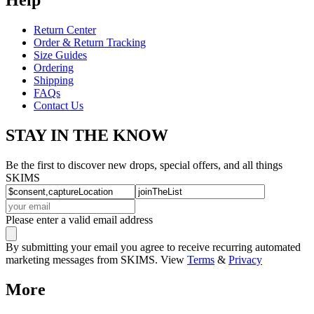
Return Center
Order & Return Tracking
Size Guides
Ordering
Shipping
FAQs
Contact Us
STAY IN THE KNOW
Be the first to discover new drops, special offers, and all things
SKIMS
Please enter a valid email address
By submitting your email you agree to receive recurring automated
marketing messages from SKIMS. View
Terms
&
Privacy
More