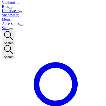
Clothing
Bras
Underwear
Shapewear
Mens
Accessories
Sale
Search
Search