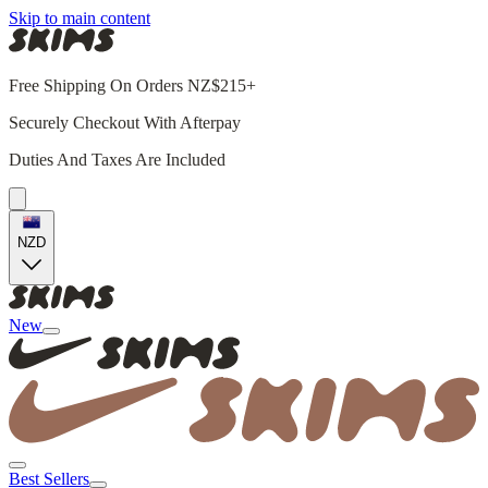
Skip to main content
Free Shipping On Orders NZ$215+
Securely Checkout With Afterpay
Duties And Taxes Are Included
NZD
New
Best Sellers