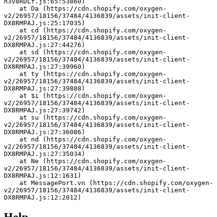
h3v8RDLf.js:65:53860)
    at Da (https://cdn.shopify.com/oxygen-
v2/26957/18156/37484/4136839/assets/init-client-
DX8RMPAJ.js:25:17035)
    at cd (https://cdn.shopify.com/oxygen-
v2/26957/18156/37484/4136839/assets/init-client-
DX8RMPAJ.js:27:44276)
    at sd (https://cdn.shopify.com/oxygen-
v2/26957/18156/37484/4136839/assets/init-client-
DX8RMPAJ.js:27:39960)
    at ty (https://cdn.shopify.com/oxygen-
v2/26957/18156/37484/4136839/assets/init-client-
DX8RMPAJ.js:27:39888)
    at $i (https://cdn.shopify.com/oxygen-
v2/26957/18156/37484/4136839/assets/init-client-
DX8RMPAJ.js:27:39742)
    at su (https://cdn.shopify.com/oxygen-
v2/26957/18156/37484/4136839/assets/init-client-
DX8RMPAJ.js:27:36086)
    at nd (https://cdn.shopify.com/oxygen-
v2/26957/18156/37484/4136839/assets/init-client-
DX8RMPAJ.js:27:35034)
    at Ne (https://cdn.shopify.com/oxygen-
v2/26957/18156/37484/4136839/assets/init-client-
DX8RMPAJ.js:12:1631)
    at MessagePort.vn (https://cdn.shopify.com/oxygen-
v2/26957/18156/37484/4136839/assets/init-client-
DX8RMPAJ.js:12:2012)
Help