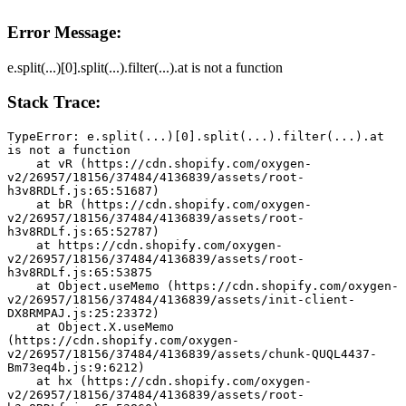
Error Message:
e.split(...)[0].split(...).filter(...).at is not a function
Stack Trace:
TypeError: e.split(...)[0].split(...).filter(...).at 
is not a function
    at vR (https://cdn.shopify.com/oxygen-
v2/26957/18156/37484/4136839/assets/root-
h3v8RDLf.js:65:51687)
    at bR (https://cdn.shopify.com/oxygen-
v2/26957/18156/37484/4136839/assets/root-
h3v8RDLf.js:65:52787)
    at https://cdn.shopify.com/oxygen-
v2/26957/18156/37484/4136839/assets/root-
h3v8RDLf.js:65:53875
    at Object.useMemo (https://cdn.shopify.com/oxygen-
v2/26957/18156/37484/4136839/assets/init-client-
DX8RMPAJ.js:25:23372)
    at Object.X.useMemo 
(https://cdn.shopify.com/oxygen-
v2/26957/18156/37484/4136839/assets/chunk-QUQL4437-
Bm73eq4b.js:9:6212)
    at hx (https://cdn.shopify.com/oxygen-
v2/26957/18156/37484/4136839/assets/root-