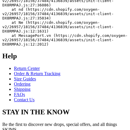
v2/26957/18156/37484/4136839/assets/init-client-
DX8RMPAJ.js:27:36086)
    at nd (https://cdn.shopify.com/oxygen-
v2/26957/18156/37484/4136839/assets/init-client-
DX8RMPAJ.js:27:35034)
    at Ne (https://cdn.shopify.com/oxygen-
v2/26957/18156/37484/4136839/assets/init-client-
DX8RMPAJ.js:12:1631)
    at MessagePort.vn (https://cdn.shopify.com/oxygen-
v2/26957/18156/37484/4136839/assets/init-client-
DX8RMPAJ.js:12:2012)
Help
Return Center
Order & Return Tracking
Size Guides
Ordering
Shipping
FAQs
Contact Us
STAY IN THE KNOW
Be the first to discover new drops, special offers, and all things
SKIMS