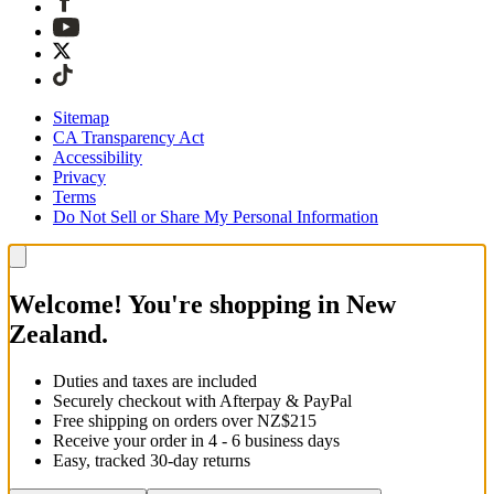
Sitemap
CA Transparency Act
Accessibility
Privacy
Terms
Do Not Sell or Share My Personal Information
Welcome! You're shopping in New
Zealand.
Duties and taxes are included
Securely checkout with Afterpay & PayPal
Free shipping on orders over NZ$215
Receive your order in 4 - 6 business days
Easy, tracked 30-day returns