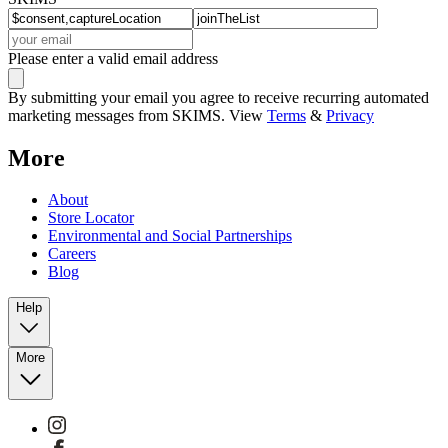
Please enter a valid email address
By submitting your email you agree to receive recurring automated
marketing messages from SKIMS. View
Terms
&
Privacy
More
About
Store Locator
Environmental and Social Partnerships
Careers
Blog
Help
More