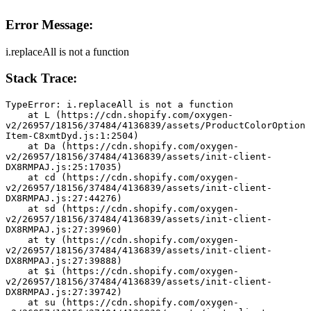
Error Message:
i.replaceAll is not a function
Stack Trace:
TypeError: i.replaceAll is not a function
    at L (https://cdn.shopify.com/oxygen-
v2/26957/18156/37484/4136839/assets/ProductColorOption
Item-C8xmtDyd.js:1:2504)
    at Da (https://cdn.shopify.com/oxygen-
v2/26957/18156/37484/4136839/assets/init-client-
DX8RMPAJ.js:25:17035)
    at cd (https://cdn.shopify.com/oxygen-
v2/26957/18156/37484/4136839/assets/init-client-
DX8RMPAJ.js:27:44276)
    at sd (https://cdn.shopify.com/oxygen-
v2/26957/18156/37484/4136839/assets/init-client-
DX8RMPAJ.js:27:39960)
    at ty (https://cdn.shopify.com/oxygen-
v2/26957/18156/37484/4136839/assets/init-client-
DX8RMPAJ.js:27:39888)
    at $i (https://cdn.shopify.com/oxygen-
v2/26957/18156/37484/4136839/assets/init-client-
DX8RMPAJ.js:27:39742)
    at su (https://cdn.shopify.com/oxygen-