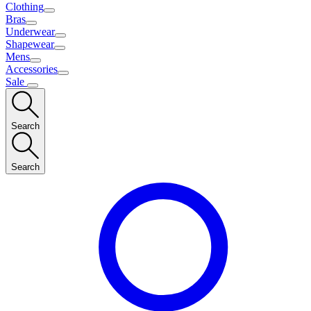
Clothing
Bras
Underwear
Shapewear
Mens
Accessories
Sale
Search
Search