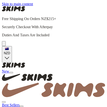
Skip to main content
Free Shipping On Orders NZ$215+
Securely Checkout With Afterpay
Duties And Taxes Are Included
NZD
New
Best Sellers