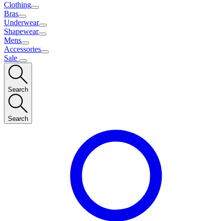
Clothing
Bras
Underwear
Shapewear
Mens
Accessories
Sale
Search
Search