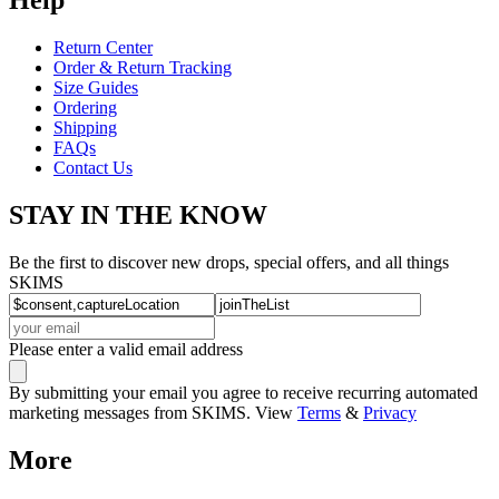
Return Center
Order & Return Tracking
Size Guides
Ordering
Shipping
FAQs
Contact Us
STAY IN THE KNOW
Be the first to discover new drops, special offers, and all things
SKIMS
Please enter a valid email address
By submitting your email you agree to receive recurring automated
marketing messages from SKIMS. View
Terms
&
Privacy
More