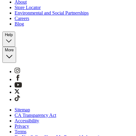
About
Store Locator
Environmental and Social Partnerships
Careers
Blog
Help
More
Sitemap
CA Transparency Act
Accessibility
Privacy
Terms