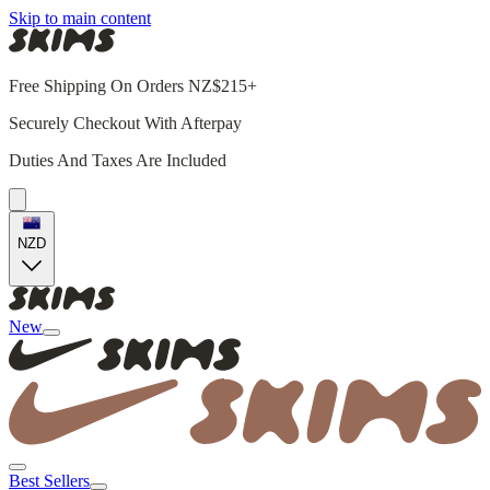
Skip to main content
Free Shipping On Orders NZ$215+
Securely Checkout With Afterpay
Duties And Taxes Are Included
NZD
New
Best Sellers