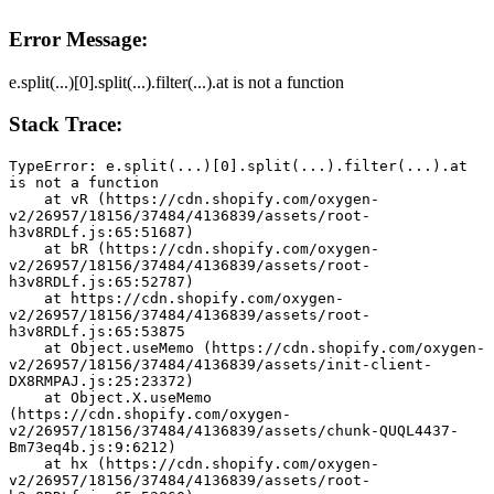
Error Message:
e.split(...)[0].split(...).filter(...).at is not a function
Stack Trace:
TypeError: e.split(...)[0].split(...).filter(...).at 
is not a function
    at vR (https://cdn.shopify.com/oxygen-
v2/26957/18156/37484/4136839/assets/root-
h3v8RDLf.js:65:51687)
    at bR (https://cdn.shopify.com/oxygen-
v2/26957/18156/37484/4136839/assets/root-
h3v8RDLf.js:65:52787)
    at https://cdn.shopify.com/oxygen-
v2/26957/18156/37484/4136839/assets/root-
h3v8RDLf.js:65:53875
    at Object.useMemo (https://cdn.shopify.com/oxygen-
v2/26957/18156/37484/4136839/assets/init-client-
DX8RMPAJ.js:25:23372)
    at Object.X.useMemo 
(https://cdn.shopify.com/oxygen-
v2/26957/18156/37484/4136839/assets/chunk-QUQL4437-
Bm73eq4b.js:9:6212)
    at hx (https://cdn.shopify.com/oxygen-
v2/26957/18156/37484/4136839/assets/root-