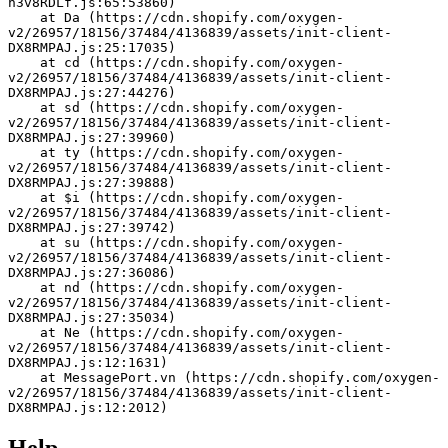
h3v8RDLf.js:65:53860)
    at Da (https://cdn.shopify.com/oxygen-
v2/26957/18156/37484/4136839/assets/init-client-
DX8RMPAJ.js:25:17035)
    at cd (https://cdn.shopify.com/oxygen-
v2/26957/18156/37484/4136839/assets/init-client-
DX8RMPAJ.js:27:44276)
    at sd (https://cdn.shopify.com/oxygen-
v2/26957/18156/37484/4136839/assets/init-client-
DX8RMPAJ.js:27:39960)
    at ty (https://cdn.shopify.com/oxygen-
v2/26957/18156/37484/4136839/assets/init-client-
DX8RMPAJ.js:27:39888)
    at $i (https://cdn.shopify.com/oxygen-
v2/26957/18156/37484/4136839/assets/init-client-
DX8RMPAJ.js:27:39742)
    at su (https://cdn.shopify.com/oxygen-
v2/26957/18156/37484/4136839/assets/init-client-
DX8RMPAJ.js:27:36086)
    at nd (https://cdn.shopify.com/oxygen-
v2/26957/18156/37484/4136839/assets/init-client-
DX8RMPAJ.js:27:35034)
    at Ne (https://cdn.shopify.com/oxygen-
v2/26957/18156/37484/4136839/assets/init-client-
DX8RMPAJ.js:12:1631)
    at MessagePort.vn (https://cdn.shopify.com/oxygen-
v2/26957/18156/37484/4136839/assets/init-client-
DX8RMPAJ.js:12:2012)
Help