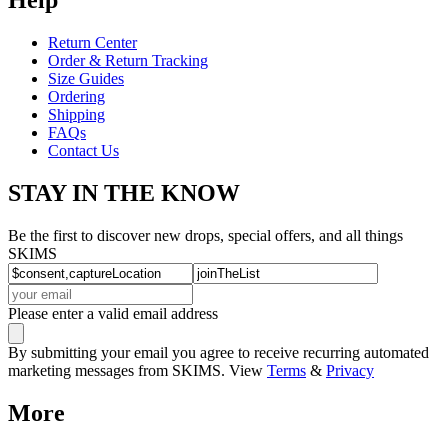
Return Center
Order & Return Tracking
Size Guides
Ordering
Shipping
FAQs
Contact Us
STAY IN THE KNOW
Be the first to discover new drops, special offers, and all things
SKIMS
Please enter a valid email address
By submitting your email you agree to receive recurring automated
marketing messages from SKIMS. View
Terms
&
Privacy
More