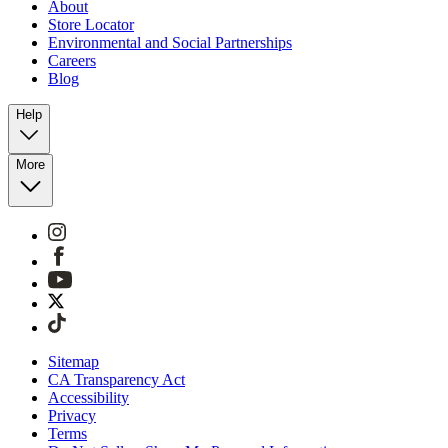
About
Store Locator
Environmental and Social Partnerships
Careers
Blog
Help
More
Sitemap
CA Transparency Act
Accessibility
Privacy
Terms