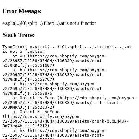
Error Message:
e.split(...)[0].split(...).filter(...).at is not a function
Stack Trace:
TypeError: e.split(...)[0].split(...).filter(...).at 
is not a function
    at vR (https://cdn.shopify.com/oxygen-
v2/26957/18156/37484/4136839/assets/root-
h3v8RDLf.js:65:51687)
    at bR (https://cdn.shopify.com/oxygen-
v2/26957/18156/37484/4136839/assets/root-
h3v8RDLf.js:65:52787)
    at https://cdn.shopify.com/oxygen-
v2/26957/18156/37484/4136839/assets/root-
h3v8RDLf.js:65:53875
    at Object.useMemo (https://cdn.shopify.com/oxygen-
v2/26957/18156/37484/4136839/assets/init-client-
DX8RMPAJ.js:25:23372)
    at Object.X.useMemo 
(https://cdn.shopify.com/oxygen-
v2/26957/18156/37484/4136839/assets/chunk-QUQL4437-
Bm73eq4b.js:9:6212)
    at hx (https://cdn.shopify.com/oxygen-
v2/26957/18156/37484/4136839/assets/root-