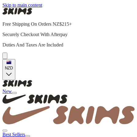
Skip to main content
Free Shipping On Orders NZ$215+
Securely Checkout With Afterpay
Duties And Taxes Are Included
NZD
New
Best Sellers