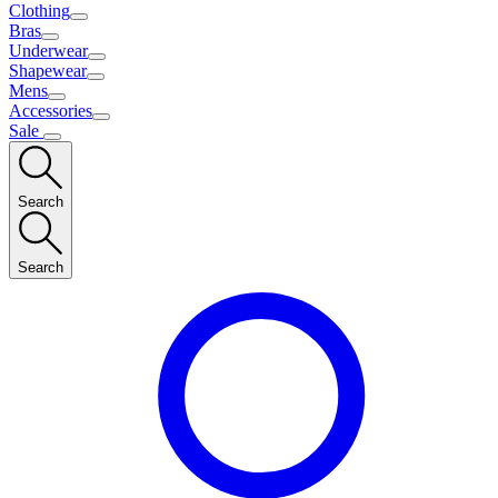
Clothing
Bras
Underwear
Shapewear
Mens
Accessories
Sale
Search
Search