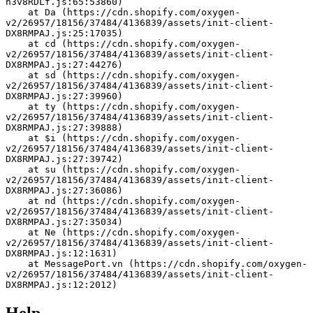
h3v8RDLf.js:65:53860)
    at Da (https://cdn.shopify.com/oxygen-
v2/26957/18156/37484/4136839/assets/init-client-
DX8RMPAJ.js:25:17035)
    at cd (https://cdn.shopify.com/oxygen-
v2/26957/18156/37484/4136839/assets/init-client-
DX8RMPAJ.js:27:44276)
    at sd (https://cdn.shopify.com/oxygen-
v2/26957/18156/37484/4136839/assets/init-client-
DX8RMPAJ.js:27:39960)
    at ty (https://cdn.shopify.com/oxygen-
v2/26957/18156/37484/4136839/assets/init-client-
DX8RMPAJ.js:27:39888)
    at $i (https://cdn.shopify.com/oxygen-
v2/26957/18156/37484/4136839/assets/init-client-
DX8RMPAJ.js:27:39742)
    at su (https://cdn.shopify.com/oxygen-
v2/26957/18156/37484/4136839/assets/init-client-
DX8RMPAJ.js:27:36086)
    at nd (https://cdn.shopify.com/oxygen-
v2/26957/18156/37484/4136839/assets/init-client-
DX8RMPAJ.js:27:35034)
    at Ne (https://cdn.shopify.com/oxygen-
v2/26957/18156/37484/4136839/assets/init-client-
DX8RMPAJ.js:12:1631)
    at MessagePort.vn (https://cdn.shopify.com/oxygen-
v2/26957/18156/37484/4136839/assets/init-client-
DX8RMPAJ.js:12:2012)
Help