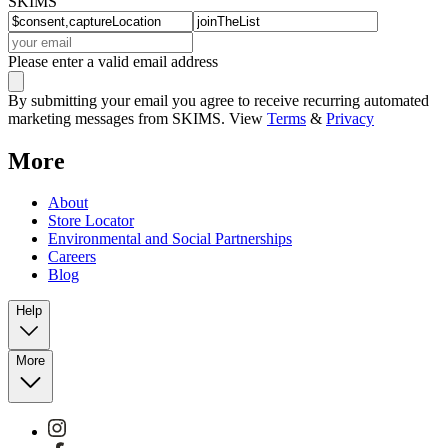
SKIMS
Please enter a valid email address
By submitting your email you agree to receive recurring automated
marketing messages from SKIMS. View
Terms
&
Privacy
More
About
Store Locator
Environmental and Social Partnerships
Careers
Blog
Help
More