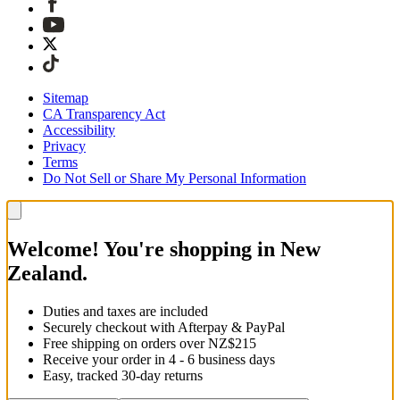
Sitemap
CA Transparency Act
Accessibility
Privacy
Terms
Do Not Sell or Share My Personal Information
Welcome! You're shopping in New
Zealand.
Duties and taxes are included
Securely checkout with Afterpay & PayPal
Free shipping on orders over NZ$215
Receive your order in 4 - 6 business days
Easy, tracked 30-day returns