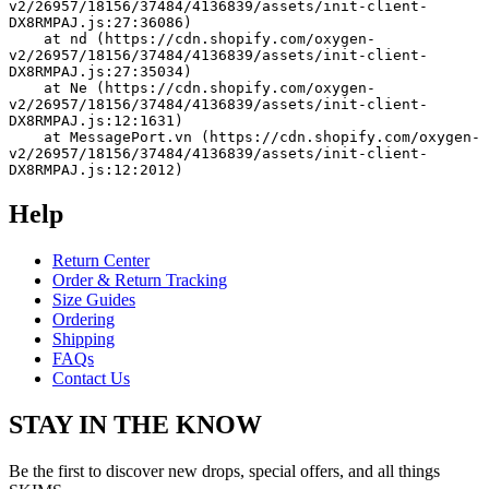
v2/26957/18156/37484/4136839/assets/init-client-
DX8RMPAJ.js:27:36086)
    at nd (https://cdn.shopify.com/oxygen-
v2/26957/18156/37484/4136839/assets/init-client-
DX8RMPAJ.js:27:35034)
    at Ne (https://cdn.shopify.com/oxygen-
v2/26957/18156/37484/4136839/assets/init-client-
DX8RMPAJ.js:12:1631)
    at MessagePort.vn (https://cdn.shopify.com/oxygen-
v2/26957/18156/37484/4136839/assets/init-client-
DX8RMPAJ.js:12:2012)
Help
Return Center
Order & Return Tracking
Size Guides
Ordering
Shipping
FAQs
Contact Us
STAY IN THE KNOW
Be the first to discover new drops, special offers, and all things