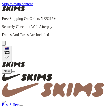
Skip to main content
Free Shipping On Orders NZ$215+
Securely Checkout With Afterpay
Duties And Taxes Are Included
NZD
New
Best Sellers