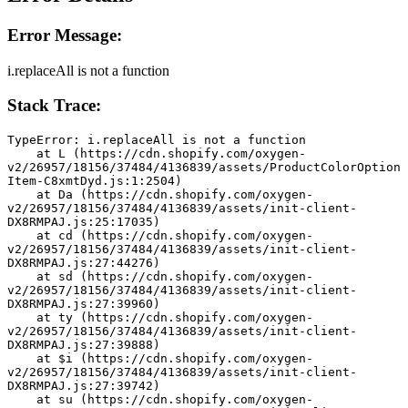
Error Message:
i.replaceAll is not a function
Stack Trace:
TypeError: i.replaceAll is not a function
    at L (https://cdn.shopify.com/oxygen-
v2/26957/18156/37484/4136839/assets/ProductColorOption
Item-C8xmtDyd.js:1:2504)
    at Da (https://cdn.shopify.com/oxygen-
v2/26957/18156/37484/4136839/assets/init-client-
DX8RMPAJ.js:25:17035)
    at cd (https://cdn.shopify.com/oxygen-
v2/26957/18156/37484/4136839/assets/init-client-
DX8RMPAJ.js:27:44276)
    at sd (https://cdn.shopify.com/oxygen-
v2/26957/18156/37484/4136839/assets/init-client-
DX8RMPAJ.js:27:39960)
    at ty (https://cdn.shopify.com/oxygen-
v2/26957/18156/37484/4136839/assets/init-client-
DX8RMPAJ.js:27:39888)
    at $i (https://cdn.shopify.com/oxygen-
v2/26957/18156/37484/4136839/assets/init-client-
DX8RMPAJ.js:27:39742)
    at su (https://cdn.shopify.com/oxygen-