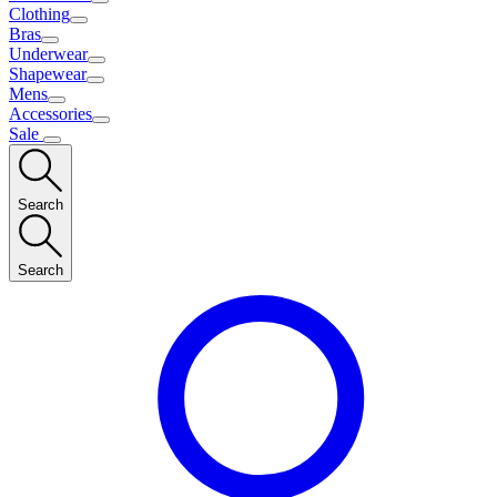
Clothing
Bras
Underwear
Shapewear
Mens
Accessories
Sale
Search
Search