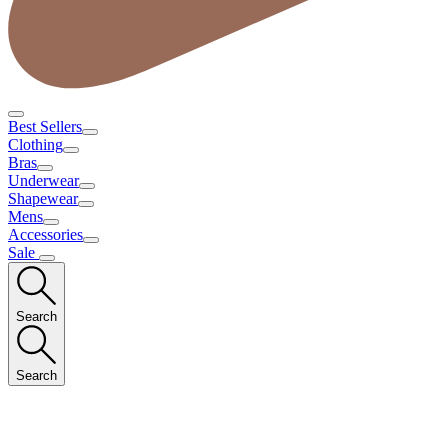
Best Sellers
Clothing
Bras
Underwear
Shapewear
Mens
Accessories
Sale
Search
Search