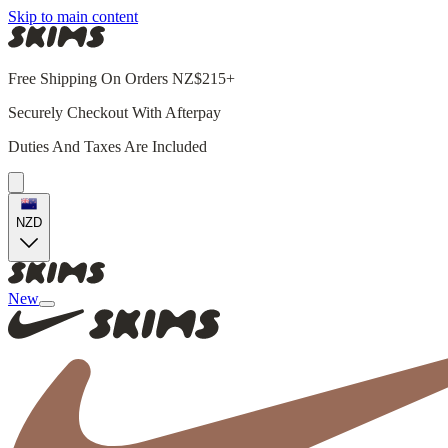
Skip to main content
Free Shipping On Orders NZ$215+
Securely Checkout With Afterpay
Duties And Taxes Are Included
NZD
New