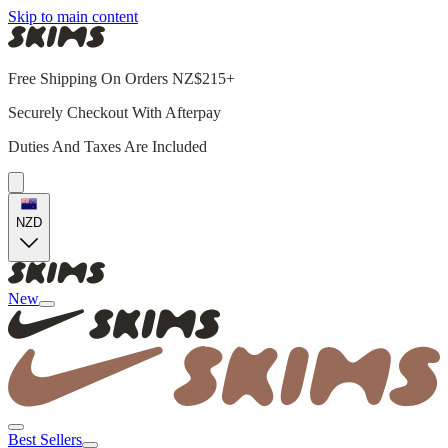
Skip to main content
Free Shipping On Orders NZ$215+
Securely Checkout With Afterpay
Duties And Taxes Are Included
NZD
New
Best Sellers