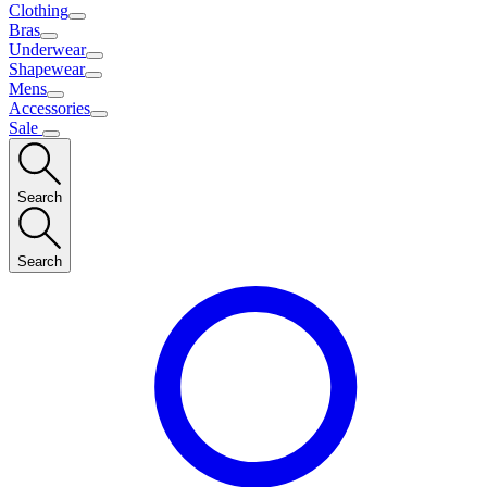
Clothing
Bras
Underwear
Shapewear
Mens
Accessories
Sale
Search
Search