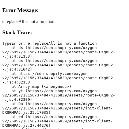
Error Message:
e.replaceAll is not a function
Stack Trace:
TypeError: e.replaceAll is not a function
    at ds (https://cdn.shopify.com/oxygen-
v2/26957/18156/37484/4136839/assets/route-CKg8F2-
-.js:4:31353)
    at ps (https://cdn.shopify.com/oxygen-
v2/26957/18156/37484/4136839/assets/route-CKg8F2-
-.js:4:31642)
    at https://cdn.shopify.com/oxygen-
v2/26957/18156/37484/4136839/assets/route-CKg8F2-
-.js:4:32353
    at Array.map (<anonymous>)
    at yt (https://cdn.shopify.com/oxygen-
v2/26957/18156/37484/4136839/assets/route-CKg8F2-
-.js:4:32309)
    at Da (https://cdn.shopify.com/oxygen-
v2/26957/18156/37484/4136839/assets/init-client-
DX8RMPAJ.js:25:17035)
    at cd (https://cdn.shopify.com/oxygen-
v2/26957/18156/37484/4136839/assets/init-client-
DX8RMPAJ.js:27:44276)