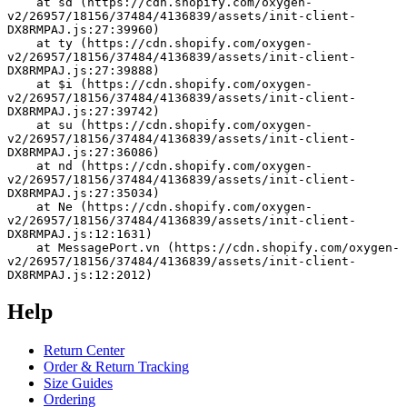
    at sd (https://cdn.shopify.com/oxygen-
v2/26957/18156/37484/4136839/assets/init-client-
DX8RMPAJ.js:27:39960)
    at ty (https://cdn.shopify.com/oxygen-
v2/26957/18156/37484/4136839/assets/init-client-
DX8RMPAJ.js:27:39888)
    at $i (https://cdn.shopify.com/oxygen-
v2/26957/18156/37484/4136839/assets/init-client-
DX8RMPAJ.js:27:39742)
    at su (https://cdn.shopify.com/oxygen-
v2/26957/18156/37484/4136839/assets/init-client-
DX8RMPAJ.js:27:36086)
    at nd (https://cdn.shopify.com/oxygen-
v2/26957/18156/37484/4136839/assets/init-client-
DX8RMPAJ.js:27:35034)
    at Ne (https://cdn.shopify.com/oxygen-
v2/26957/18156/37484/4136839/assets/init-client-
DX8RMPAJ.js:12:1631)
    at MessagePort.vn (https://cdn.shopify.com/oxygen-
v2/26957/18156/37484/4136839/assets/init-client-
DX8RMPAJ.js:12:2012)
Help
Return Center
Order & Return Tracking
Size Guides
Ordering