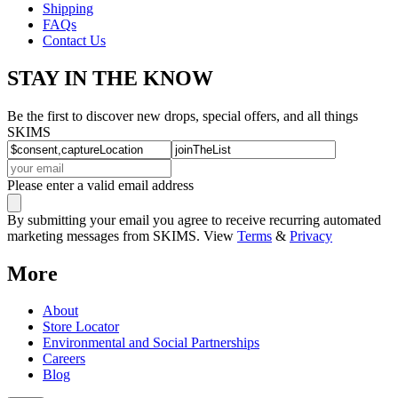
Shipping
FAQs
Contact Us
STAY IN THE KNOW
Be the first to discover new drops, special offers, and all things
SKIMS
Please enter a valid email address
By submitting your email you agree to receive recurring automated
marketing messages from SKIMS. View
Terms
&
Privacy
More
About
Store Locator
Environmental and Social Partnerships
Careers
Blog