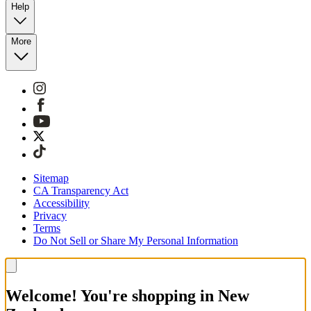
Help
More
Sitemap
CA Transparency Act
Accessibility
Privacy
Terms
Do Not Sell or Share My Personal Information
Welcome! You're shopping in New