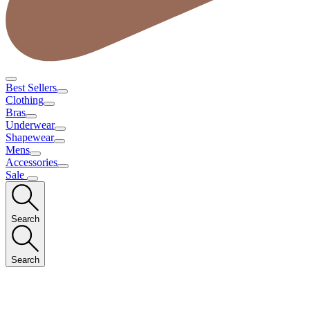
Best Sellers
Clothing
Bras
Underwear
Shapewear
Mens
Accessories
Sale
Search
Search