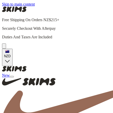
Skip to main content
Free Shipping On Orders NZ$215+
Securely Checkout With Afterpay
Duties And Taxes Are Included
NZD
New