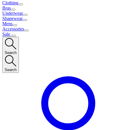
Clothing
Bras
Underwear
Shapewear
Mens
Accessories
Sale
Search
Search