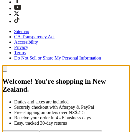
Sitemap
CA Transparency Act
Accessibility
Privacy
Terms
Do Not Sell or Share My Personal Information
Welcome! You're shopping in New
Zealand.
Duties and taxes are included
Securely checkout with Afterpay & PayPal
Free shipping on orders over NZ$215
Receive your order in 4 - 6 business days
Easy, tracked 30-day returns