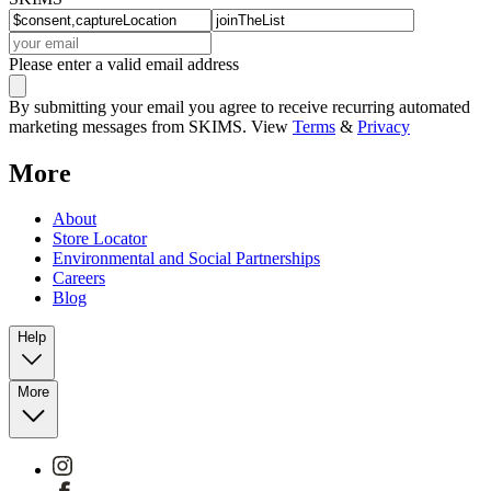
Please enter a valid email address
By submitting your email you agree to receive recurring automated
marketing messages from SKIMS. View
Terms
&
Privacy
More
About
Store Locator
Environmental and Social Partnerships
Careers
Blog
Help
More