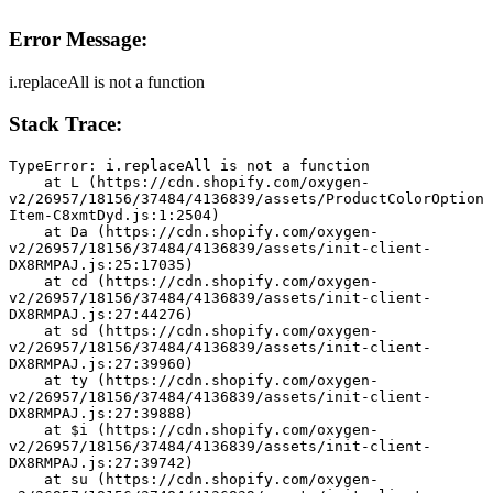
Error Message:
i.replaceAll is not a function
Stack Trace:
TypeError: i.replaceAll is not a function
    at L (https://cdn.shopify.com/oxygen-
v2/26957/18156/37484/4136839/assets/ProductColorOption
Item-C8xmtDyd.js:1:2504)
    at Da (https://cdn.shopify.com/oxygen-
v2/26957/18156/37484/4136839/assets/init-client-
DX8RMPAJ.js:25:17035)
    at cd (https://cdn.shopify.com/oxygen-
v2/26957/18156/37484/4136839/assets/init-client-
DX8RMPAJ.js:27:44276)
    at sd (https://cdn.shopify.com/oxygen-
v2/26957/18156/37484/4136839/assets/init-client-
DX8RMPAJ.js:27:39960)
    at ty (https://cdn.shopify.com/oxygen-
v2/26957/18156/37484/4136839/assets/init-client-
DX8RMPAJ.js:27:39888)
    at $i (https://cdn.shopify.com/oxygen-
v2/26957/18156/37484/4136839/assets/init-client-
DX8RMPAJ.js:27:39742)
    at su (https://cdn.shopify.com/oxygen-