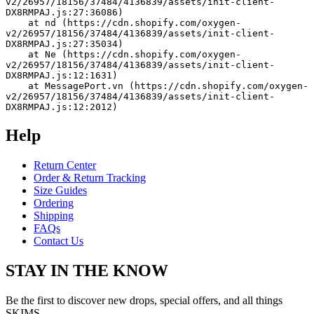
v2/26957/18156/37484/4136839/assets/init-client-
DX8RMPAJ.js:27:36086)
    at nd (https://cdn.shopify.com/oxygen-
v2/26957/18156/37484/4136839/assets/init-client-
DX8RMPAJ.js:27:35034)
    at Ne (https://cdn.shopify.com/oxygen-
v2/26957/18156/37484/4136839/assets/init-client-
DX8RMPAJ.js:12:1631)
    at MessagePort.vn (https://cdn.shopify.com/oxygen-
v2/26957/18156/37484/4136839/assets/init-client-
DX8RMPAJ.js:12:2012)
Help
Return Center
Order & Return Tracking
Size Guides
Ordering
Shipping
FAQs
Contact Us
STAY IN THE KNOW
Be the first to discover new drops, special offers, and all things
SKIMS