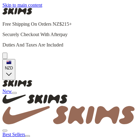
Skip to main content
Free Shipping On Orders NZ$215+
Securely Checkout With Afterpay
Duties And Taxes Are Included
NZD
New
Best Sellers