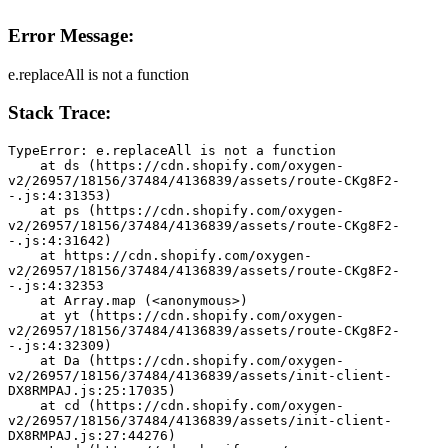
Error Message:
e.replaceAll is not a function
Stack Trace:
TypeError: e.replaceAll is not a function
    at ds (https://cdn.shopify.com/oxygen-
v2/26957/18156/37484/4136839/assets/route-CKg8F2-
-.js:4:31353)
    at ps (https://cdn.shopify.com/oxygen-
v2/26957/18156/37484/4136839/assets/route-CKg8F2-
-.js:4:31642)
    at https://cdn.shopify.com/oxygen-
v2/26957/18156/37484/4136839/assets/route-CKg8F2-
-.js:4:32353
    at Array.map (<anonymous>)
    at yt (https://cdn.shopify.com/oxygen-
v2/26957/18156/37484/4136839/assets/route-CKg8F2-
-.js:4:32309)
    at Da (https://cdn.shopify.com/oxygen-
v2/26957/18156/37484/4136839/assets/init-client-
DX8RMPAJ.js:25:17035)
    at cd (https://cdn.shopify.com/oxygen-
v2/26957/18156/37484/4136839/assets/init-client-
DX8RMPAJ.js:27:44276)