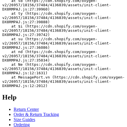
    at sd (https://cdn.shopify.com/oxygen-
v2/26957/18156/37484/4136839/assets/init-client-
DX8RMPAJ.js:27:39960)
    at ty (https://cdn.shopify.com/oxygen-
v2/26957/18156/37484/4136839/assets/init-client-
DX8RMPAJ.js:27:39888)
    at $i (https://cdn.shopify.com/oxygen-
v2/26957/18156/37484/4136839/assets/init-client-
DX8RMPAJ.js:27:39742)
    at su (https://cdn.shopify.com/oxygen-
v2/26957/18156/37484/4136839/assets/init-client-
DX8RMPAJ.js:27:36086)
    at nd (https://cdn.shopify.com/oxygen-
v2/26957/18156/37484/4136839/assets/init-client-
DX8RMPAJ.js:27:35034)
    at Ne (https://cdn.shopify.com/oxygen-
v2/26957/18156/37484/4136839/assets/init-client-
DX8RMPAJ.js:12:1631)
    at MessagePort.vn (https://cdn.shopify.com/oxygen-
v2/26957/18156/37484/4136839/assets/init-client-
DX8RMPAJ.js:12:2012)
Help
Return Center
Order & Return Tracking
Size Guides
Ordering