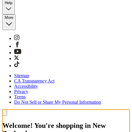
Help
More
Sitemap
CA Transparency Act
Accessibility
Privacy
Terms
Do Not Sell or Share My Personal Information
Welcome! You're shopping in New