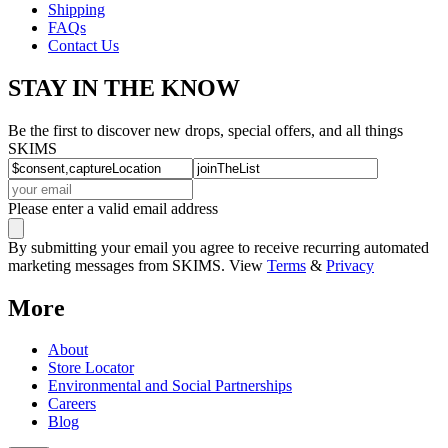
Shipping
FAQs
Contact Us
STAY IN THE KNOW
Be the first to discover new drops, special offers, and all things
SKIMS
Please enter a valid email address
By submitting your email you agree to receive recurring automated
marketing messages from SKIMS. View
Terms
&
Privacy
More
About
Store Locator
Environmental and Social Partnerships
Careers
Blog