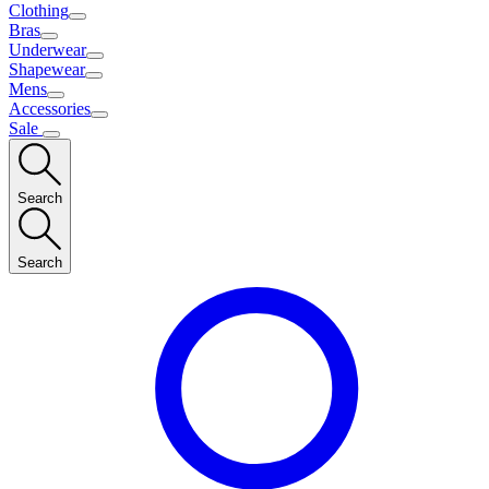
Clothing
Bras
Underwear
Shapewear
Mens
Accessories
Sale
Search
Search