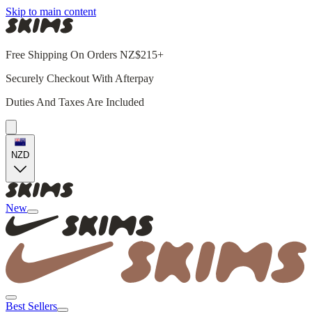
Skip to main content
Free Shipping On Orders NZ$215+
Securely Checkout With Afterpay
Duties And Taxes Are Included
NZD
New
Best Sellers