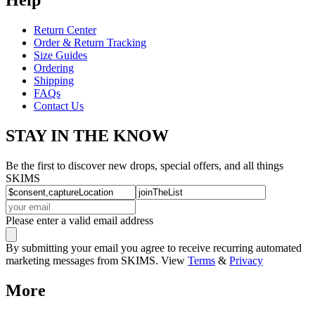
Return Center
Order & Return Tracking
Size Guides
Ordering
Shipping
FAQs
Contact Us
STAY IN THE KNOW
Be the first to discover new drops, special offers, and all things
SKIMS
Please enter a valid email address
By submitting your email you agree to receive recurring automated
marketing messages from SKIMS. View
Terms
&
Privacy
More