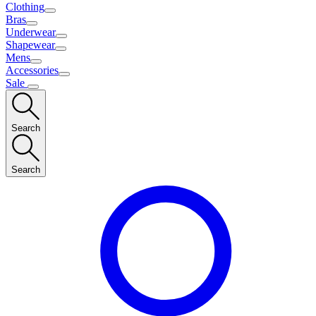
Clothing
Bras
Underwear
Shapewear
Mens
Accessories
Sale
Search
Search