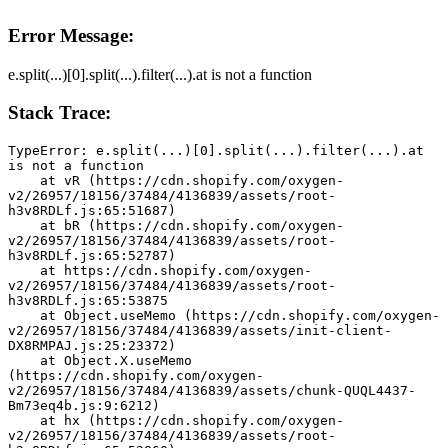
Error Message:
e.split(...)[0].split(...).filter(...).at is not a function
Stack Trace:
TypeError: e.split(...)[0].split(...).filter(...).at 
is not a function
    at vR (https://cdn.shopify.com/oxygen-
v2/26957/18156/37484/4136839/assets/root-
h3v8RDLf.js:65:51687)
    at bR (https://cdn.shopify.com/oxygen-
v2/26957/18156/37484/4136839/assets/root-
h3v8RDLf.js:65:52787)
    at https://cdn.shopify.com/oxygen-
v2/26957/18156/37484/4136839/assets/root-
h3v8RDLf.js:65:53875
    at Object.useMemo (https://cdn.shopify.com/oxygen-
v2/26957/18156/37484/4136839/assets/init-client-
DX8RMPAJ.js:25:23372)
    at Object.X.useMemo 
(https://cdn.shopify.com/oxygen-
v2/26957/18156/37484/4136839/assets/chunk-QUQL4437-
Bm73eq4b.js:9:6212)
    at hx (https://cdn.shopify.com/oxygen-
v2/26957/18156/37484/4136839/assets/root-