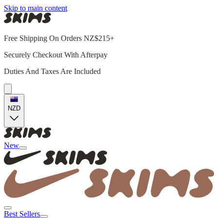
Skip to main content
Free Shipping On Orders NZ$215+
Securely Checkout With Afterpay
Duties And Taxes Are Included
NZD
New
Best Sellers