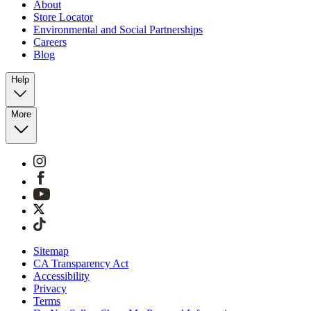
About
Store Locator
Environmental and Social Partnerships
Careers
Blog
Help
More
Sitemap
CA Transparency Act
Accessibility
Privacy
Terms