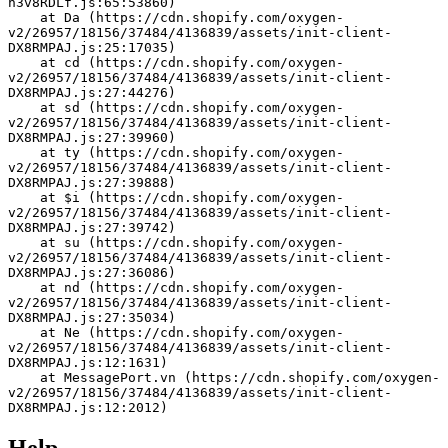
h3v8RDLf.js:65:53860)
    at Da (https://cdn.shopify.com/oxygen-
v2/26957/18156/37484/4136839/assets/init-client-
DX8RMPAJ.js:25:17035)
    at cd (https://cdn.shopify.com/oxygen-
v2/26957/18156/37484/4136839/assets/init-client-
DX8RMPAJ.js:27:44276)
    at sd (https://cdn.shopify.com/oxygen-
v2/26957/18156/37484/4136839/assets/init-client-
DX8RMPAJ.js:27:39960)
    at ty (https://cdn.shopify.com/oxygen-
v2/26957/18156/37484/4136839/assets/init-client-
DX8RMPAJ.js:27:39888)
    at $i (https://cdn.shopify.com/oxygen-
v2/26957/18156/37484/4136839/assets/init-client-
DX8RMPAJ.js:27:39742)
    at su (https://cdn.shopify.com/oxygen-
v2/26957/18156/37484/4136839/assets/init-client-
DX8RMPAJ.js:27:36086)
    at nd (https://cdn.shopify.com/oxygen-
v2/26957/18156/37484/4136839/assets/init-client-
DX8RMPAJ.js:27:35034)
    at Ne (https://cdn.shopify.com/oxygen-
v2/26957/18156/37484/4136839/assets/init-client-
DX8RMPAJ.js:12:1631)
    at MessagePort.vn (https://cdn.shopify.com/oxygen-
v2/26957/18156/37484/4136839/assets/init-client-
DX8RMPAJ.js:12:2012)
Help