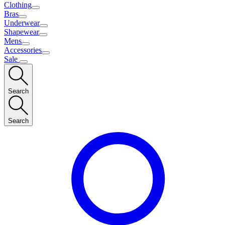
Clothing
Bras
Underwear
Shapewear
Mens
Accessories
Sale
Search
Search