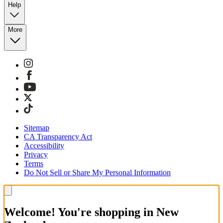
Help
More
Sitemap
CA Transparency Act
Accessibility
Privacy
Terms
Do Not Sell or Share My Personal Information
Welcome! You're shopping in New