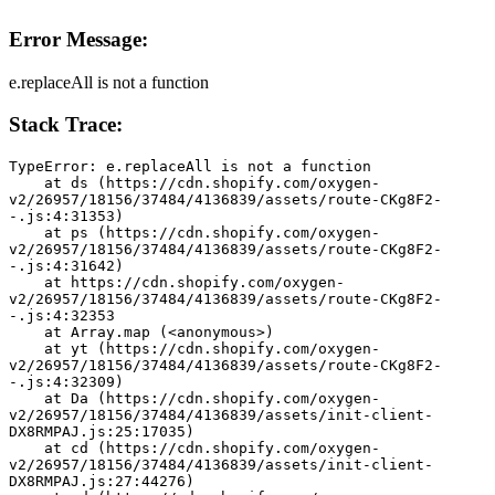
Error Message:
e.replaceAll is not a function
Stack Trace:
TypeError: e.replaceAll is not a function
    at ds (https://cdn.shopify.com/oxygen-
v2/26957/18156/37484/4136839/assets/route-CKg8F2-
-.js:4:31353)
    at ps (https://cdn.shopify.com/oxygen-
v2/26957/18156/37484/4136839/assets/route-CKg8F2-
-.js:4:31642)
    at https://cdn.shopify.com/oxygen-
v2/26957/18156/37484/4136839/assets/route-CKg8F2-
-.js:4:32353
    at Array.map (<anonymous>)
    at yt (https://cdn.shopify.com/oxygen-
v2/26957/18156/37484/4136839/assets/route-CKg8F2-
-.js:4:32309)
    at Da (https://cdn.shopify.com/oxygen-
v2/26957/18156/37484/4136839/assets/init-client-
DX8RMPAJ.js:25:17035)
    at cd (https://cdn.shopify.com/oxygen-
v2/26957/18156/37484/4136839/assets/init-client-
DX8RMPAJ.js:27:44276)