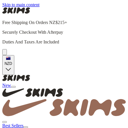
Skip to main content
Free Shipping On Orders NZ$215+
Securely Checkout With Afterpay
Duties And Taxes Are Included
NZD
New
Best Sellers