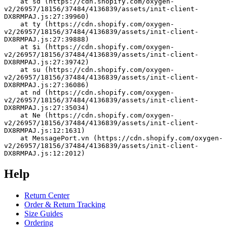
    at sd (https://cdn.shopify.com/oxygen-
v2/26957/18156/37484/4136839/assets/init-client-
DX8RMPAJ.js:27:39960)
    at ty (https://cdn.shopify.com/oxygen-
v2/26957/18156/37484/4136839/assets/init-client-
DX8RMPAJ.js:27:39888)
    at $i (https://cdn.shopify.com/oxygen-
v2/26957/18156/37484/4136839/assets/init-client-
DX8RMPAJ.js:27:39742)
    at su (https://cdn.shopify.com/oxygen-
v2/26957/18156/37484/4136839/assets/init-client-
DX8RMPAJ.js:27:36086)
    at nd (https://cdn.shopify.com/oxygen-
v2/26957/18156/37484/4136839/assets/init-client-
DX8RMPAJ.js:27:35034)
    at Ne (https://cdn.shopify.com/oxygen-
v2/26957/18156/37484/4136839/assets/init-client-
DX8RMPAJ.js:12:1631)
    at MessagePort.vn (https://cdn.shopify.com/oxygen-
v2/26957/18156/37484/4136839/assets/init-client-
DX8RMPAJ.js:12:2012)
Help
Return Center
Order & Return Tracking
Size Guides
Ordering