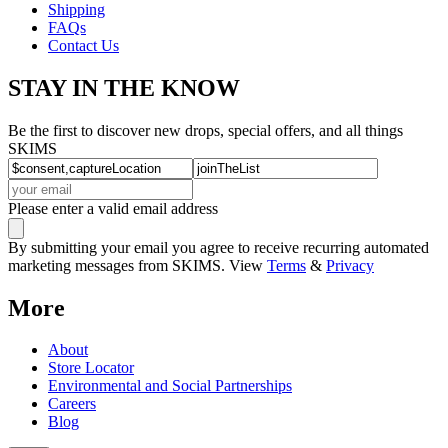
Shipping
FAQs
Contact Us
STAY IN THE KNOW
Be the first to discover new drops, special offers, and all things
SKIMS
Please enter a valid email address
By submitting your email you agree to receive recurring automated
marketing messages from SKIMS. View
Terms
&
Privacy
More
About
Store Locator
Environmental and Social Partnerships
Careers
Blog