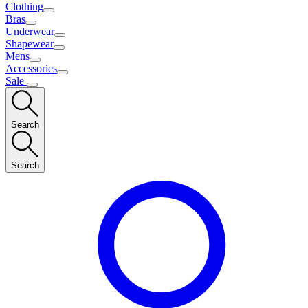
Clothing
Bras
Underwear
Shapewear
Mens
Accessories
Sale
Search
Search