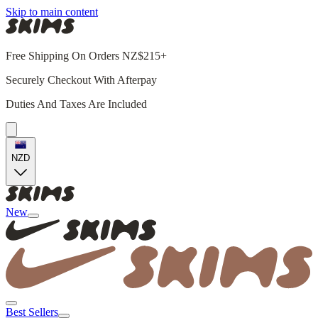
Skip to main content
Free Shipping On Orders NZ$215+
Securely Checkout With Afterpay
Duties And Taxes Are Included
NZD
New
Best Sellers