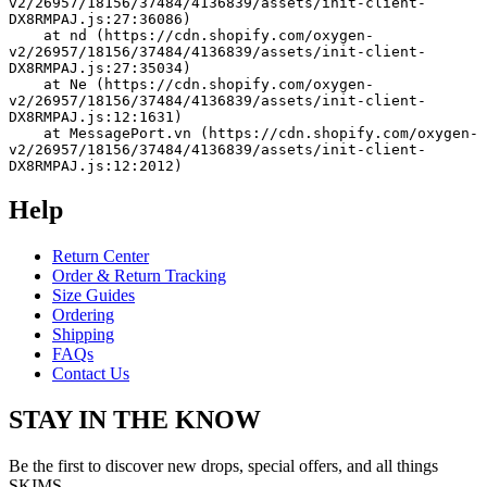
v2/26957/18156/37484/4136839/assets/init-client-
DX8RMPAJ.js:27:36086)
    at nd (https://cdn.shopify.com/oxygen-
v2/26957/18156/37484/4136839/assets/init-client-
DX8RMPAJ.js:27:35034)
    at Ne (https://cdn.shopify.com/oxygen-
v2/26957/18156/37484/4136839/assets/init-client-
DX8RMPAJ.js:12:1631)
    at MessagePort.vn (https://cdn.shopify.com/oxygen-
v2/26957/18156/37484/4136839/assets/init-client-
DX8RMPAJ.js:12:2012)
Help
Return Center
Order & Return Tracking
Size Guides
Ordering
Shipping
FAQs
Contact Us
STAY IN THE KNOW
Be the first to discover new drops, special offers, and all things
SKIMS