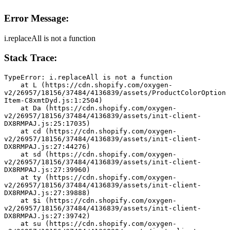
Error Message:
i.replaceAll is not a function
Stack Trace:
TypeError: i.replaceAll is not a function
    at L (https://cdn.shopify.com/oxygen-
v2/26957/18156/37484/4136839/assets/ProductColorOption
Item-C8xmtDyd.js:1:2504)
    at Da (https://cdn.shopify.com/oxygen-
v2/26957/18156/37484/4136839/assets/init-client-
DX8RMPAJ.js:25:17035)
    at cd (https://cdn.shopify.com/oxygen-
v2/26957/18156/37484/4136839/assets/init-client-
DX8RMPAJ.js:27:44276)
    at sd (https://cdn.shopify.com/oxygen-
v2/26957/18156/37484/4136839/assets/init-client-
DX8RMPAJ.js:27:39960)
    at ty (https://cdn.shopify.com/oxygen-
v2/26957/18156/37484/4136839/assets/init-client-
DX8RMPAJ.js:27:39888)
    at $i (https://cdn.shopify.com/oxygen-
v2/26957/18156/37484/4136839/assets/init-client-
DX8RMPAJ.js:27:39742)
    at su (https://cdn.shopify.com/oxygen-