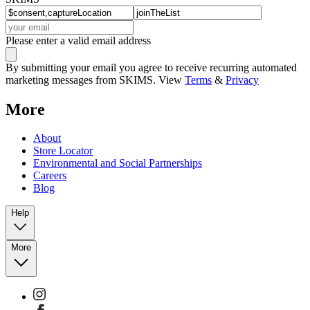
Please enter a valid email address
By submitting your email you agree to receive recurring automated
marketing messages from SKIMS. View
Terms
&
Privacy
More
About
Store Locator
Environmental and Social Partnerships
Careers
Blog
Help
More