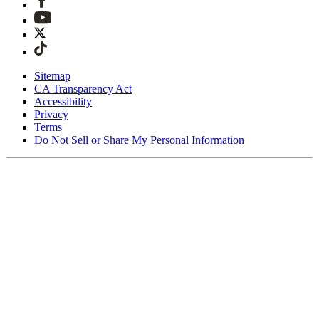
Sitemap
CA Transparency Act
Accessibility
Privacy
Terms
Do Not Sell or Share My Personal Information
Welcome! You're shopping in New
Zealand.
Duties and taxes are included
Securely checkout with Afterpay & PayPal
Free shipping on orders over NZ$215
Receive your order in 4 - 6 business days
Easy, tracked 30-day returns