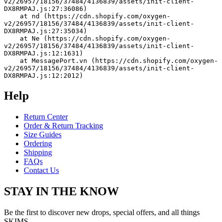
v2/26957/18156/37484/4136839/assets/init-client-
DX8RMPAJ.js:27:36086)
    at nd (https://cdn.shopify.com/oxygen-
v2/26957/18156/37484/4136839/assets/init-client-
DX8RMPAJ.js:27:35034)
    at Ne (https://cdn.shopify.com/oxygen-
v2/26957/18156/37484/4136839/assets/init-client-
DX8RMPAJ.js:12:1631)
    at MessagePort.vn (https://cdn.shopify.com/oxygen-
v2/26957/18156/37484/4136839/assets/init-client-
DX8RMPAJ.js:12:2012)
Help
Return Center
Order & Return Tracking
Size Guides
Ordering
Shipping
FAQs
Contact Us
STAY IN THE KNOW
Be the first to discover new drops, special offers, and all things
SKIMS