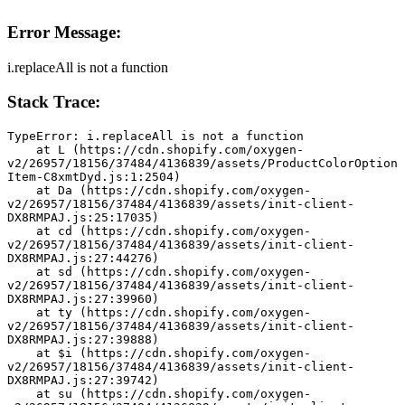
Error Message:
i.replaceAll is not a function
Stack Trace:
TypeError: i.replaceAll is not a function
    at L (https://cdn.shopify.com/oxygen-
v2/26957/18156/37484/4136839/assets/ProductColorOption
Item-C8xmtDyd.js:1:2504)
    at Da (https://cdn.shopify.com/oxygen-
v2/26957/18156/37484/4136839/assets/init-client-
DX8RMPAJ.js:25:17035)
    at cd (https://cdn.shopify.com/oxygen-
v2/26957/18156/37484/4136839/assets/init-client-
DX8RMPAJ.js:27:44276)
    at sd (https://cdn.shopify.com/oxygen-
v2/26957/18156/37484/4136839/assets/init-client-
DX8RMPAJ.js:27:39960)
    at ty (https://cdn.shopify.com/oxygen-
v2/26957/18156/37484/4136839/assets/init-client-
DX8RMPAJ.js:27:39888)
    at $i (https://cdn.shopify.com/oxygen-
v2/26957/18156/37484/4136839/assets/init-client-
DX8RMPAJ.js:27:39742)
    at su (https://cdn.shopify.com/oxygen-