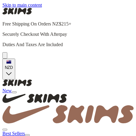
Skip to main content
Free Shipping On Orders NZ$215+
Securely Checkout With Afterpay
Duties And Taxes Are Included
NZD
New
Best Sellers