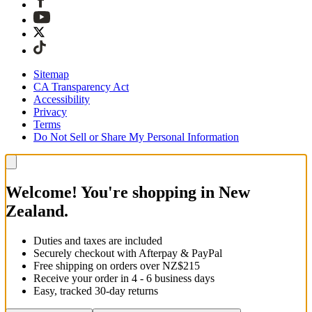
Sitemap
CA Transparency Act
Accessibility
Privacy
Terms
Do Not Sell or Share My Personal Information
Welcome! You're shopping in New
Zealand.
Duties and taxes are included
Securely checkout with Afterpay & PayPal
Free shipping on orders over NZ$215
Receive your order in 4 - 6 business days
Easy, tracked 30-day returns