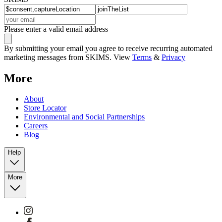
Please enter a valid email address
By submitting your email you agree to receive recurring automated
marketing messages from SKIMS. View
Terms
&
Privacy
More
About
Store Locator
Environmental and Social Partnerships
Careers
Blog
Help
More