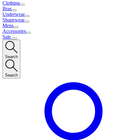
Clothing
Bras
Underwear
Shapewear
Mens
Accessories
Sale
Search
Search