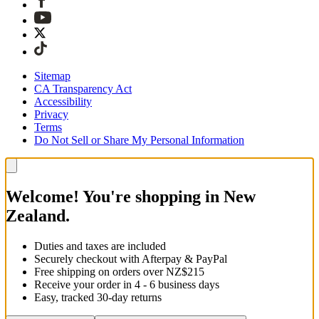
Sitemap
CA Transparency Act
Accessibility
Privacy
Terms
Do Not Sell or Share My Personal Information
Welcome! You're shopping in New
Zealand.
Duties and taxes are included
Securely checkout with Afterpay & PayPal
Free shipping on orders over NZ$215
Receive your order in 4 - 6 business days
Easy, tracked 30-day returns