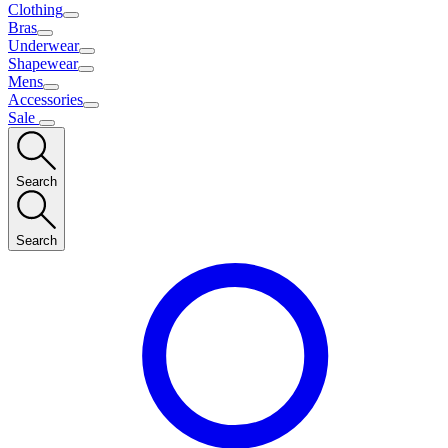
Clothing
Bras
Underwear
Shapewear
Mens
Accessories
Sale
Search
Search