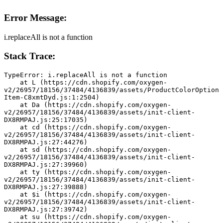
Error Message:
i.replaceAll is not a function
Stack Trace:
TypeError: i.replaceAll is not a function
    at L (https://cdn.shopify.com/oxygen-
v2/26957/18156/37484/4136839/assets/ProductColorOption
Item-C8xmtDyd.js:1:2504)
    at Da (https://cdn.shopify.com/oxygen-
v2/26957/18156/37484/4136839/assets/init-client-
DX8RMPAJ.js:25:17035)
    at cd (https://cdn.shopify.com/oxygen-
v2/26957/18156/37484/4136839/assets/init-client-
DX8RMPAJ.js:27:44276)
    at sd (https://cdn.shopify.com/oxygen-
v2/26957/18156/37484/4136839/assets/init-client-
DX8RMPAJ.js:27:39960)
    at ty (https://cdn.shopify.com/oxygen-
v2/26957/18156/37484/4136839/assets/init-client-
DX8RMPAJ.js:27:39888)
    at $i (https://cdn.shopify.com/oxygen-
v2/26957/18156/37484/4136839/assets/init-client-
DX8RMPAJ.js:27:39742)
    at su (https://cdn.shopify.com/oxygen-