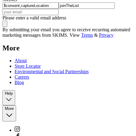
Please enter a valid email address
By submitting your email you agree to receive recurring automated
marketing messages from SKIMS. View
Terms
&
Privacy
More
About
Store Locator
Environmental and Social Partnerships
Careers
Blog
Help
More