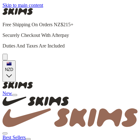
Skip to main content
Free Shipping On Orders NZ$215+
Securely Checkout With Afterpay
Duties And Taxes Are Included
NZD
New
Best Sellers