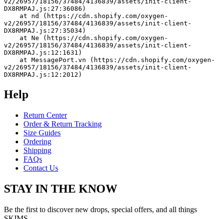
v2/26957/18156/37484/4136839/assets/init-client-
DX8RMPAJ.js:27:36086)
    at nd (https://cdn.shopify.com/oxygen-
v2/26957/18156/37484/4136839/assets/init-client-
DX8RMPAJ.js:27:35034)
    at Ne (https://cdn.shopify.com/oxygen-
v2/26957/18156/37484/4136839/assets/init-client-
DX8RMPAJ.js:12:1631)
    at MessagePort.vn (https://cdn.shopify.com/oxygen-
v2/26957/18156/37484/4136839/assets/init-client-
DX8RMPAJ.js:12:2012)
Help
Return Center
Order & Return Tracking
Size Guides
Ordering
Shipping
FAQs
Contact Us
STAY IN THE KNOW
Be the first to discover new drops, special offers, and all things
SKIMS