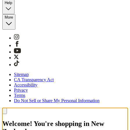
Help
More
Sitemap
CA Transparency Act
Accessibility
Privacy
Terms
Do Not Sell or Share My Personal Information
Welcome! You're shopping in New