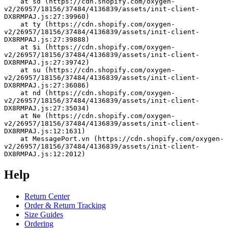
    at sd (https://cdn.shopify.com/oxygen-
v2/26957/18156/37484/4136839/assets/init-client-
DX8RMPAJ.js:27:39960)
    at ty (https://cdn.shopify.com/oxygen-
v2/26957/18156/37484/4136839/assets/init-client-
DX8RMPAJ.js:27:39888)
    at $i (https://cdn.shopify.com/oxygen-
v2/26957/18156/37484/4136839/assets/init-client-
DX8RMPAJ.js:27:39742)
    at su (https://cdn.shopify.com/oxygen-
v2/26957/18156/37484/4136839/assets/init-client-
DX8RMPAJ.js:27:36086)
    at nd (https://cdn.shopify.com/oxygen-
v2/26957/18156/37484/4136839/assets/init-client-
DX8RMPAJ.js:27:35034)
    at Ne (https://cdn.shopify.com/oxygen-
v2/26957/18156/37484/4136839/assets/init-client-
DX8RMPAJ.js:12:1631)
    at MessagePort.vn (https://cdn.shopify.com/oxygen-
v2/26957/18156/37484/4136839/assets/init-client-
DX8RMPAJ.js:12:2012)
Help
Return Center
Order & Return Tracking
Size Guides
Ordering