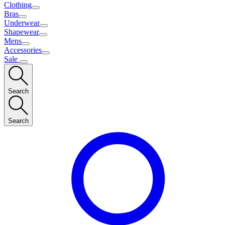
Clothing
Bras
Underwear
Shapewear
Mens
Accessories
Sale
Search
Search