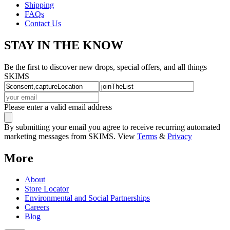
Shipping
FAQs
Contact Us
STAY IN THE KNOW
Be the first to discover new drops, special offers, and all things
SKIMS
Please enter a valid email address
By submitting your email you agree to receive recurring automated
marketing messages from SKIMS. View
Terms
&
Privacy
More
About
Store Locator
Environmental and Social Partnerships
Careers
Blog