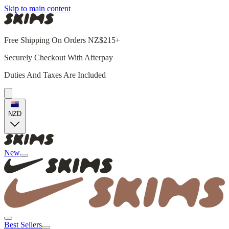
Skip to main content
Free Shipping On Orders NZ$215+
Securely Checkout With Afterpay
Duties And Taxes Are Included
NZD
New
Best Sellers