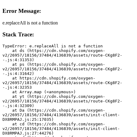
Error Message:
e.replaceAll is not a function
Stack Trace:
TypeError: e.replaceAll is not a function
    at ds (https://cdn.shopify.com/oxygen-
v2/26957/18156/37484/4136839/assets/route-CKg8F2-
-.js:4:31353)
    at ps (https://cdn.shopify.com/oxygen-
v2/26957/18156/37484/4136839/assets/route-CKg8F2-
-.js:4:31642)
    at https://cdn.shopify.com/oxygen-
v2/26957/18156/37484/4136839/assets/route-CKg8F2-
-.js:4:32353
    at Array.map (<anonymous>)
    at yt (https://cdn.shopify.com/oxygen-
v2/26957/18156/37484/4136839/assets/route-CKg8F2-
-.js:4:32309)
    at Da (https://cdn.shopify.com/oxygen-
v2/26957/18156/37484/4136839/assets/init-client-
DX8RMPAJ.js:25:17035)
    at cd (https://cdn.shopify.com/oxygen-
v2/26957/18156/37484/4136839/assets/init-client-
DX8RMPAJ.js:27:44276)