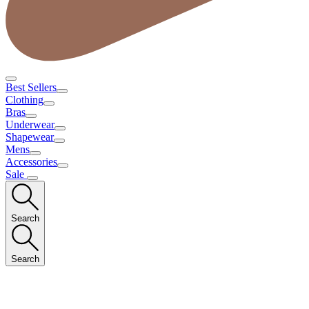
Best Sellers
Clothing
Bras
Underwear
Shapewear
Mens
Accessories
Sale
Search
Search