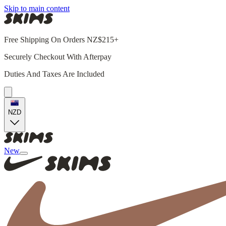
Skip to main content
Free Shipping On Orders NZ$215+
Securely Checkout With Afterpay
Duties And Taxes Are Included
NZD
New