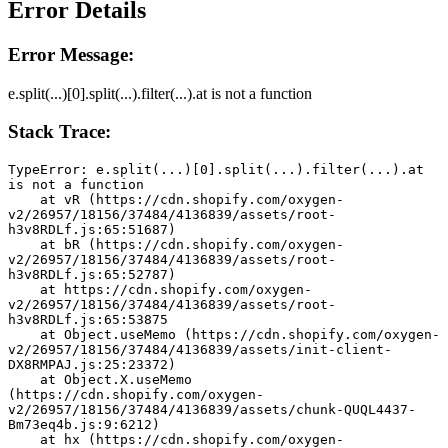
Error Details
Error Message:
e.split(...)[0].split(...).filter(...).at is not a function
Stack Trace:
TypeError: e.split(...)[0].split(...).filter(...).at 
is not a function
    at vR (https://cdn.shopify.com/oxygen-
v2/26957/18156/37484/4136839/assets/root-
h3v8RDLf.js:65:51687)
    at bR (https://cdn.shopify.com/oxygen-
v2/26957/18156/37484/4136839/assets/root-
h3v8RDLf.js:65:52787)
    at https://cdn.shopify.com/oxygen-
v2/26957/18156/37484/4136839/assets/root-
h3v8RDLf.js:65:53875
    at Object.useMemo (https://cdn.shopify.com/oxygen-
v2/26957/18156/37484/4136839/assets/init-client-
DX8RMPAJ.js:25:23372)
    at Object.X.useMemo 
(https://cdn.shopify.com/oxygen-
v2/26957/18156/37484/4136839/assets/chunk-QUQL4437-
Bm73eq4b.js:9:6212)
    at hx (https://cdn.shopify.com/oxygen-