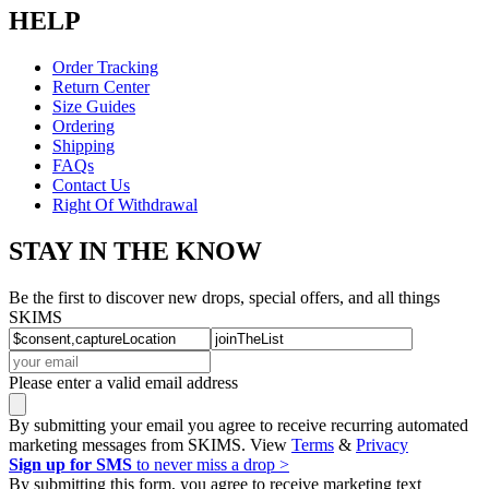
HELP
Order Tracking
Return Center
Size Guides
Ordering
Shipping
FAQs
Contact Us
Right Of Withdrawal
STAY IN THE KNOW
Be the first to discover new drops, special offers, and all things
SKIMS
Please enter a valid email address
By submitting your email you agree to receive recurring automated
marketing messages from SKIMS. View
Terms
&
Privacy
Sign up for SMS
to never miss a drop >
By submitting this form, you agree to receive marketing text