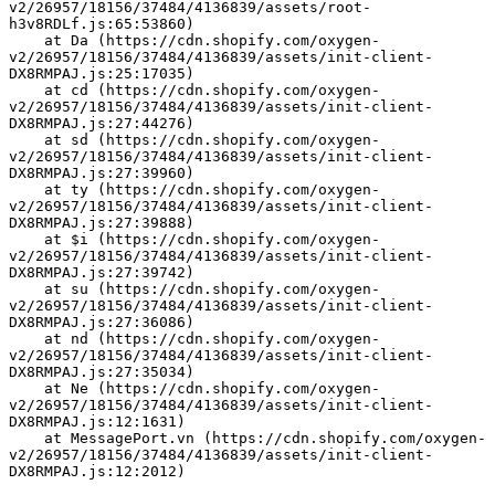
v2/26957/18156/37484/4136839/assets/root-
h3v8RDLf.js:65:53860)
    at Da (https://cdn.shopify.com/oxygen-
v2/26957/18156/37484/4136839/assets/init-client-
DX8RMPAJ.js:25:17035)
    at cd (https://cdn.shopify.com/oxygen-
v2/26957/18156/37484/4136839/assets/init-client-
DX8RMPAJ.js:27:44276)
    at sd (https://cdn.shopify.com/oxygen-
v2/26957/18156/37484/4136839/assets/init-client-
DX8RMPAJ.js:27:39960)
    at ty (https://cdn.shopify.com/oxygen-
v2/26957/18156/37484/4136839/assets/init-client-
DX8RMPAJ.js:27:39888)
    at $i (https://cdn.shopify.com/oxygen-
v2/26957/18156/37484/4136839/assets/init-client-
DX8RMPAJ.js:27:39742)
    at su (https://cdn.shopify.com/oxygen-
v2/26957/18156/37484/4136839/assets/init-client-
DX8RMPAJ.js:27:36086)
    at nd (https://cdn.shopify.com/oxygen-
v2/26957/18156/37484/4136839/assets/init-client-
DX8RMPAJ.js:27:35034)
    at Ne (https://cdn.shopify.com/oxygen-
v2/26957/18156/37484/4136839/assets/init-client-
DX8RMPAJ.js:12:1631)
    at MessagePort.vn (https://cdn.shopify.com/oxygen-
v2/26957/18156/37484/4136839/assets/init-client-
DX8RMPAJ.js:12:2012)