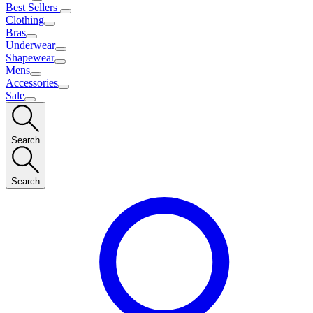
Best Sellers
Clothing
Bras
Underwear
Shapewear
Mens
Accessories
Sale
Search
Search