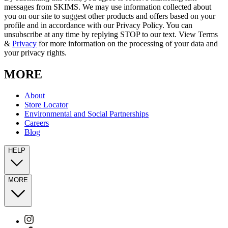
messages from SKIMS. We may use information collected about
you on our site to suggest other products and offers based on your
profile and in accordance with our Privacy Policy. You can
unsubscribe at any time by replying STOP to our text. View Terms
&
Privacy
for more information on the processing of your data and
your privacy rights.
MORE
About
Store Locator
Environmental and Social Partnerships
Careers
Blog
HELP
MORE