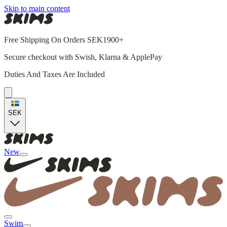
Skip to main content
Free Shipping On Orders SEK1900+
Secure checkout with Swish, Klarna & ApplePay
Duties And Taxes Are Included
SEK
New
Swim