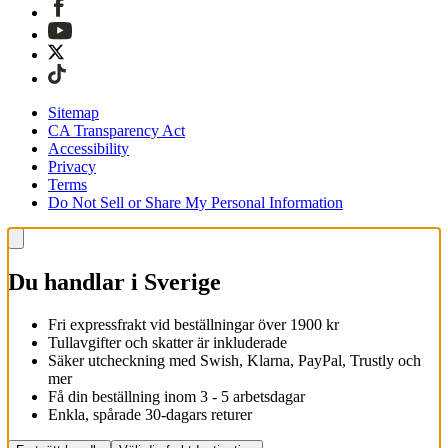
Sitemap
CA Transparency Act
Accessibility
Privacy
Terms
Do Not Sell or Share My Personal Information
Du handlar i Sverige
Fri expressfrakt vid beställningar över 1900 kr
Tullavgifter och skatter är inkluderade
Säker utcheckning med Swish, Klarna, PayPal, Trustly och
mer
Få din beställning inom 3 - 5 arbetsdagar
Enkla, spårade 30-dagars returer