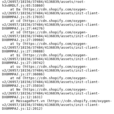
v2/26957/18156/37484/4136839/assets/root-
h3v8RDLf.js:65:53860)
    at Da (https://cdn.shopify.com/oxygen-
v2/26957/18156/37484/4136839/assets/init-client-
DX8RMPAJ.js:25:17035)
    at cd (https://cdn.shopify.com/oxygen-
v2/26957/18156/37484/4136839/assets/init-client-
DX8RMPAJ.js:27:44276)
    at sd (https://cdn.shopify.com/oxygen-
v2/26957/18156/37484/4136839/assets/init-client-
DX8RMPAJ.js:27:39960)
    at ty (https://cdn.shopify.com/oxygen-
v2/26957/18156/37484/4136839/assets/init-client-
DX8RMPAJ.js:27:39888)
    at $i (https://cdn.shopify.com/oxygen-
v2/26957/18156/37484/4136839/assets/init-client-
DX8RMPAJ.js:27:39742)
    at su (https://cdn.shopify.com/oxygen-
v2/26957/18156/37484/4136839/assets/init-client-
DX8RMPAJ.js:27:36086)
    at nd (https://cdn.shopify.com/oxygen-
v2/26957/18156/37484/4136839/assets/init-client-
DX8RMPAJ.js:27:35034)
    at Ne (https://cdn.shopify.com/oxygen-
v2/26957/18156/37484/4136839/assets/init-client-
DX8RMPAJ.js:12:1631)
    at MessagePort.vn (https://cdn.shopify.com/oxygen-
v2/26957/18156/37484/4136839/assets/init-client-
DX8RMPAJ.js:12:2012)