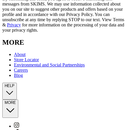
messages from SKIMS. We may use information collected about
you on our site to suggest other products and offers based on your
profile and in accordance with our Privacy Policy. You can
unsubscribe at any time by replying STOP to our text. View Terms
&
Privacy
for more information on the processing of your data and
your privacy rights.
MORE
About
Store Locator
Environmental and Social Partnerships
Careers
Blog
HELP
MORE