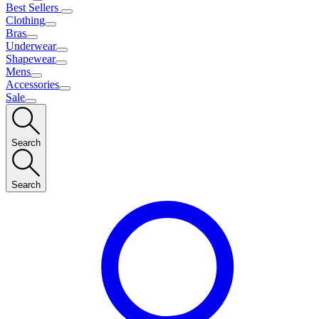
Best Sellers
Clothing
Bras
Underwear
Shapewear
Mens
Accessories
Sale
Search
Search