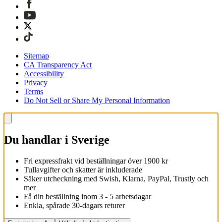
Sitemap
CA Transparency Act
Accessibility
Privacy
Terms
Do Not Sell or Share My Personal Information
Du handlar i Sverige
Fri expressfrakt vid beställningar över 1900 kr
Tullavgifter och skatter är inkluderade
Säker utcheckning med Swish, Klarna, PayPal, Trustly och
mer
Få din beställning inom 3 - 5 arbetsdagar
Enkla, spårade 30-dagars returer