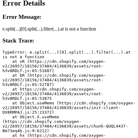
Error Details
Error Message:
e.split(...)[0].split(...).filter(...).at is not a function
Stack Trace:
TypeError: e.split(...)[0].split(...).filter(...).at 
is not a function
    at vR (https://cdn.shopify.com/oxygen-
v2/26957/18156/37484/4136839/assets/root-
h3v8RDLf.js:65:51687)
    at bR (https://cdn.shopify.com/oxygen-
v2/26957/18156/37484/4136839/assets/root-
h3v8RDLf.js:65:52787)
    at https://cdn.shopify.com/oxygen-
v2/26957/18156/37484/4136839/assets/root-
h3v8RDLf.js:65:53875
    at Object.useMemo (https://cdn.shopify.com/oxygen-
v2/26957/18156/37484/4136839/assets/init-client-
DX8RMPAJ.js:25:23372)
    at Object.X.useMemo 
(https://cdn.shopify.com/oxygen-
v2/26957/18156/37484/4136839/assets/chunk-QUQL4437-
Bm73eq4b.js:9:6212)
    at hx (https://cdn.shopify.com/oxygen-