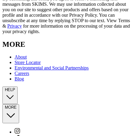
messages from SKIMS. We may use information collected about
you on our site to suggest other products and offers based on your
profile and in accordance with our Privacy Policy. You can
unsubscribe at any time by replying STOP to our text. View Terms
&
Privacy
for more information on the processing of your data and
your privacy rights.
MORE
About
Store Locator
Environmental and Social Partnerships
Careers
Blog
HELP
MORE