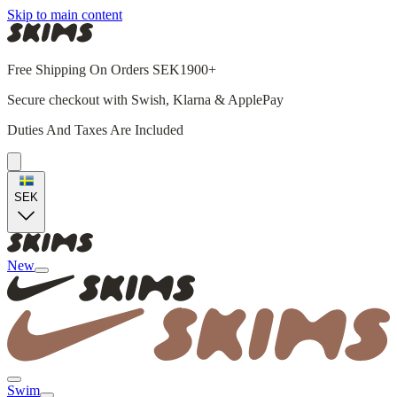
Skip to main content
Free Shipping On Orders SEK1900+
Secure checkout with Swish, Klarna & ApplePay
Duties And Taxes Are Included
SEK
New
Swim