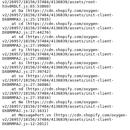
v2/26957/18156/37484/4136839/assets/root-
h3v8RDLf.js:65:53860)
    at Da (https://cdn.shopify.com/oxygen-
v2/26957/18156/37484/4136839/assets/init-client-
DX8RMPAJ.js:25:17035)
    at cd (https://cdn.shopify.com/oxygen-
v2/26957/18156/37484/4136839/assets/init-client-
DX8RMPAJ.js:27:44276)
    at sd (https://cdn.shopify.com/oxygen-
v2/26957/18156/37484/4136839/assets/init-client-
DX8RMPAJ.js:27:39960)
    at ty (https://cdn.shopify.com/oxygen-
v2/26957/18156/37484/4136839/assets/init-client-
DX8RMPAJ.js:27:39888)
    at $i (https://cdn.shopify.com/oxygen-
v2/26957/18156/37484/4136839/assets/init-client-
DX8RMPAJ.js:27:39742)
    at su (https://cdn.shopify.com/oxygen-
v2/26957/18156/37484/4136839/assets/init-client-
DX8RMPAJ.js:27:36086)
    at nd (https://cdn.shopify.com/oxygen-
v2/26957/18156/37484/4136839/assets/init-client-
DX8RMPAJ.js:27:35034)
    at Ne (https://cdn.shopify.com/oxygen-
v2/26957/18156/37484/4136839/assets/init-client-
DX8RMPAJ.js:12:1631)
    at MessagePort.vn (https://cdn.shopify.com/oxygen-
v2/26957/18156/37484/4136839/assets/init-client-
DX8RMPAJ.js:12:2012)