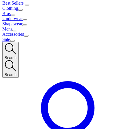
Best Sellers
Clothing
Bras
Underwear
Shapewear
Mens
Accessories
Sale
Search
Search