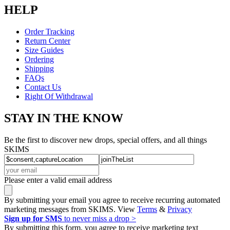
HELP
Order Tracking
Return Center
Size Guides
Ordering
Shipping
FAQs
Contact Us
Right Of Withdrawal
STAY IN THE KNOW
Be the first to discover new drops, special offers, and all things
SKIMS
Please enter a valid email address
By submitting your email you agree to receive recurring automated
marketing messages from SKIMS. View
Terms
&
Privacy
Sign up for SMS
to never miss a drop >
By submitting this form, you agree to receive marketing text