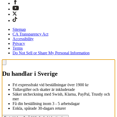
Sitemap
CA Transparency Act
Accessibility
Privacy
Terms
Do Not Sell or Share My Personal Information
Du handlar i Sverige
Fri expressfrakt vid beställningar över 1900 kr
Tullavgifter och skatter är inkluderade
Säker utcheckning med Swish, Klarna, PayPal, Trustly och
mer
Få din beställning inom 3 - 5 arbetsdagar
Enkla, spårade 30-dagars returer