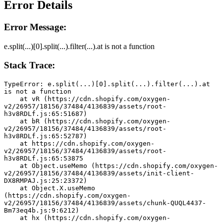
Error Details
Error Message:
e.split(...)[0].split(...).filter(...).at is not a function
Stack Trace:
TypeError: e.split(...)[0].split(...).filter(...).at 
is not a function
    at vR (https://cdn.shopify.com/oxygen-
v2/26957/18156/37484/4136839/assets/root-
h3v8RDLf.js:65:51687)
    at bR (https://cdn.shopify.com/oxygen-
v2/26957/18156/37484/4136839/assets/root-
h3v8RDLf.js:65:52787)
    at https://cdn.shopify.com/oxygen-
v2/26957/18156/37484/4136839/assets/root-
h3v8RDLf.js:65:53875
    at Object.useMemo (https://cdn.shopify.com/oxygen-
v2/26957/18156/37484/4136839/assets/init-client-
DX8RMPAJ.js:25:23372)
    at Object.X.useMemo 
(https://cdn.shopify.com/oxygen-
v2/26957/18156/37484/4136839/assets/chunk-QUQL4437-
Bm73eq4b.js:9:6212)
    at hx (https://cdn.shopify.com/oxygen-