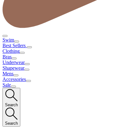
Swim
Best Sellers
Clothing
Bras
Underwear
Shapewear
Mens
Accessories
Sale
Search
Search