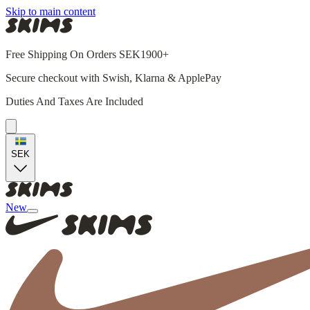
Skip to main content
Free Shipping On Orders SEK1900+
Secure checkout with Swish, Klarna & ApplePay
Duties And Taxes Are Included
SEK
New