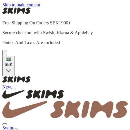
Skip to main content
Free Shipping On Orders SEK1900+
Secure checkout with Swish, Klarna & ApplePay
Duties And Taxes Are Included
SEK
New
Swim