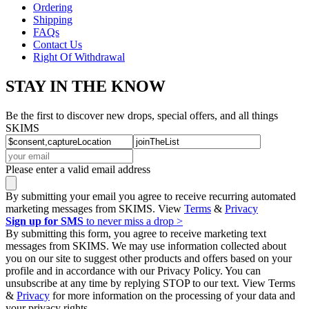
Ordering
Shipping
FAQs
Contact Us
Right Of Withdrawal
STAY IN THE KNOW
Be the first to discover new drops, special offers, and all things
SKIMS
Please enter a valid email address
By submitting your email you agree to receive recurring automated
marketing messages from SKIMS. View
Terms
&
Privacy
Sign up for SMS
to never miss a drop >
By submitting this form, you agree to receive marketing text
messages from SKIMS. We may use information collected about
you on our site to suggest other products and offers based on your
profile and in accordance with our Privacy Policy. You can
unsubscribe at any time by replying STOP to our text. View Terms
&
Privacy
for more information on the processing of your data and
your privacy rights.