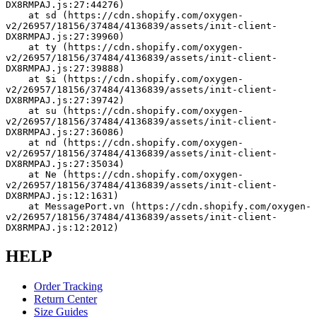
DX8RMPAJ.js:27:44276)
    at sd (https://cdn.shopify.com/oxygen-
v2/26957/18156/37484/4136839/assets/init-client-
DX8RMPAJ.js:27:39960)
    at ty (https://cdn.shopify.com/oxygen-
v2/26957/18156/37484/4136839/assets/init-client-
DX8RMPAJ.js:27:39888)
    at $i (https://cdn.shopify.com/oxygen-
v2/26957/18156/37484/4136839/assets/init-client-
DX8RMPAJ.js:27:39742)
    at su (https://cdn.shopify.com/oxygen-
v2/26957/18156/37484/4136839/assets/init-client-
DX8RMPAJ.js:27:36086)
    at nd (https://cdn.shopify.com/oxygen-
v2/26957/18156/37484/4136839/assets/init-client-
DX8RMPAJ.js:27:35034)
    at Ne (https://cdn.shopify.com/oxygen-
v2/26957/18156/37484/4136839/assets/init-client-
DX8RMPAJ.js:12:1631)
    at MessagePort.vn (https://cdn.shopify.com/oxygen-
v2/26957/18156/37484/4136839/assets/init-client-
DX8RMPAJ.js:12:2012)
HELP
Order Tracking
Return Center
Size Guides