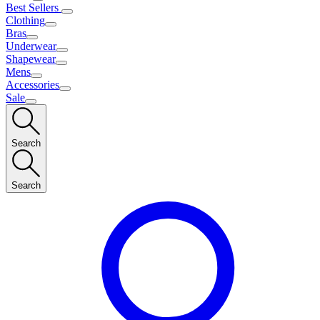
Best Sellers
Clothing
Bras
Underwear
Shapewear
Mens
Accessories
Sale
Search
Search