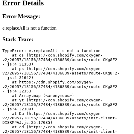
Error Details
Error Message:
e.replaceAll is not a function
Stack Trace:
TypeError: e.replaceAll is not a function
    at ds (https://cdn.shopify.com/oxygen-
v2/26957/18156/37484/4136839/assets/route-CKg8F2-
-.js:4:31353)
    at ps (https://cdn.shopify.com/oxygen-
v2/26957/18156/37484/4136839/assets/route-CKg8F2-
-.js:4:31642)
    at https://cdn.shopify.com/oxygen-
v2/26957/18156/37484/4136839/assets/route-CKg8F2-
-.js:4:32353
    at Array.map (<anonymous>)
    at yt (https://cdn.shopify.com/oxygen-
v2/26957/18156/37484/4136839/assets/route-CKg8F2-
-.js:4:32309)
    at Da (https://cdn.shopify.com/oxygen-
v2/26957/18156/37484/4136839/assets/init-client-
DX8RMPAJ.js:25:17035)
    at cd (https://cdn.shopify.com/oxygen-
v2/26957/18156/37484/4136839/assets/init-client-