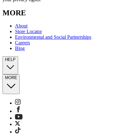
MORE
About
Store Locator
Environmental and Social Partnerships
Careers
Blog
HELP
MORE