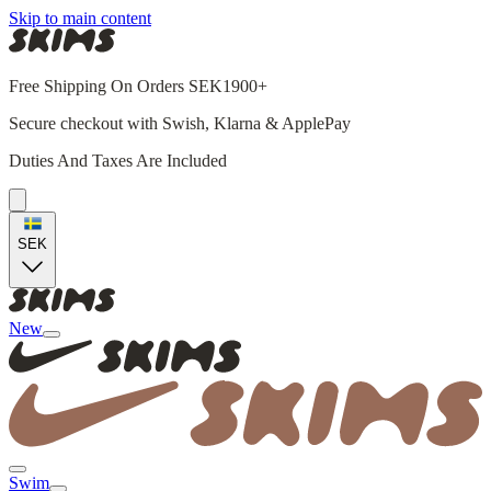
Skip to main content
Free Shipping On Orders SEK1900+
Secure checkout with Swish, Klarna & ApplePay
Duties And Taxes Are Included
SEK
New
Swim
Best Sellers
Clothing
Bras
Underwear
Shapewear
Mens