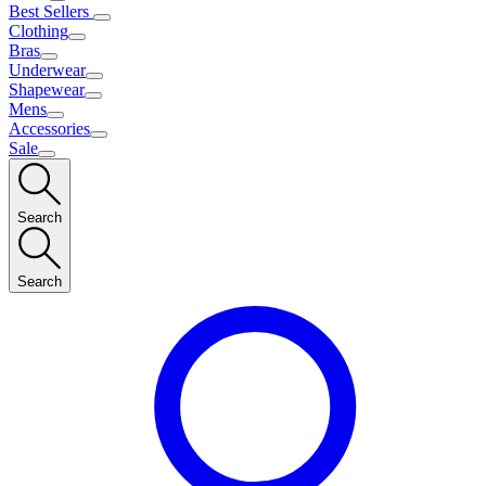
Accessories
Sale
Search
Search