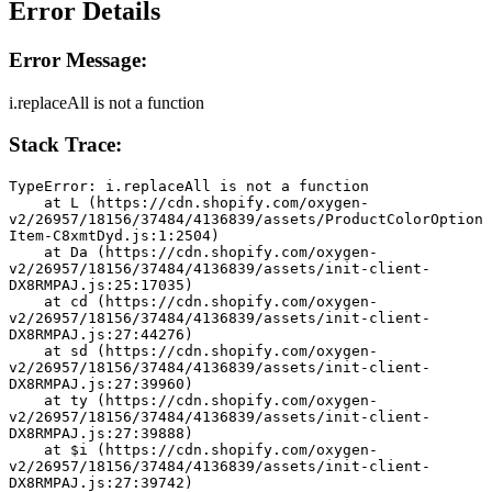
Error Details
Error Message:
i.replaceAll is not a function
Stack Trace:
TypeError: i.replaceAll is not a function
    at L (https://cdn.shopify.com/oxygen-
v2/26957/18156/37484/4136839/assets/ProductColorOption
Item-C8xmtDyd.js:1:2504)
    at Da (https://cdn.shopify.com/oxygen-
v2/26957/18156/37484/4136839/assets/init-client-
DX8RMPAJ.js:25:17035)
    at cd (https://cdn.shopify.com/oxygen-
v2/26957/18156/37484/4136839/assets/init-client-
DX8RMPAJ.js:27:44276)
    at sd (https://cdn.shopify.com/oxygen-
v2/26957/18156/37484/4136839/assets/init-client-
DX8RMPAJ.js:27:39960)
    at ty (https://cdn.shopify.com/oxygen-
v2/26957/18156/37484/4136839/assets/init-client-
DX8RMPAJ.js:27:39888)
    at $i (https://cdn.shopify.com/oxygen-
v2/26957/18156/37484/4136839/assets/init-client-
DX8RMPAJ.js:27:39742)