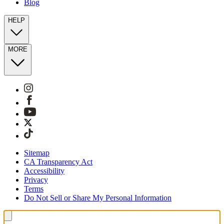
Blog
HELP
MORE
Sitemap
CA Transparency Act
Accessibility
Privacy
Terms
Do Not Sell or Share My Personal Information