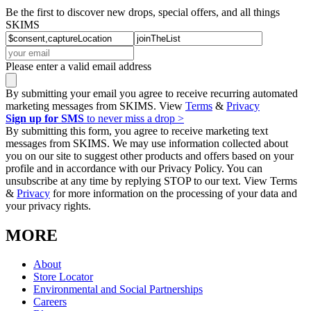
Be the first to discover new drops, special offers, and all things
SKIMS
Please enter a valid email address
By submitting your email you agree to receive recurring automated
marketing messages from SKIMS. View
Terms
&
Privacy
Sign up for SMS
to never miss a drop >
By submitting this form, you agree to receive marketing text
messages from SKIMS. We may use information collected about
you on our site to suggest other products and offers based on your
profile and in accordance with our Privacy Policy. You can
unsubscribe at any time by replying STOP to our text. View Terms
&
Privacy
for more information on the processing of your data and
your privacy rights.
MORE
About
Store Locator
Environmental and Social Partnerships
Careers