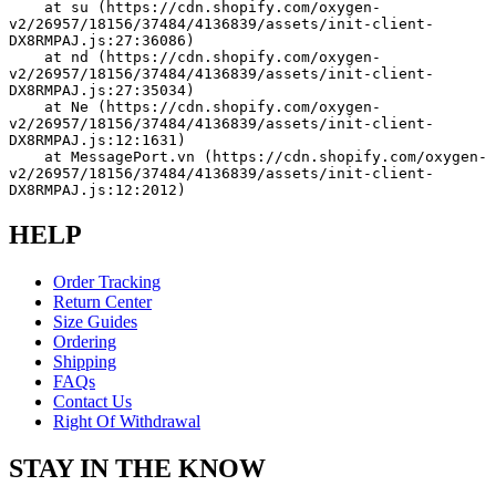
    at su (https://cdn.shopify.com/oxygen-
v2/26957/18156/37484/4136839/assets/init-client-
DX8RMPAJ.js:27:36086)
    at nd (https://cdn.shopify.com/oxygen-
v2/26957/18156/37484/4136839/assets/init-client-
DX8RMPAJ.js:27:35034)
    at Ne (https://cdn.shopify.com/oxygen-
v2/26957/18156/37484/4136839/assets/init-client-
DX8RMPAJ.js:12:1631)
    at MessagePort.vn (https://cdn.shopify.com/oxygen-
v2/26957/18156/37484/4136839/assets/init-client-
DX8RMPAJ.js:12:2012)
HELP
Order Tracking
Return Center
Size Guides
Ordering
Shipping
FAQs
Contact Us
Right Of Withdrawal
STAY IN THE KNOW