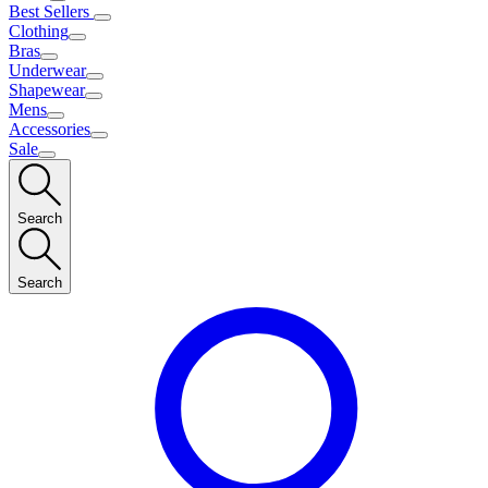
Best Sellers
Clothing
Bras
Underwear
Shapewear
Mens
Accessories
Sale
Search
Search