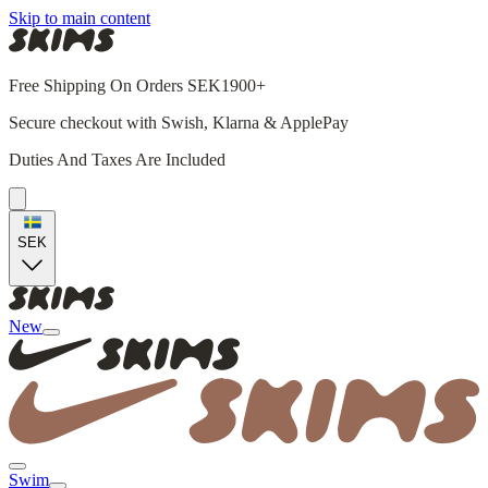
Skip to main content
Free Shipping On Orders SEK1900+
Secure checkout with Swish, Klarna & ApplePay
Duties And Taxes Are Included
SEK
New
Swim