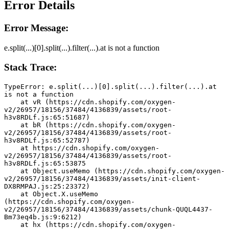
Error Details
Error Message:
e.split(...)[0].split(...).filter(...).at is not a function
Stack Trace:
TypeError: e.split(...)[0].split(...).filter(...).at 
is not a function
    at vR (https://cdn.shopify.com/oxygen-
v2/26957/18156/37484/4136839/assets/root-
h3v8RDLf.js:65:51687)
    at bR (https://cdn.shopify.com/oxygen-
v2/26957/18156/37484/4136839/assets/root-
h3v8RDLf.js:65:52787)
    at https://cdn.shopify.com/oxygen-
v2/26957/18156/37484/4136839/assets/root-
h3v8RDLf.js:65:53875
    at Object.useMemo (https://cdn.shopify.com/oxygen-
v2/26957/18156/37484/4136839/assets/init-client-
DX8RMPAJ.js:25:23372)
    at Object.X.useMemo 
(https://cdn.shopify.com/oxygen-
v2/26957/18156/37484/4136839/assets/chunk-QUQL4437-
Bm73eq4b.js:9:6212)
    at hx (https://cdn.shopify.com/oxygen-