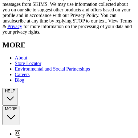
messages from SKIMS. We may use information collected about
you on our site to suggest other products and offers based on your
profile and in accordance with our Privacy Policy. You can
unsubscribe at any time by replying STOP to our text. View Terms
&
Privacy
for more information on the processing of your data and
your privacy rights.
MORE
About
Store Locator
Environmental and Social Partnerships
Careers
Blog
HELP
MORE