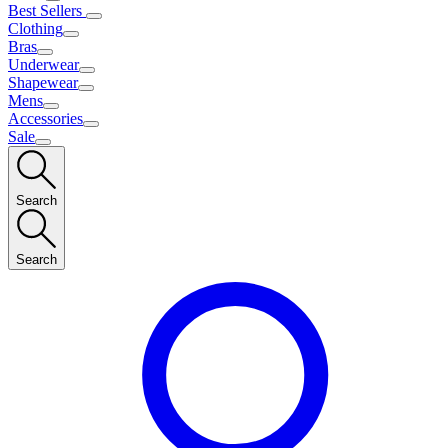
Best Sellers
Clothing
Bras
Underwear
Shapewear
Mens
Accessories
Sale
Search
Search