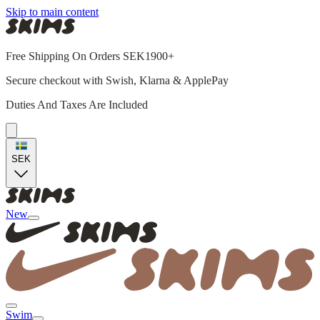
Skip to main content
Free Shipping On Orders SEK1900+
Secure checkout with Swish, Klarna & ApplePay
Duties And Taxes Are Included
SEK
New
Swim