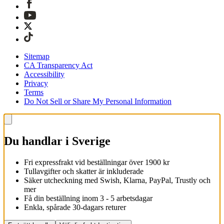
Sitemap
CA Transparency Act
Accessibility
Privacy
Terms
Do Not Sell or Share My Personal Information
Du handlar i Sverige
Fri expressfrakt vid beställningar över 1900 kr
Tullavgifter och skatter är inkluderade
Säker utcheckning med Swish, Klarna, PayPal, Trustly och
mer
Få din beställning inom 3 - 5 arbetsdagar
Enkla, spårade 30-dagars returer