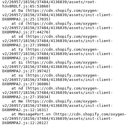
v2/26957/18156/37484/4136839/assets/root-
h3v8RDLf.js:65:53860)
    at Da (https://cdn.shopify.com/oxygen-
v2/26957/18156/37484/4136839/assets/init-client-
DX8RMPAJ.js:25:17035)
    at cd (https://cdn.shopify.com/oxygen-
v2/26957/18156/37484/4136839/assets/init-client-
DX8RMPAJ.js:27:44276)
    at sd (https://cdn.shopify.com/oxygen-
v2/26957/18156/37484/4136839/assets/init-client-
DX8RMPAJ.js:27:39960)
    at ty (https://cdn.shopify.com/oxygen-
v2/26957/18156/37484/4136839/assets/init-client-
DX8RMPAJ.js:27:39888)
    at $i (https://cdn.shopify.com/oxygen-
v2/26957/18156/37484/4136839/assets/init-client-
DX8RMPAJ.js:27:39742)
    at su (https://cdn.shopify.com/oxygen-
v2/26957/18156/37484/4136839/assets/init-client-
DX8RMPAJ.js:27:36086)
    at nd (https://cdn.shopify.com/oxygen-
v2/26957/18156/37484/4136839/assets/init-client-
DX8RMPAJ.js:27:35034)
    at Ne (https://cdn.shopify.com/oxygen-
v2/26957/18156/37484/4136839/assets/init-client-
DX8RMPAJ.js:12:1631)
    at MessagePort.vn (https://cdn.shopify.com/oxygen-
v2/26957/18156/37484/4136839/assets/init-client-
DX8RMPAJ.js:12:2012)