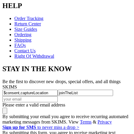
HELP
Order Tracking
Return Center
Size Guides
Ordering
Shipping
FAQs
Contact Us
Right Of Withdrawal
STAY IN THE KNOW
Be the first to discover new drops, special offers, and all things
SKIMS
Please enter a valid email address
By submitting your email you agree to receive recurring automated
marketing messages from SKIMS. View
Terms
&
Privacy
Sign up for SMS
to never miss a drop >
By submitting this form, you agree to receive marketing text